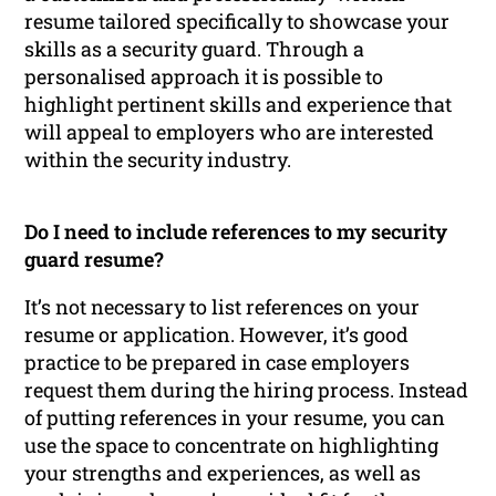
resume tailored specifically to showcase your
skills as a security guard. Through a
personalised approach it is possible to
highlight pertinent skills and experience that
will appeal to employers who are interested
within the security industry.
Do I need to include references to my security
guard resume?
It’s not necessary to list references on your
resume or application. However, it’s good
practice to be prepared in case employers
request them during the hiring process. Instead
of putting references in your resume, you can
use the space to concentrate on highlighting
your strengths and experiences, as well as