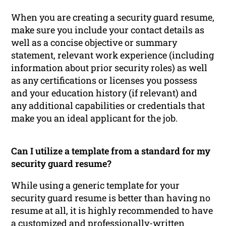
When you are creating a security guard resume,
make sure you include your contact details as
well as a concise objective or summary
statement, relevant work experience (including
information about prior security roles) as well
as any certifications or licenses you possess
and your education history (if relevant) and
any additional capabilities or credentials that
make you an ideal applicant for the job.
Can I utilize a template from a standard for my
security guard resume?
While using a generic template for your
security guard resume is better than having no
resume at all, it is highly recommended to have
a customized and professionally-written