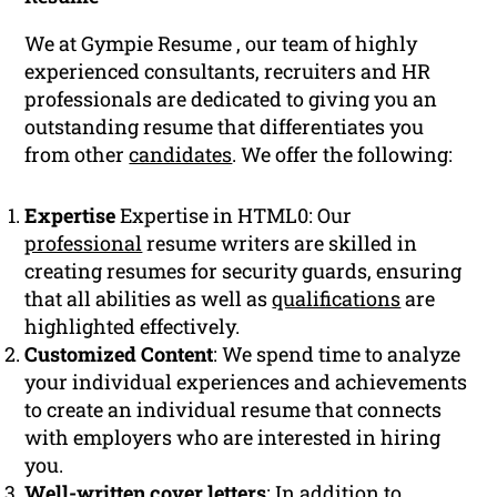
We at Gympie Resume , our team of highly
experienced consultants, recruiters and HR
professionals are dedicated to giving you an
outstanding resume that differentiates you
from other
candidates
. We offer the following:
Expertise
Expertise in HTML0: Our
professional
resume writers are skilled in
creating resumes for security guards, ensuring
that all abilities as well as
qualifications
are
highlighted effectively.
Customized Content
: We spend time to analyze
your individual experiences and achievements
to create an individual resume that connects
with employers who are interested in hiring
you.
Well-written cover letters
: In addition to