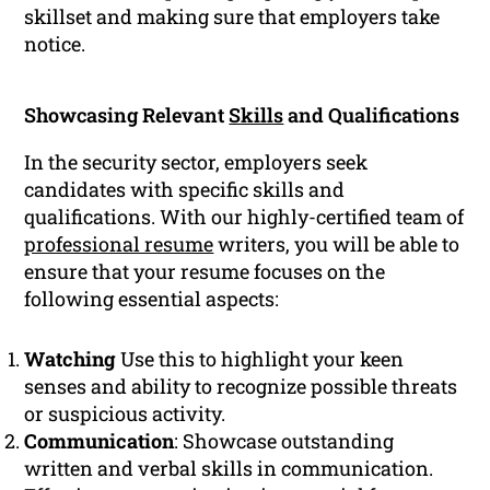
skillset and making sure that employers take
notice.
Showcasing Relevant
Skills
and Qualifications
In the security sector, employers seek
candidates with specific skills and
qualifications. With our highly-certified team of
professional resume
writers, you will be able to
ensure that your resume focuses on the
following essential aspects:
Watching
Use this to highlight your keen
senses and ability to recognize possible threats
or suspicious activity.
Communication
: Showcase outstanding
written and verbal skills in communication.