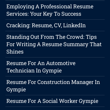
Employing A Professional Resume
Services: Your Key To Success
Cracking: Resume, CV, LinkedIn
Standing Out From The Crowd: Tips
For Writing A Resume Summary That
Shines
Resume For An Automotive
Technician In Gympie
Resume For Construction Manager In
Gympie
Resume For A Social Worker Gympie