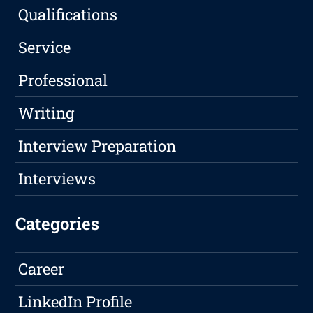
Qualifications
Service
Professional
Writing
Interview Preparation
Interviews
Categories
Career
LinkedIn Profile