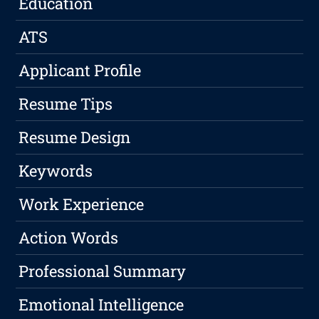
Education
ATS
Applicant Profile
Resume Tips
Resume Design
Keywords
Work Experience
Action Words
Professional Summary
Emotional Intelligence