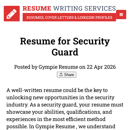
Resume for Security
Guard
Posted by Gympie Resume on 22 Apr 2026
Share
A well-written resume could be the key to
unlocking new opportunities in the security
industry. As a security guard, your resume must
showcase your abilities, qualifications, and
experiences in the most efficient method
possible. In Gympie Resume , we understand