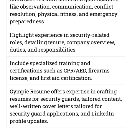
like observation, communication, conflict
resolution, physical fitness, and emergency
preparedness.
Highlight experience in security-related
roles, detailing tenure, company overview,
duties, and responsiblities.
Include specialized training and
certifications such as CPR/AED, firearms
license, and first aid certification.
Gympie Resume offers expertise in crafting
resumes for security guards, tailored content,
well-written cover letters tailored for
security guard applications, and LinkedIn
profile updates.