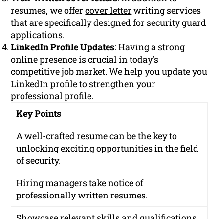
resumes, we offer
cover letter
writing services
that are specifically designed for security guard
applications.
LinkedIn Profile
Updates
: Having a strong
online presence is crucial in today’s
competitive job market. We help you update you
LinkedIn profile to strengthen your
professional profile.
Key Points
A well-crafted resume can be the key to
unlocking exciting opportunities in the field
of security.
Hiring managers take notice of
professionally written resumes.
Showcase relevant skills and qualifications