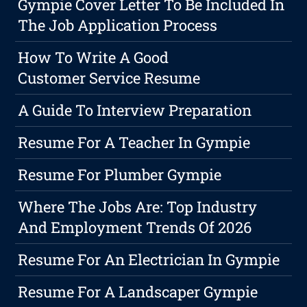
Gympie Cover Letter To Be Included In
The Job Application Process
How To Write A Good
Customer Service Resume
A Guide To Interview Preparation
Resume For A Teacher In Gympie
Resume For Plumber Gympie
Where The Jobs Are: Top Industry
And Employment Trends Of 2026
Resume For An Electrician In Gympie
Resume For A Landscaper Gympie