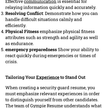
Effective
communication
is essential for
relaying information quickly and accurately.
Resolving Conflict
: Demonstrate how you can
handle difficult situations calmly and
efficiently.
Physical Fitness
emphasize physical fitness
attributes such as strength and agility as well
as endurance.
emergency preparedness
Show your ability to
react quickly during emergencies or times of
crisis.
Tailoring Your
Experience
to Stand Out
When creating a security guard resume, you
must emphasize relevant experiences in order
to distinguish yourself from other candidates.
The team of Gympie Resume understands what