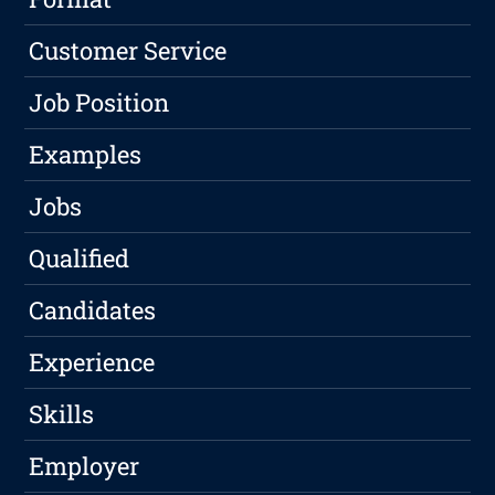
Customer Service
Job Position
Examples
Jobs
Qualified
Candidates
Experience
Skills
Employer