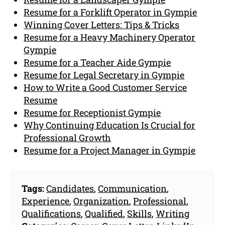
Resume for a Forklift Operator in Gympie
Winning Cover Letters: Tips & Tricks
Resume for a Heavy Machinery Operator
Gympie
Resume for a Teacher Aide Gympie
Resume for Legal Secretary in Gympie
How to Write a Good Customer Service
Resume
Resume for Receptionist Gympie
Why Continuing Education Is Crucial for
Professional Growth
Resume for a Project Manager in Gympie
Tags:
Candidates
,
Communication
,
Experience
,
Organization
,
Professional
,
Qualifications
,
Qualified
,
Skills
,
Writing