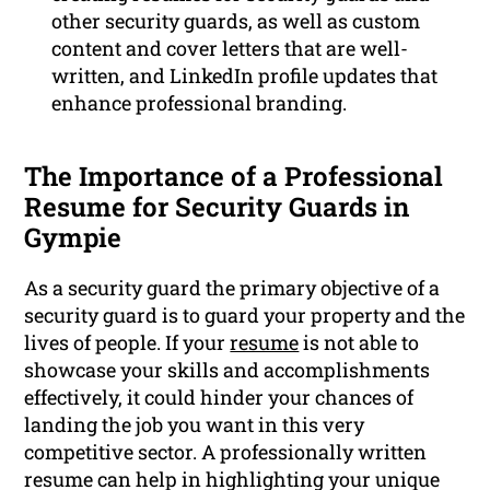
other security guards, as well as custom
content and cover letters that are well-
written, and LinkedIn profile updates that
enhance professional branding.
The Importance of a Professional
Resume for Security Guards in
Gympie
As a security guard the primary objective of a
security guard is to guard your property and the
lives of people. If your
resume
is not able to
showcase your skills and accomplishments
effectively, it could hinder your chances of
landing the job you want in this very
competitive sector. A professionally written
resume can help in highlighting your unique