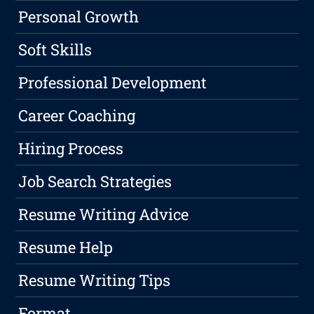
Personal Growth
Soft Skills
Professional Development
Career Coaching
Hiring Process
Job Search Strategies
Resume Writing Advice
Resume Help
Resume Writing Tips
Format