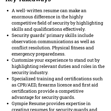
A well-written resume can make an
enormous difference in the highly
competitive field of security by highlighting
skills and qualifications effectively.
Security guards’ primary skills include
observation communications as well as
conflict resolution. Physical fitness and
emergency preparedness.
Customize your experience to stand out by
highlighting relevant duties and roles in the
security industry.
Specialized training and certifications such
as CPR/AED, firearms licence and first aid
certification provide a competitive
advantage for security guards.
Gympie Resume provides expertise in
creating resumes for security guards and