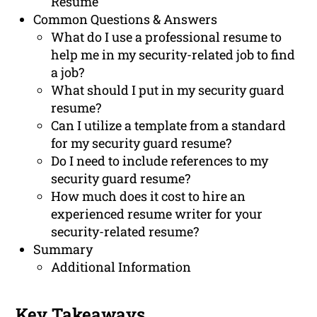
Resume
Common Questions & Answers
What do I use a professional resume to
help me in my security-related job to find
a job?
What should I put in my security guard
resume?
Can I utilize a template from a standard
for my security guard resume?
Do I need to include references to my
security guard resume?
How much does it cost to hire an
experienced resume writer for your
security-related resume?
Summary
Additional Information
Key Takeaways