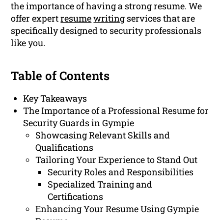
the importance of having a strong resume. We
offer expert
resume
writing
services that are
specifically designed to security professionals
like you.
Table of Contents
Key Takeaways
The Importance of a Professional Resume for
Security Guards in Gympie
Showcasing Relevant Skills and
Qualifications
Tailoring Your Experience to Stand Out
Security Roles and Responsibilities
Specialized Training and
Certifications
Enhancing Your Resume Using Gympie