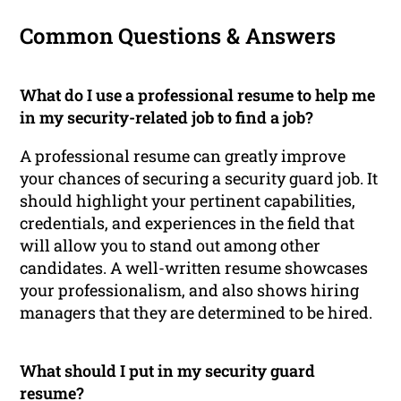
Common Questions & Answers
What do I use a professional resume to help me
in my security-related job to find a job?
A professional resume can greatly improve
your chances of securing a security guard job. It
should highlight your pertinent capabilities,
credentials, and experiences in the field that
will allow you to stand out among other
candidates. A well-written resume showcases
your professionalism, and also shows hiring
managers that they are determined to be hired.
What should I put in my security guard
resume?