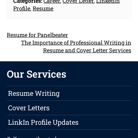
Categories:
Career
,
Cover Letter
,
LinkedIn
Profile
,
Resume
Resume for Panelbeater
The Importance of Professional Writing in
Resume and Cover Letter Services
Our Services
Resume Writing
Cover Letters
LinkIn Profile Updates