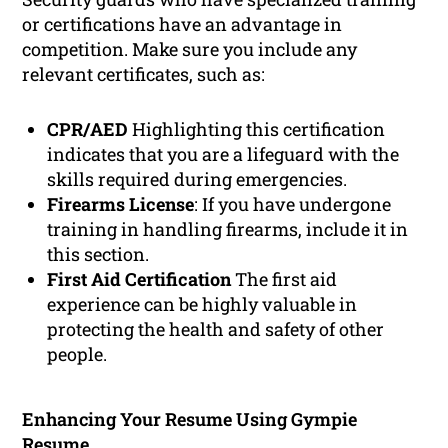
or certifications have an advantage in
competition. Make sure you include any
relevant certificates, such as:
CPR/AED
Highlighting this certification
indicates that you are a lifeguard with the
skills required during emergencies.
Firearms License
: If you have undergone
training in handling firearms, include it in
this section.
First Aid Certification
The first aid
experience can be highly valuable in
protecting the health and safety of other
people.
Enhancing Your Resume Using Gympie
Resume