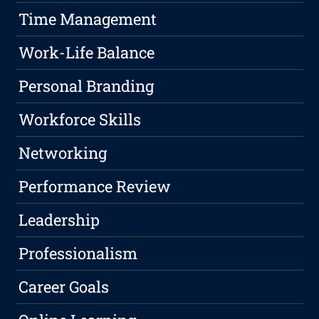
Time Management
Work-Life Balance
Personal Branding
Workforce Skills
Networking
Performance Review
Leadership
Professionalism
Career Goals