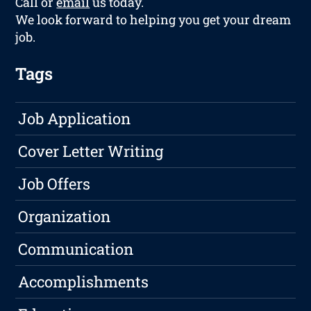
Call or
email
us today.
We look forward to helping you get your dream
job.
Tags
Job Application
Cover Letter Writing
Job Offers
Organization
Communication
Accomplishments