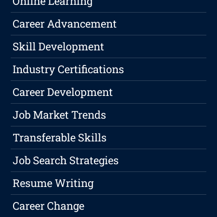
Online Learning
Career Advancement
Skill Development
Industry Certifications
Career Development
Job Market Trends
Transferable Skills
Job Search Strategies
Resume Writing
Career Change