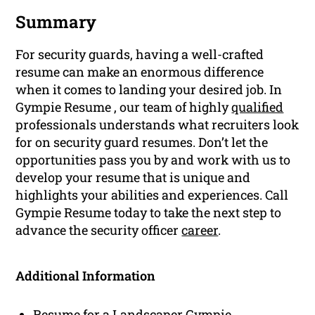
Summary
For security guards, having a well-crafted
resume can make an enormous difference
when it comes to landing your desired job. In
Gympie Resume , our team of highly
qualified
professionals understands what recruiters look
for on security guard resumes. Don’t let the
opportunities pass you by and work with us to
develop your resume that is unique and
highlights your abilities and experiences. Call
Gympie Resume today to take the next step to
advance the security officer
career
.
Additional Information
Resume for a Landscaper Gympie