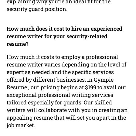
explaining why you’re an ideal fit for the
security guard position.
How much does it cost to hire an experienced
resume writer for your security-related
resume?
How much it costs to employ a professional
resume writer varies depending on the level of
expertise needed and the specific services
offered by different businesses. In Gympie
Resume , our pricing begins at $199 to avail our
exceptional professional writing services
tailored especially for guards. Our skilled
writers will collaborate with you in creating an
appealing resume that will set you apart in the
job market.