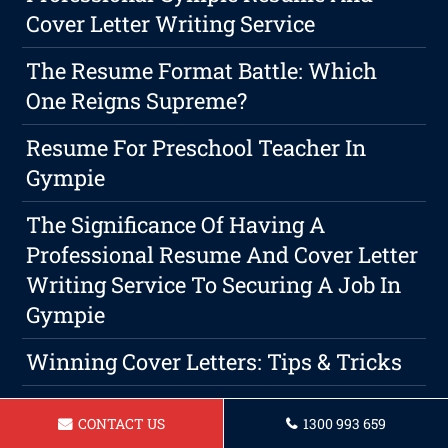
Cover Letter Writing Service
The Resume Format Battle: Which
One Reigns Supreme?
Resume For Preschool Teacher In
Gympie
The Significance Of Having A
Professional Resume And Cover Letter
Writing Service To Securing A Job In
Gympie
Winning Cover Letters: Tips & Tricks
When Is The Right Time To Write A
CONTACT US
1300 993 659
Resume? Gympie Resume's Guide To