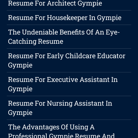
Resume For Architect Gympie
Resume For Housekeeper In Gympie
The Undeniable Benefits Of An Eye-
Catching Resume
Resume For Early Childcare Educator
Gympie
Resume For Executive Assistant In
Gympie
Resume For Nursing Assistant In
Gympie
The Advantages Of Using A
Professional Gympie Resume And