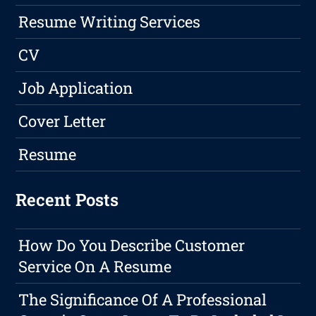
Resume Writing Services
CV
Job Application
Cover Letter
Resume
Recent Posts
How Do You Describe Customer
Service On A Resume
The Significance Of A Professional