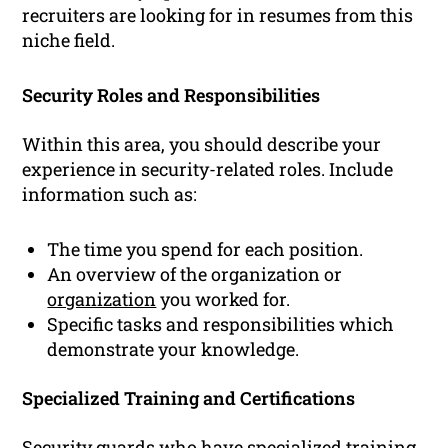
recruiters are looking for in resumes from this
niche field.
Security Roles and Responsibilities
Within this area, you should describe your
experience in security-related roles. Include
information such as:
The time you spend for each position.
An overview of the organization or
organization
you worked for.
Specific tasks and responsibilities which
demonstrate your knowledge.
Specialized Training and Certifications
Security guards who have specialized training