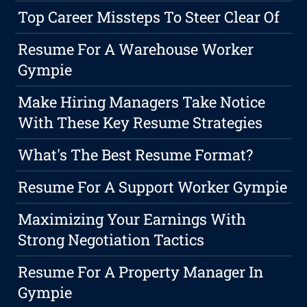
Top Career Missteps To Steer Clear Of
Resume For A Warehouse Worker
Gympie
Make Hiring Managers Take Notice
With These Key Resume Strategies
What's The Best Resume Format?
Resume For A Support Worker Gympie
Maximizing Your Earnings With
Strong Negotiation Tactics
Resume For A Property Manager In
Gympie