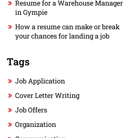
Resume for a Warehouse Manager
in Gympie
How a resume can make or break
your chances for landing a job
Tags
Job Application
Cover Letter Writing
Job Offers
Organization