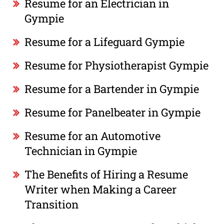
Resume for an Electrician in
Gympie
Resume for a Lifeguard Gympie
Resume for Physiotherapist Gympie
Resume for a Bartender in Gympie
Resume for Panelbeater in Gympie
Resume for an Automotive
Technician in Gympie
The Benefits of Hiring a Resume
Writer when Making a Career
Transition