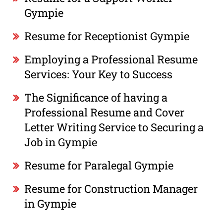
Gympie
Resume for Receptionist Gympie
Employing a Professional Resume
Services: Your Key to Success
The Significance of having a
Professional Resume and Cover
Letter Writing Service to Securing a
Job in Gympie
Resume for Paralegal Gympie
Resume for Construction Manager
in Gympie