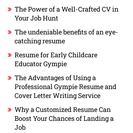
The Power of a Well-Crafted CV in
Your Job Hunt
The undeniable benefits of an eye-
catching resume
Resume for Early Childcare
Educator Gympie
The Advantages of Using a
Professional Gympie Resume and
Cover Letter Writing Service
Why a Customized Resume Can
Boost Your Chances of Landing a
Job