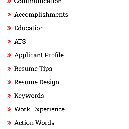
Communication
Accomplishments
Education
ATS
Applicant Profile
Resume Tips
Resume Design
Keywords
Work Experience
Action Words