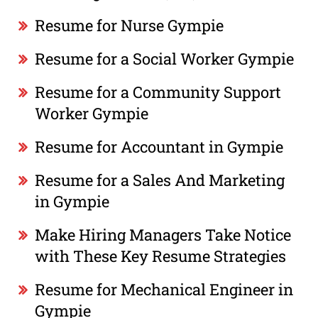
Resume for Nurse Gympie
Resume for a Social Worker Gympie
Resume for a Community Support
Worker Gympie
Resume for Accountant in Gympie
Resume for a Sales And Marketing
in Gympie
Make Hiring Managers Take Notice
with These Key Resume Strategies
Resume for Mechanical Engineer in
Gympie