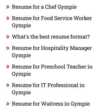
Resume for a Chef Gympie
Resume for Food Service Worker
Gympie
What's the best resume format?
Resume for Hospitality Manager
Gympie
Resume for Preschool Teacher in
Gympie
Resume for IT Professional in
Gympie
Resume for Waitress in Gympie