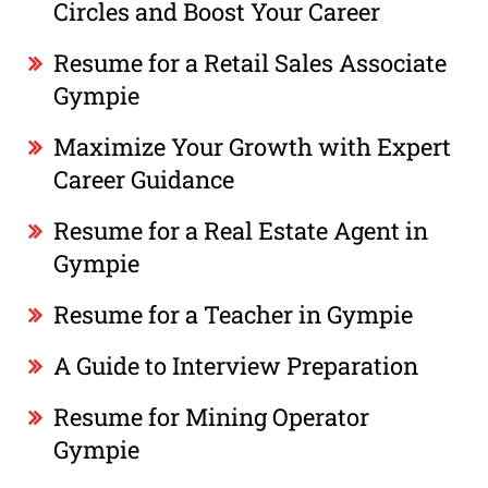
Circles and Boost Your Career
Resume for a Retail Sales Associate
Gympie
Maximize Your Growth with Expert
Career Guidance
Resume for a Real Estate Agent in
Gympie
Resume for a Teacher in Gympie
A Guide to Interview Preparation
Resume for Mining Operator
Gympie