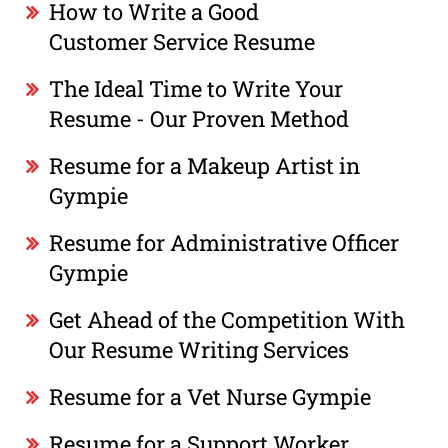
How to Write a Good
Customer Service Resume
The Ideal Time to Write Your
Resume - Our Proven Method
Resume for a Makeup Artist in
Gympie
Resume for Administrative Officer
Gympie
Get Ahead of the Competition With
Our Resume Writing Services
Resume for a Vet Nurse Gympie
Resume for a Support Worker