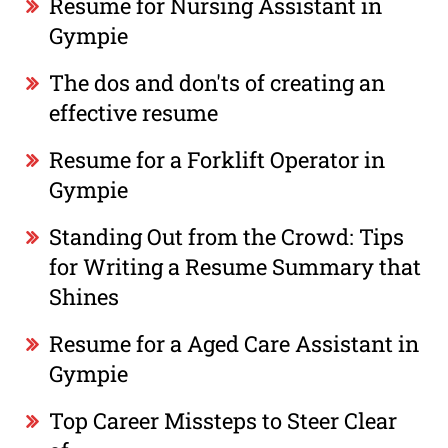
Resume for Nursing Assistant in
Gympie
The dos and don'ts of creating an
effective resume
Resume for a Forklift Operator in
Gympie
Standing Out from the Crowd: Tips
for Writing a Resume Summary that
Shines
Resume for a Aged Care Assistant in
Gympie
Top Career Missteps to Steer Clear