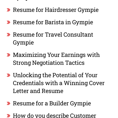
Resume for Hairdresser Gympie
Resume for Barista in Gympie
Resume for Travel Consultant
Gympie
Maximizing Your Earnings with
Strong Negotiation Tactics
Unlocking the Potential of Your
Credentials with a Winning Cover
Letter and Resume
Resume for a Builder Gympie
How do you describe Customer