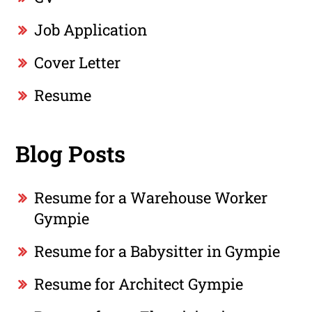
Job Application
Cover Letter
Resume
Blog Posts
Resume for a Warehouse Worker
Gympie
Resume for a Babysitter in Gympie
Resume for Architect Gympie