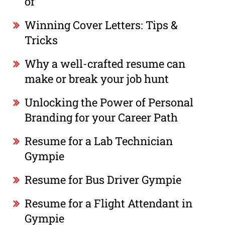
of
Winning Cover Letters: Tips &
Tricks
Why a well-crafted resume can
make or break your job hunt
Unlocking the Power of Personal
Branding for your Career Path
Resume for a Lab Technician
Gympie
Resume for Bus Driver Gympie
Resume for a Flight Attendant in
Gympie