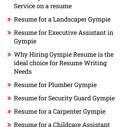
Service on a resume
Resume for a Landscaper Gympie
Resume for Executive Assistant in
Gympie
Why Hiring Gympie Resume is the
ideal choice for Resume Writing
Needs
Resume for Plumber Gympie
Resume for Security Guard Gympie
Resume for a Carpenter Gympie
Resume for a Childcare Assistant