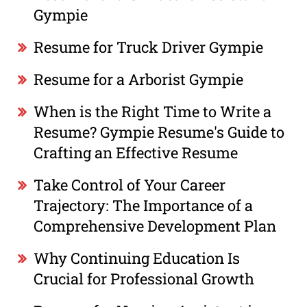
Gympie
Resume for Truck Driver Gympie
Resume for a Arborist Gympie
When is the Right Time to Write a
Resume? Gympie Resume's Guide to
Crafting an Effective Resume
Take Control of Your Career
Trajectory: The Importance of a
Comprehensive Development Plan
Why Continuing Education Is
Crucial for Professional Growth