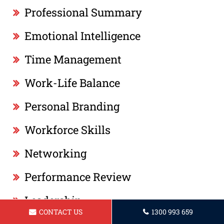
Professional Summary
Emotional Intelligence
Time Management
Work-Life Balance
Personal Branding
Workforce Skills
Networking
Performance Review
Leadership
CONTACT US
1300 993 659
Professionalism