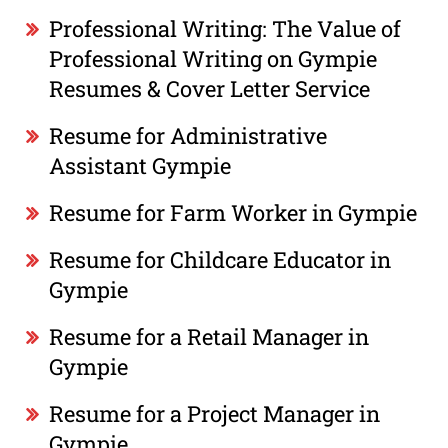
Professional Writing: The Value of
Professional Writing on Gympie
Resumes & Cover Letter Service
Resume for Administrative
Assistant Gympie
Resume for Farm Worker in Gympie
Resume for Childcare Educator in
Gympie
Resume for a Retail Manager in
Gympie
Resume for a Project Manager in
Gympie