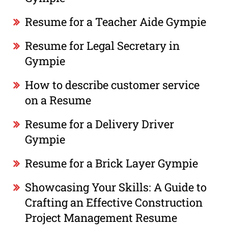
Resume for a Teacher Aide Gympie
Resume for Legal Secretary in
Gympie
How to describe customer service
on a Resume
Resume for a Delivery Driver
Gympie
Resume for a Brick Layer Gympie
Showcasing Your Skills: A Guide to
Crafting an Effective Construction
Project Management Resume