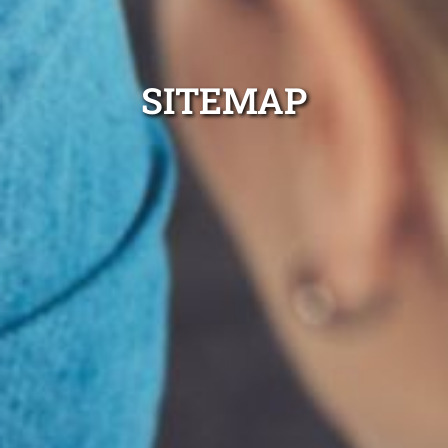
SITEMAP