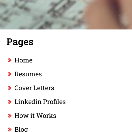
Pages
Home
Resumes
Cover Letters
Linkedin Profiles
How it Works
Blog