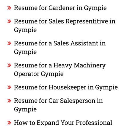
Resume for Gardener in Gympie
Resume for Sales Representitive in
Gympie
Resume for a Sales Assistant in
Gympie
Resume for a Heavy Machinery
Operator Gympie
Resume for Housekeeper in Gympie
Resume for Car Salesperson in
Gympie
How to Expand Your Professional