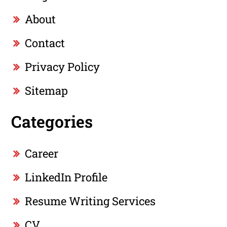
About
Contact
Privacy Policy
Sitemap
Categories
Career
LinkedIn Profile
Resume Writing Services
CV