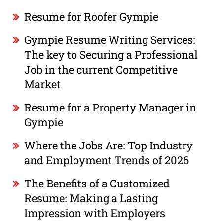
Resume for Roofer Gympie
Gympie Resume Writing Services:
The key to Securing a Professional
Job in the current Competitive
Market
Resume for a Property Manager in
Gympie
Where the Jobs Are: Top Industry
and Employment Trends of 2026
The Benefits of a Customized
Resume: Making a Lasting
Impression with Employers