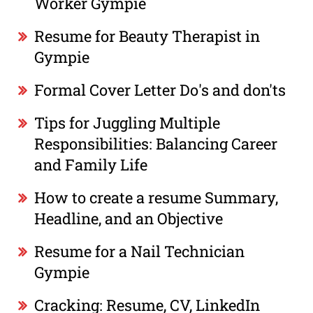
Worker Gympie
Resume for Beauty Therapist in
Gympie
Formal Cover Letter Do's and don'ts
Tips for Juggling Multiple
Responsibilities: Balancing Career
and Family Life
How to create a resume Summary,
Headline, and an Objective
Resume for a Nail Technician
Gympie
Cracking: Resume, CV, LinkedIn