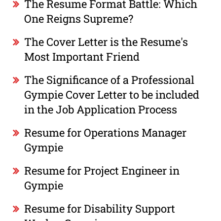
The Resume Format Battle: Which
One Reigns Supreme?
The Cover Letter is the Resume's
Most Important Friend
The Significance of a Professional
Gympie Cover Letter to be included
in the Job Application Process
Resume for Operations Manager
Gympie
Resume for Project Engineer in
Gympie
Resume for Disability Support