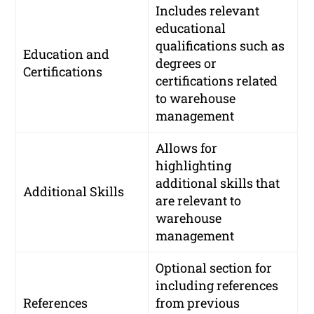
Includes relevant
educational
qualifications such as
Education and
degrees or
Certifications
certifications related
to warehouse
management
Allows for
highlighting
additional skills that
Additional Skills
are relevant to
warehouse
management
Optional section for
including references
References
from previous