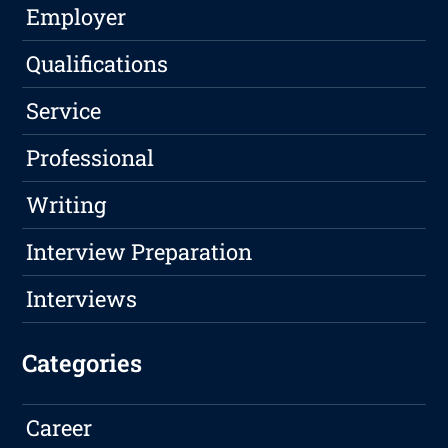
Employer
Qualifications
Service
Professional
Writing
Interview Preparation
Interviews
Categories
Career