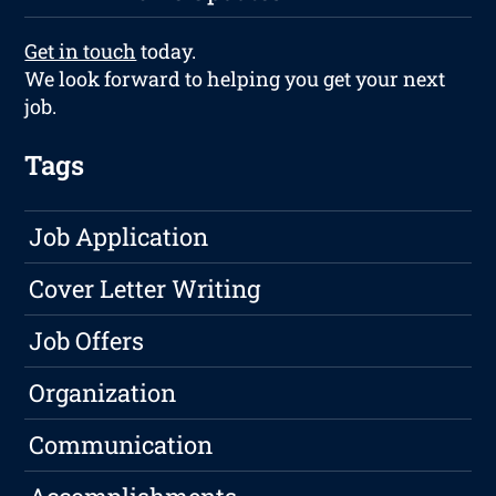
Get in touch
today.
We look forward to helping you get your next
job.
Tags
Job Application
Cover Letter Writing
Job Offers
Organization
Communication