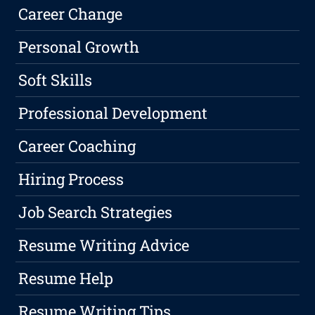
Career Change
Personal Growth
Soft Skills
Professional Development
Career Coaching
Hiring Process
Job Search Strategies
Resume Writing Advice
Resume Help
Resume Writing Tips