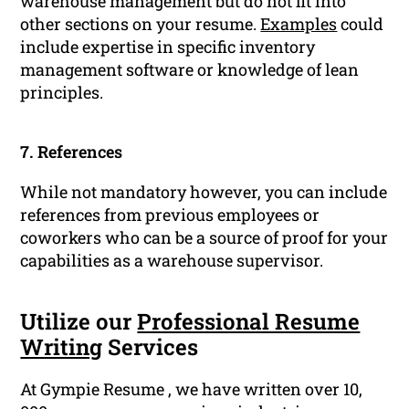
warehouse management but do not fit into
other sections on your resume.
Examples
could
include expertise in specific inventory
management software or knowledge of lean
principles.
7. References
While not mandatory however, you can include
references from previous employees or
coworkers who can be a source of proof for your
capabilities as a warehouse supervisor.
Utilize our
Professional Resume
Writing
Services
At Gympie Resume , we have written over 10,