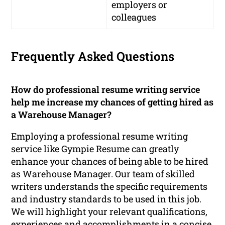
employers or
colleagues
Frequently Asked Questions
How do professional resume writing service
help me increase my chances of getting hired as
a Warehouse Manager?
Employing a professional resume writing
service like Gympie Resume can greatly
enhance your chances of being able to be hired
as Warehouse Manager. Our team of skilled
writers understands the specific requirements
and industry standards to be used in this job.
We will highlight your relevant qualifications,
experiences and accomplishments in a concise