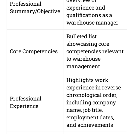
Professional
experience and
Summary/Objective
qualifications as a
warehouse manager
Bulleted list
showcasing core
Core Competencies
competencies relevant
to warehouse
management
Highlights work
experience in reverse
chronological order,
Professional
including company
Experience
name, job title,
employment dates,
and achievements