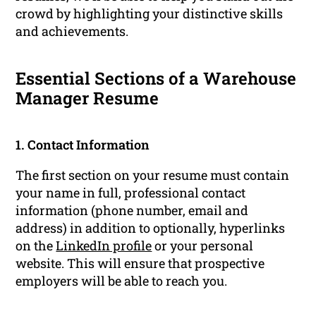
crowd by highlighting your distinctive skills
and achievements.
Essential Sections of a Warehouse
Manager Resume
1. Contact Information
The first section on your resume must contain
your name in full, professional contact
information (phone number, email and
address) in addition to optionally, hyperlinks
on the
LinkedIn profile
or your personal
website. This will ensure that prospective
employers will be able to reach you.