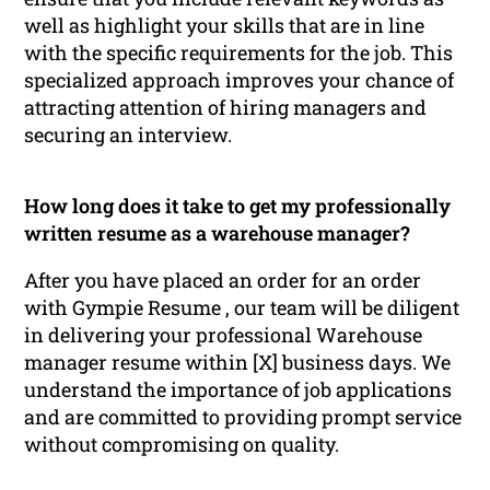
well as highlight your skills that are in line
with the specific requirements for the job. This
specialized approach improves your chance of
attracting attention of hiring managers and
securing an interview.
How long does it take to get my professionally
written resume as a warehouse manager?
After you have placed an order for an order
with Gympie Resume , our team will be diligent
in delivering your professional Warehouse
manager resume within [X] business days. We
understand the importance of job applications
and are committed to providing prompt service
without compromising on quality.