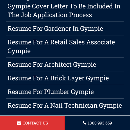
Gympie Cover Letter To Be Included In
The Job Application Process
Resume For Gardener In Gympie
Resume For A Retail Sales Associate
Gympie
Resume For Architect Gympie
Resume For A Brick Layer Gympie
Resume For Plumber Gympie
Resume For A Nail Technician Gympie
Resume For A Bartender In Gympie
CONTACT US
1300 993 659