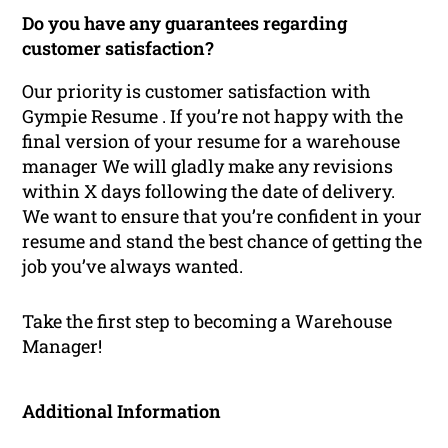
Do you have any guarantees regarding
customer satisfaction?
Our priority is customer satisfaction with
Gympie Resume . If you’re not happy with the
final version of your resume for a warehouse
manager We will gladly make any revisions
within X days following the date of delivery.
We want to ensure that you’re confident in your
resume and stand the best chance of getting the
job you’ve always wanted.
Take the first step to becoming a Warehouse
Manager!
Additional Information