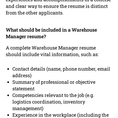
and clear way to ensure the resume is distinct
from the other applicants.
What should be included in a Warehouse
Manager resume?
A complete Warehouse Manager resume
should include vital information, such as:
Contact details (name, phone number, email
address)
Summary of professional or objective
statement
Competencies relevant to the job (e.g.
logistics coordination, inventory
management)
Experience in the workplace (including the