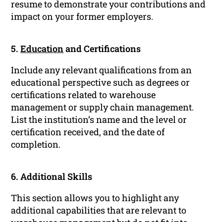
resume to demonstrate your contributions and
impact on your former employers.
5.
Education
and Certifications
Include any relevant qualifications from an
educational perspective such as degrees or
certifications related to warehouse
management or supply chain management.
List the institution’s name and the level or
certification received, and the date of
completion.
6. Additional Skills
This section allows you to highlight any
additional capabilities that are relevant to