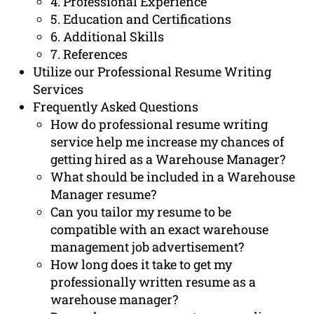
4. Professional Experience
5. Education and Certifications
6. Additional Skills
7. References
Utilize our Professional Resume Writing
Services
Frequently Asked Questions
How do professional resume writing
service help me increase my chances of
getting hired as a Warehouse Manager?
What should be included in a Warehouse
Manager resume?
Can you tailor my resume to be
compatible with an exact warehouse
management job advertisement?
How long does it take to get my
professionally written resume as a
warehouse manager?