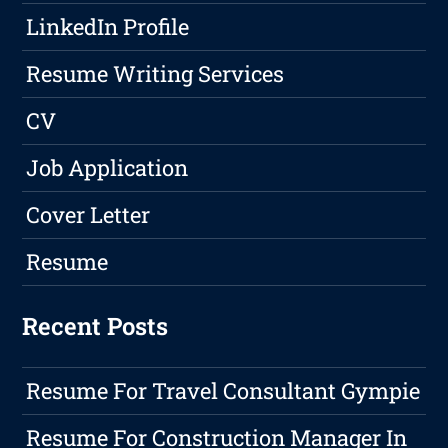
LinkedIn Profile
Resume Writing Services
CV
Job Application
Cover Letter
Resume
Recent Posts
Resume For Travel Consultant Gympie
Resume For Construction Manager In