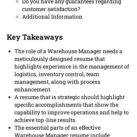
Do you have any guarantees regarding
customer satisfaction?
Additional Information
Key Takeaways
The role of a Warehouse Manager needs a
meticulously designed resume that
highlights experience in the management of
logistics, inventory control, team
management, along with process
enhancement.
A resume that is strategic should highlight
specific accomplishments that show the
capability to improve operations and help to
achieve top-line results.
The essential parts of an effective
Warehouse Manager resume include