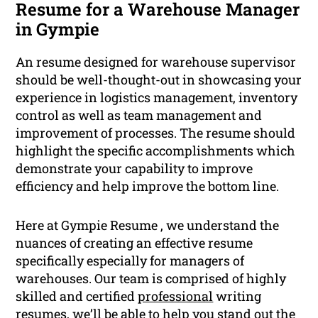
Resume for a Warehouse Manager
in Gympie
An resume designed for warehouse supervisor
should be well-thought-out in showcasing your
experience in logistics management, inventory
control as well as team management and
improvement of processes. The resume should
highlight the specific accomplishments which
demonstrate your capability to improve
efficiency and help improve the bottom line.
Here at Gympie Resume , we understand the
nuances of creating an effective resume
specifically especially for managers of
warehouses. Our team is comprised of highly
skilled and certified
professional
writing
resumes, we’ll be able to help you stand out the