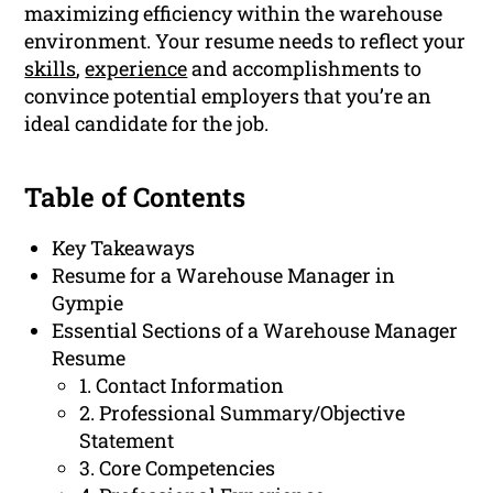
maximizing efficiency within the warehouse
environment. Your resume needs to reflect your
skills
,
experience
and accomplishments to
convince potential employers that you’re an
ideal candidate for the job.
Table of Contents
Key Takeaways
Resume for a Warehouse Manager in
Gympie
Essential Sections of a Warehouse Manager
Resume
1. Contact Information
2. Professional Summary/Objective
Statement
3. Core Competencies