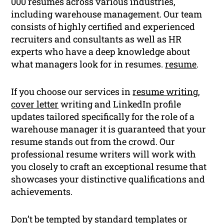
000 resumes across various industries,
including warehouse management. Our team
consists of highly certified and experienced
recruiters and consultants as well as HR
experts who have a deep knowledge about
what managers look for in resumes.
resume
.
If you choose our services in
resume writing
,
cover letter
writing and LinkedIn profile
updates tailored specifically for the role of a
warehouse manager it is guaranteed that your
resume stands out from the crowd. Our
professional resume writers will work with
you closely to craft an exceptional resume that
showcases your distinctive qualifications and
achievements.
Don’t be tempted by standard templates or