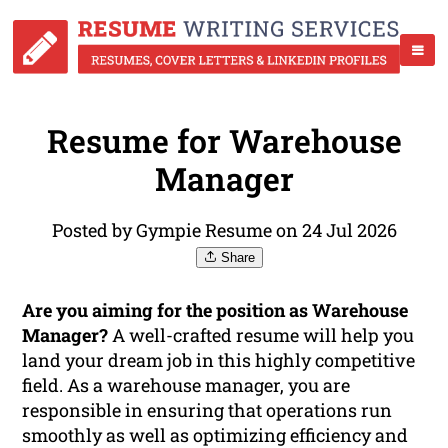
Resume for Warehouse
Manager
Posted by Gympie Resume on 24 Jul 2026
Share
Are you aiming for the position as Warehouse
Manager?
A well-crafted resume will help you
land your dream job in this highly competitive
field. As a warehouse manager, you are
responsible in ensuring that operations run
smoothly as well as optimizing efficiency and