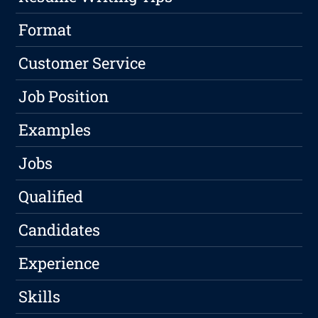
Format
Customer Service
Job Position
Examples
Jobs
Qualified
Candidates
Experience
Skills