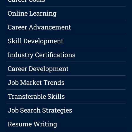
Online Learning
Career Advancement
Skill Development
Industry Certifications
Career Development
Job Market Trends
Transferable Skills
Job Search Strategies
Resume Writing