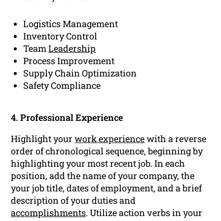
Logistics Management
Inventory Control
Team
Leadership
Process Improvement
Supply Chain Optimization
Safety Compliance
4. Professional Experience
Highlight your
work experience
with a reverse
order of chronological sequence, beginning by
highlighting your most recent job. In each
position, add the name of your company, the
your job title, dates of employment, and a brief
description of your duties and
accomplishments
. Utilize action verbs in your