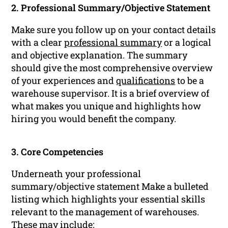
2. Professional Summary/Objective Statement
Make sure you follow up on your contact details
with a clear
professional summary
or a logical
and objective explanation. The summary
should give the most comprehensive overview
of your experiences and
qualifications
to be a
warehouse supervisor. It is a brief overview of
what makes you unique and highlights how
hiring you would benefit the company.
3. Core Competencies
Underneath your professional
summary/objective statement Make a bulleted
listing which highlights your essential skills
relevant to the management of warehouses.
These may include: