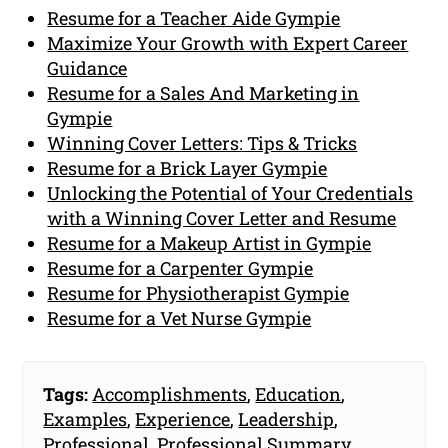
Resume for a Teacher Aide Gympie
Maximize Your Growth with Expert Career
Guidance
Resume for a Sales And Marketing in
Gympie
Winning Cover Letters: Tips & Tricks
Resume for a Brick Layer Gympie
Unlocking the Potential of Your Credentials
with a Winning Cover Letter and Resume
Resume for a Makeup Artist in Gympie
Resume for a Carpenter Gympie
Resume for Physiotherapist Gympie
Resume for a Vet Nurse Gympie
Tags:
Accomplishments
,
Education
,
Examples
,
Experience
,
Leadership
,
Professional
,
Professional Summary
,