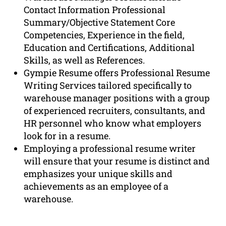
Contact Information Professional
Summary/Objective Statement Core
Competencies, Experience in the field,
Education and Certifications, Additional
Skills, as well as References.
Gympie Resume offers Professional Resume
Writing Services tailored specifically to
warehouse manager positions with a group
of experienced recruiters, consultants, and
HR personnel who know what employers
look for in a resume.
Employing a professional resume writer
will ensure that your resume is distinct and
emphasizes your unique skills and
achievements as an employee of a
warehouse.