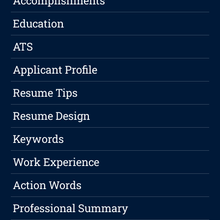
Accomplishments
Education
ATS
Applicant Profile
Resume Tips
Resume Design
Keywords
Work Experience
Action Words
Professional Summary