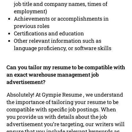
job title and company names, times of
employment)
Achievements or accomplishments in
previous roles
Certifications and education
Other relevant information such as
language proficiency, or software skills
Can you tailor my resume to be compatible with
an exact warehouse management job
advertisement?
Absolutely! At Gympie Resume , we understand
the importance of tailoring your resume to be
compatible with specific job postings. When
you provide us with details about the job
advertisement you’re targeting, our writers will
ensure that you include relevant keywords as