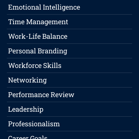
Emotional Intelligence
Time Management
Work-Life Balance
Personal Branding
Workforce Skills
Networking
Performance Review
Leadership
Professionalism
Career Goals