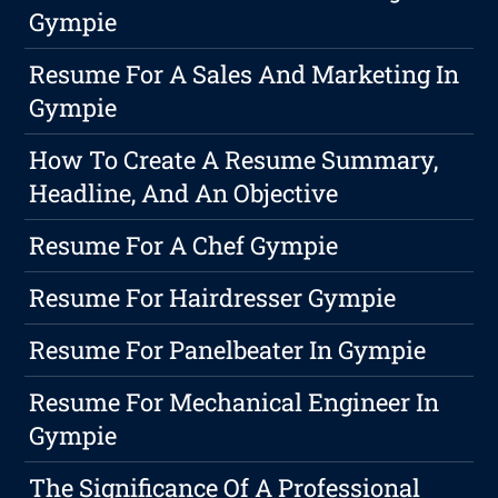
Gympie
Resume For A Sales And Marketing In
Gympie
How To Create A Resume Summary,
Headline, And An Objective
Resume For A Chef Gympie
Resume For Hairdresser Gympie
Resume For Panelbeater In Gympie
Resume For Mechanical Engineer In
Gympie
The Significance Of A Professional