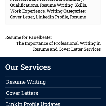
Qualifications
,
Resume Writing
,
Skills
,
Work Experience
,
Writing
Categories:
Cover Letter
,
LinkedIn Profile
,
Resume
Resume for Panelbeater
The Importance of Professional Writing in
Resume and Cover Letter Services
Our Services
Resume Writing
Cover Letters
LinkIn Profile Updates