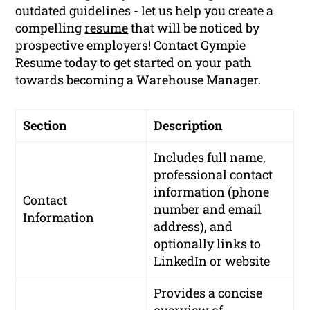
outdated guidelines - let us help you create a
compelling
resume
that will be noticed by
prospective employers! Contact Gympie
Resume today to get started on your path
towards becoming a Warehouse Manager.
Section
Description
Includes full name,
professional contact
information (phone
Contact
number and email
Information
address), and
optionally links to
LinkedIn or website
Provides a concise
overview of