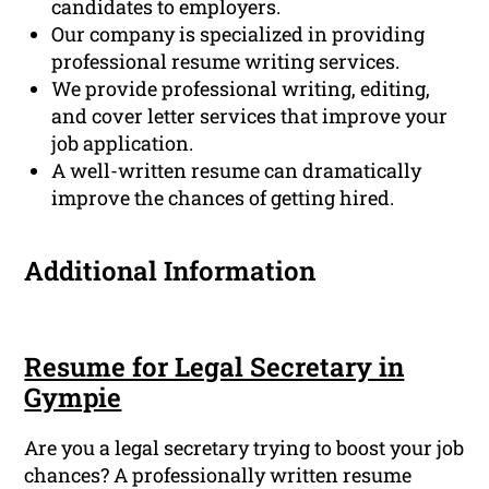
candidates to employers.
Our company is specialized in providing
professional resume writing services.
We provide professional writing, editing,
and cover letter services that improve your
job application.
A well-written resume can dramatically
improve the chances of getting hired.
Additional Information
Resume for Legal Secretary in
Gympie
Are you a legal secretary trying to boost your job
chances? A professionally written resume