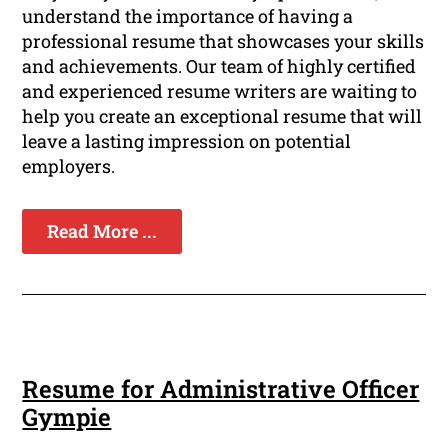
understand the importance of having a
professional resume that showcases your skills
and achievements. Our team of highly certified
and experienced resume writers are waiting to
help you create an exceptional resume that will
leave a lasting impression on potential
employers.
Read More ...
Resume for Administrative Officer
Gympie