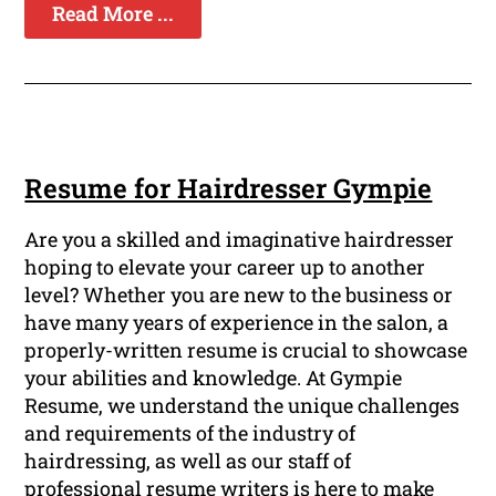
Read More ...
Resume for Hairdresser Gympie
Are you a skilled and imaginative hairdresser
hoping to elevate your career up to another
level? Whether you are new to the business or
have many years of experience in the salon, a
properly-written resume is crucial to showcase
your abilities and knowledge. At Gympie
Resume, we understand the unique challenges
and requirements of the industry of
hairdressing, as well as our staff of
professional resume writers is here to make