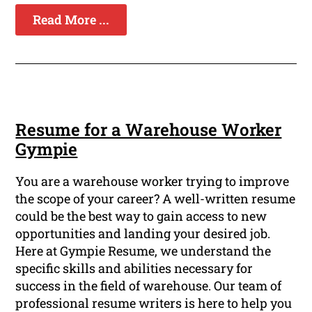
Read More ...
Resume for a Warehouse Worker
Gympie
You are a warehouse worker trying to improve
the scope of your career? A well-written resume
could be the best way to gain access to new
opportunities and landing your desired job.
Here at Gympie Resume, we understand the
specific skills and abilities necessary for
success in the field of warehouse. Our team of
professional resume writers is here to help you