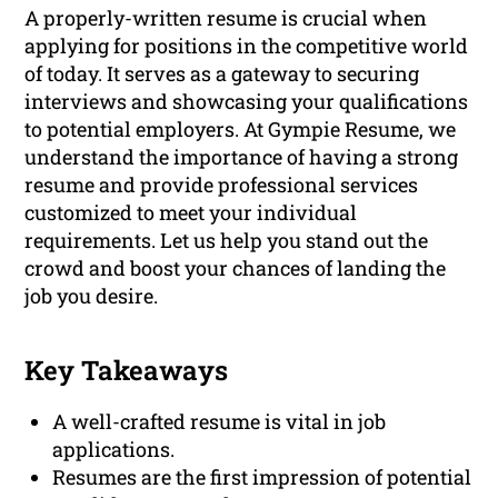
A properly-written resume is crucial when
applying for positions in the competitive world
of today. It serves as a gateway to securing
interviews and showcasing your qualifications
to potential employers. At Gympie Resume, we
understand the importance of having a strong
resume and provide professional services
customized to meet your individual
requirements. Let us help you stand out the
crowd and boost your chances of landing the
job you desire.
Key Takeaways
A well-crafted resume is vital in job
applications.
Resumes are the first impression of potential