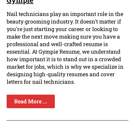
Gympie
Nail technicians play an important role in the
beauty grooming industry. It doesn't matter if
you're just starting your career or looking to
make the next move making sure you have a
professional and well-crafted resume is
essential. At Gympie Resume, we understand
how important it is to stand out in a crowded
market for jobs, which is why we specialize in
designing high-quality resumes and cover
letters for nail technicians.
Read More ...