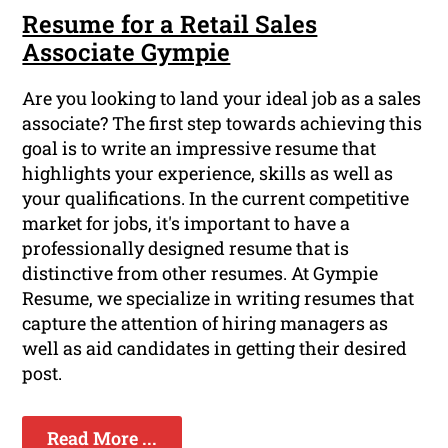
Resume for a Retail Sales
Associate Gympie
Are you looking to land your ideal job as a sales
associate? The first step towards achieving this
goal is to write an impressive resume that
highlights your experience, skills as well as
your qualifications. In the current competitive
market for jobs, it's important to have a
professionally designed resume that is
distinctive from other resumes. At Gympie
Resume, we specialize in writing resumes that
capture the attention of hiring managers as
well as aid candidates in getting their desired
post.
Read More ...