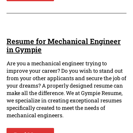
Resume for Mechanical Engineer
in Gympie
Are you a mechanical engineer trying to
improve your career? Do you wish to stand out
from your other applicants and secure the job of
your dreams? A properly designed resume can
make all the difference. We at Gympie Resume,
we specialize in creating exceptional resumes
specifically created to meet the needs of
mechanical engineers.