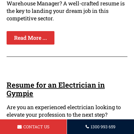
Warehouse Manager? A well-crafted resume is
the key to landing your dream job in this
competitive sector.
Read More ...
Resume for an Electrician in
Gympie
Are you an experienced electrician looking to
elevate your profession to the next step?
Perhaps you're just starting into the field of
CONTACT US
1300 993 659
electrical work and require a professional