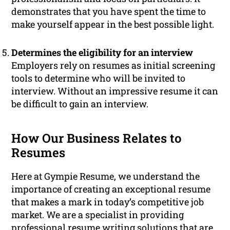
demonstrates that you have spent the time to
make yourself appear in the best possible light.
Determines the eligibility for an interview
Employers rely on resumes as initial screening
tools to determine who will be invited to
interview. Without an impressive resume it can
be difficult to gain an interview.
How Our Business Relates to
Resumes
Here at Gympie Resume, we understand the
importance of creating an exceptional resume
that makes a mark in today’s competitive job
market. We are a specialist in providing
professional resume writing solutions that are