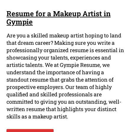
Resume for a Makeup Artist in
Gympie
Are you a skilled makeup artist hoping to land
that dream career? Making sure you write a
professionally organized resume is essential in
showcasing your talents, experiences and
artistic talents. We at Gympie Resume, we
understand the importance of having a
standout resume that grabs the attention of
prospective employers. Our team of highly
qualified and skilled professionals are
committed to giving you an outstanding, well-
written resume that highlights your distinct
skills as a makeup artist.