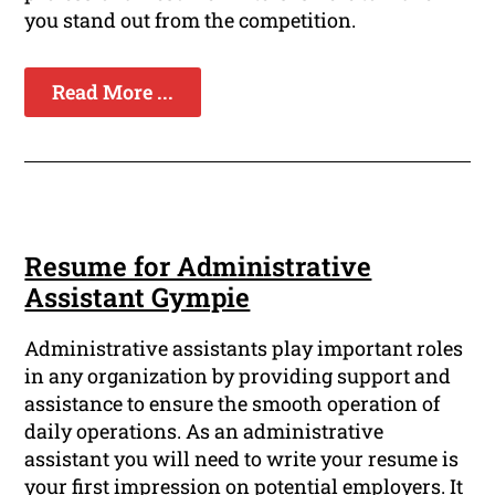
you stand out from the competition.
Read More ...
Resume for Administrative
Assistant Gympie
Administrative assistants play important roles
in any organization by providing support and
assistance to ensure the smooth operation of
daily operations. As an administrative
assistant you will need to write your resume is
your first impression on potential employers. It