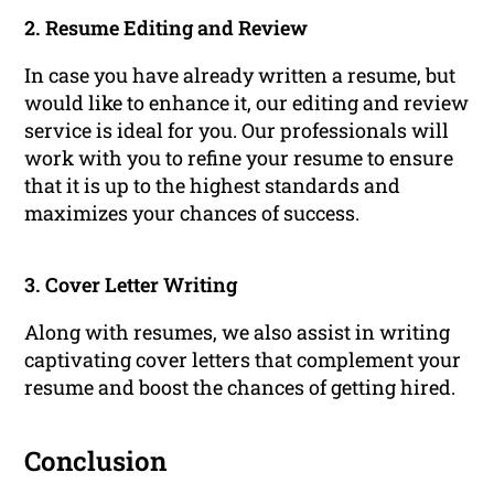
2. Resume Editing and Review
In case you have already written a resume, but
would like to enhance it, our editing and review
service is ideal for you. Our professionals will
work with you to refine your resume to ensure
that it is up to the highest standards and
maximizes your chances of success.
3. Cover Letter Writing
Along with resumes, we also assist in writing
captivating cover letters that complement your
resume and boost the chances of getting hired.
Conclusion