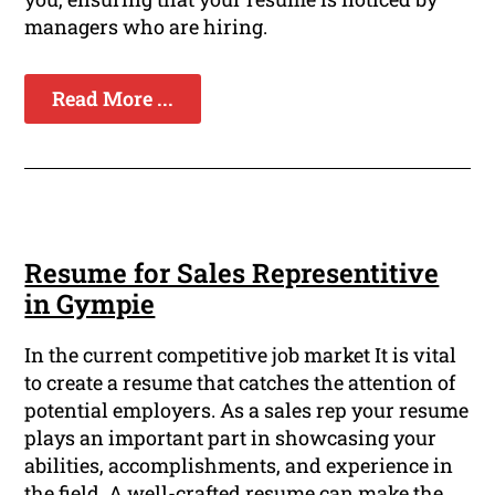
managers who are hiring.
Read More ...
Resume for Sales Representitive
in Gympie
In the current competitive job market It is vital
to create a resume that catches the attention of
potential employers. As a sales rep your resume
plays an important part in showcasing your
abilities, accomplishments, and experience in
the field. A well-crafted resume can make the