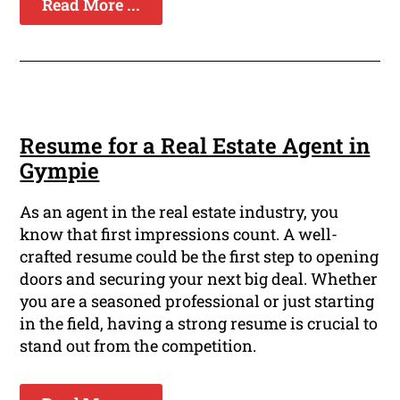
Read More ...
Resume for a Real Estate Agent in
Gympie
As an agent in the real estate industry, you
know that first impressions count. A well-
crafted resume could be the first step to opening
doors and securing your next big deal. Whether
you are a seasoned professional or just starting
in the field, having a strong resume is crucial to
stand out from the competition.