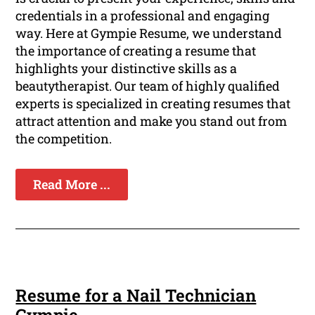
credentials in a professional and engaging
way. Here at Gympie Resume, we understand
the importance of creating a resume that
highlights your distinctive skills as a
beautytherapist. Our team of highly qualified
experts is specialized in creating resumes that
attract attention and make you stand out from
the competition.
Read More ...
Resume for a Nail Technician