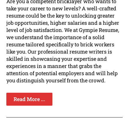
Are you a competent bricklayer who wants to
take your career to new levels? A well-crafted
resume could be the key to unlocking greater
job opportunities, higher salaries and a higher
level of job satisfaction. We at Gympie Resume,
we understand the importance of a solid
resume tailored specifically to brick workers
like you. Our professional resume writers is
skilled in showcasing your expertise and
experiences in a manner that grabs the
attention of potential employers and will help
you distinguish yourself from the crowd.
Read More ...