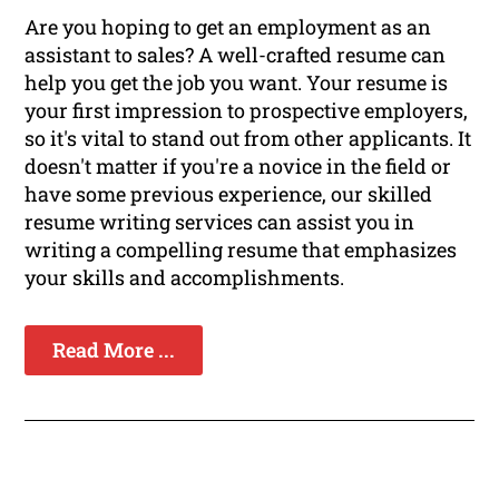
Are you hoping to get an employment as an
assistant to sales? A well-crafted resume can
help you get the job you want. Your resume is
your first impression to prospective employers,
so it's vital to stand out from other applicants. It
doesn't matter if you're a novice in the field or
have some previous experience, our skilled
resume writing services can assist you in
writing a compelling resume that emphasizes
your skills and accomplishments.
Read More ...