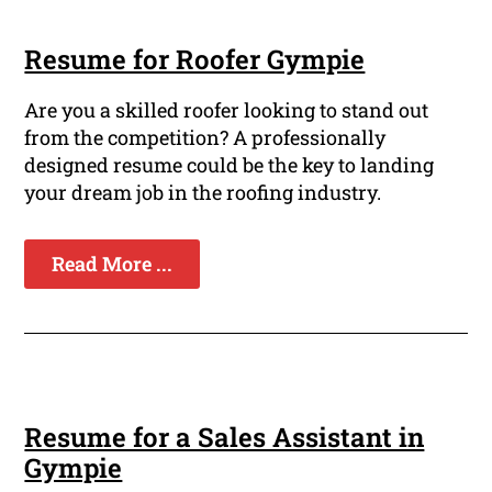
Resume for Roofer Gympie
Are you a skilled roofer looking to stand out
from the competition? A professionally
designed resume could be the key to landing
your dream job in the roofing industry.
Read More ...
Resume for a Sales Assistant in
Gympie