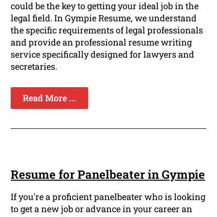
could be the key to getting your ideal job in the
legal field. In Gympie Resume, we understand
the specific requirements of legal professionals
and provide an professional resume writing
service specifically designed for lawyers and
secretaries.
Read More ...
Resume for Panelbeater in Gympie
If you're a proficient panelbeater who is looking
to get a new job or advance in your career an