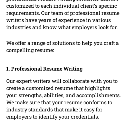
customized to each individual client’s specific
requirements. Our team of professional resume
writers have years of experience in various
industries and know what employers look for.
We offer a range of solutions to help you craft a
compelling resume:
1. Professional Resume Writing
Our expert writers will collaborate with you to
create a customized resume that highlights
your strengths, abilities, and accomplishments.
We make sure that your resume conforms to
industry standards that make it easy for
employers to identify your credentials.