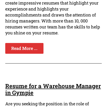
create impressive resumes that highlight your
experience and highlights your
accomplishments and draws the attention of
hiring managers. With more than 10, 000
resumes written our team has the skills to help
you shine on your resume.
Read More ...
Resume for a Warehouse Manager
in Gympie
Are you seeking the position in the role of