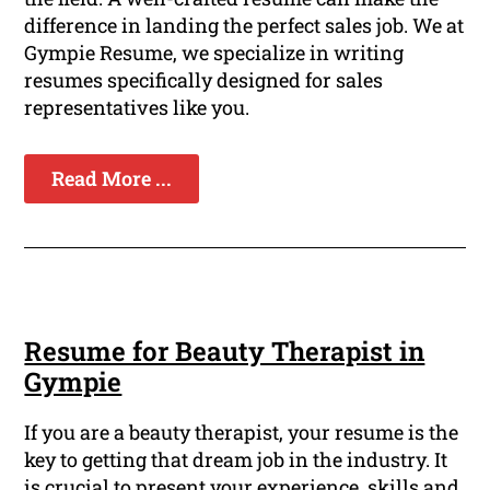
difference in landing the perfect sales job. We at
Gympie Resume, we specialize in writing
resumes specifically designed for sales
representatives like you.
Read More ...
Resume for Beauty Therapist in
Gympie
If you are a beauty therapist, your resume is the
key to getting that dream job in the industry. It
is crucial to present your experience, skills and