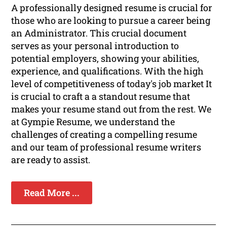
A professionally designed resume is crucial for
those who are looking to pursue a career being
an Administrator. This crucial document
serves as your personal introduction to
potential employers, showing your abilities,
experience, and qualifications. With the high
level of competitiveness of today's job market It
is crucial to craft a a standout resume that
makes your resume stand out from the rest. We
at Gympie Resume, we understand the
challenges of creating a compelling resume
and our team of professional resume writers
are ready to assist.
Read More ...