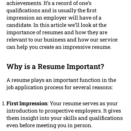
achievements. It’s a record of one’s
qualifications and is usually the first
impression an employer will have of a
candidate. In this article we’ll look at the
importance of resumes and how they are
relevant to our business and how our service
can help you create an impressive resume.
Why is a Resume Important?
A resume plays an important function in the
job application process for several reasons:
First Impression
: Your resume serves as your
introduction to prospective employers. It gives
them insight into your skills and qualifications
even before meeting you in person.