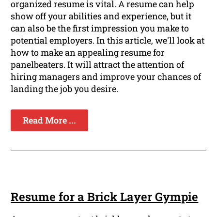
organized resume is vital. A resume can help
show off your abilities and experience, but it
can also be the first impression you make to
potential employers. In this article, we'll look at
how to make an appealing resume for
panelbeaters. It will attract the attention of
hiring managers and improve your chances of
landing the job you desire.
Read More ...
Resume for a Brick Layer Gympie