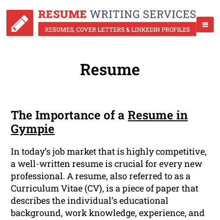
Resume
The Importance of a
Resume in
Gympie
In today’s job market that is highly competitive,
a well-written resume is crucial for every new
professional. A resume, also referred to as a
Curriculum Vitae (CV), is a piece of paper that
describes the individual’s educational
background, work knowledge, experience, and