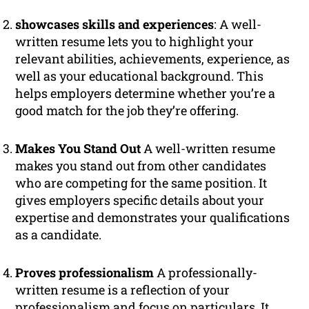
showcases skills and experiences
: A well-
written resume lets you to highlight your
relevant abilities, achievements, experience, as
well as your educational background. This
helps employers determine whether you’re a
good match for the job they’re offering.
Makes You Stand Out
A well-written resume
makes you stand out from other candidates
who are competing for the same position. It
gives employers specific details about your
expertise and demonstrates your qualifications
as a candidate.
Proves professionalism
A professionally-
written resume is a reflection of your
professionalism and focus on particulars. It