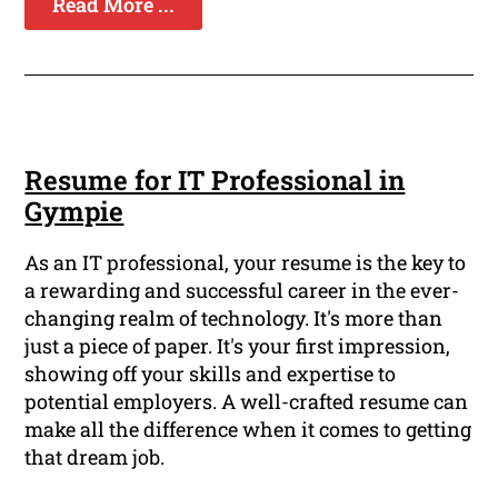
Read More ...
Resume for IT Professional in
Gympie
As an IT professional, your resume is the key to
a rewarding and successful career in the ever-
changing realm of technology. It's more than
just a piece of paper. It's your first impression,
showing off your skills and expertise to
potential employers. A well-crafted resume can
make all the difference when it comes to getting
that dream job.