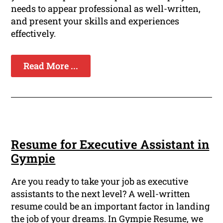
needs to appear professional as well-written,
and present your skills and experiences
effectively.
Read More ...
Resume for Executive Assistant in
Gympie
Are you ready to take your job as executive
assistants to the next level? A well-written
resume could be an important factor in landing
the job of your dreams. In Gympie Resume, we