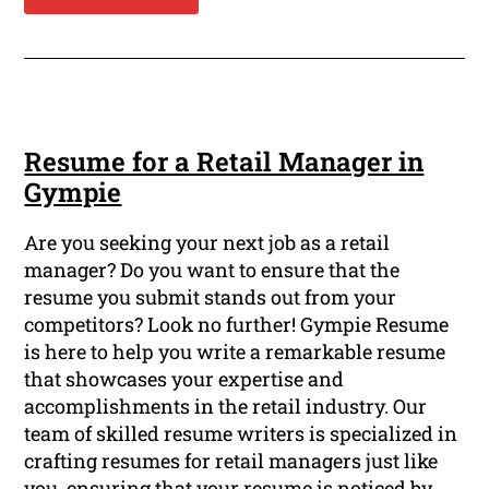
Resume for a Retail Manager in
Gympie
Are you seeking your next job as a retail
manager? Do you want to ensure that the
resume you submit stands out from your
competitors? Look no further! Gympie Resume
is here to help you write a remarkable resume
that showcases your expertise and
accomplishments in the retail industry. Our
team of skilled resume writers is specialized in
crafting resumes for retail managers just like
you, ensuring that your resume is noticed by