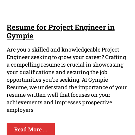
Resume for Project Engineer in
Gympie
Are you a skilled and knowledgeable Project
Engineer seeking to grow your career? Crafting
a compelling resume is crucial in showcasing
your qualifications and securing the job
opportunities you're seeking. At Gympie
Resume, we understand the importance of your
resume written well that focuses on your
achievements and impresses prospective
employers.
Read More ...