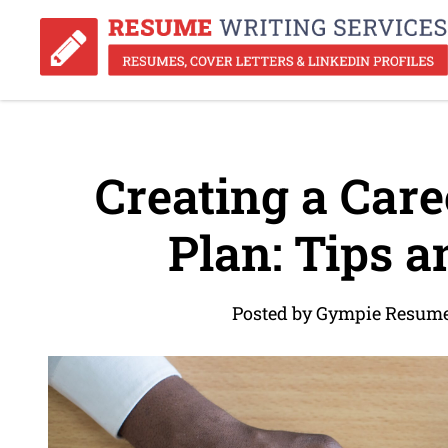
Creating a Car
Plan: Tips a
Posted by Gympie Resume