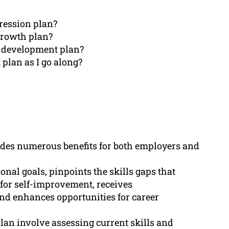
gression plan?
 growth plan?
r development plan?
plan as I go along?
des numerous benefits for both employers and
onal goals, pinpoints the skills gaps that
for self-improvement, receives
d enhances opportunities for career
lan involve assessing current skills and