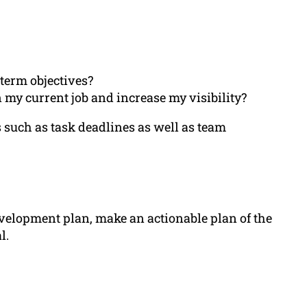
term objectives?
my current job and increase my visibility?
 such as task deadlines as well as team
velopment plan, make an actionable plan of the
l.