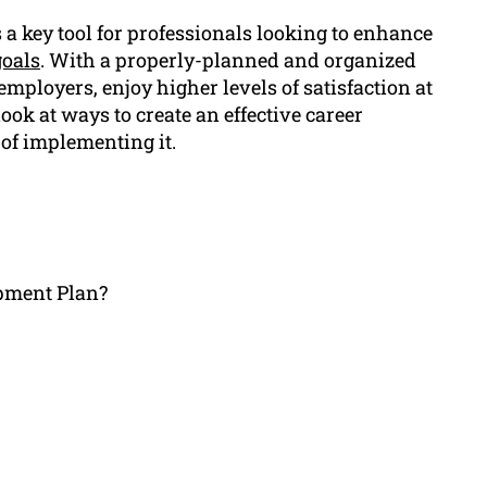
 key tool for professionals looking to enhance
goals
. With a properly-planned and organized
employers, enjoy higher levels of satisfaction at
look at ways to create an effective career
 of implementing it.
opment Plan?