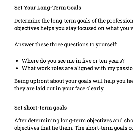
Set Your Long-Term Goals
Determine the long-term goals of the profession 
objectives helps you stay focused on what you 
Answer these three questions to yourself:
Where do you see me in five or ten years?
What work roles are aligned with my passi
Being upfront about your goals will help you f
they are laid out in your face clearly.
Set short-term goals
After determining long-term objectives and sho
objectives that tie them. The short-term goals