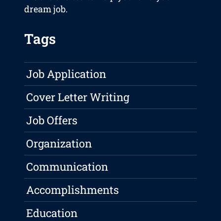
dream job.
Tags
Job Application
Cover Letter Writing
Job Offers
Organization
Communication
Accomplishments
Education