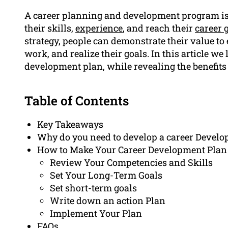
A career planning and development program is a
their skills,
experience
, and reach their
career 
strategy, people can demonstrate their value to 
work, and realize their goals. In this article we 
development plan, while revealing the benefits
Table of Contents
Key Takeaways
Why do you need to develop a career Devel
How to Make Your Career Development Plan
Review Your Competencies and Skills
Set Your Long-Term Goals
Set short-term goals
Write down an action Plan
Implement Your Plan
FAQs