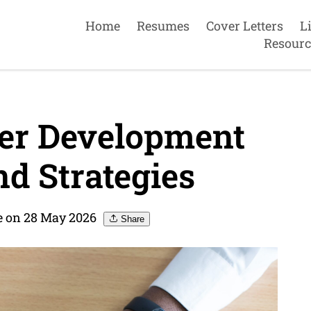
Home
Resumes
Cover Letters
L
Resourc
eer Development
nd Strategies
 on 28 May 2026
Share