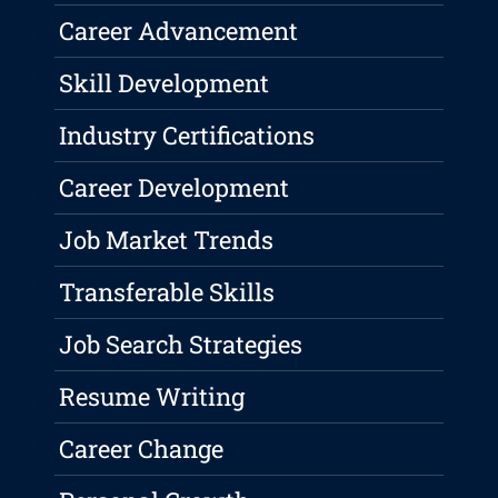
Career Advancement
Skill Development
Industry Certifications
Career Development
Job Market Trends
Transferable Skills
Job Search Strategies
Resume Writing
Career Change