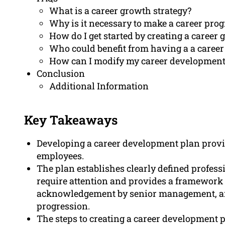
What is a career growth strategy?
Why is it necessary to make a career pro
How do I get started by creating a career
Who could benefit from having a a caree
How can I modify my career development 
Conclusion
Additional Information
Key Takeaways
Developing a career development plan provi
employees.
The plan establishes clearly defined professi
require attention and provides a framework 
acknowledgement by senior management, an
progression.
The steps to creating a career development p