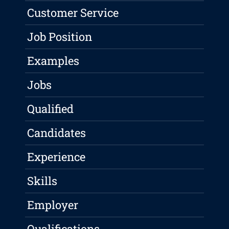
Customer Service
Job Position
Examples
Jobs
Qualified
Candidates
Experience
Skills
Employer
Qualifications