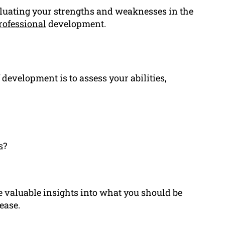
luating your strengths and weaknesses in the
rofessional
development.
 development is to assess your abilities,
s
?
e valuable insights into what you should be
ease.