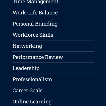
Time Management
Work-Life Balance
Personal Branding
Workforce Skills
Networking
Performance Review
Leadership
Professionalism
Career Goals
Online Learning