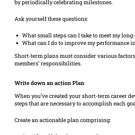
by periodically celebrating milestones.
Ask yourself these questions:
What small steps can I take to meet my long-
What can I do to improve my performance in 
Short-term plans must consider various factors
members’ responsibilities.
Write down an action Plan
When you’ve created your short-term career de
steps that are necessary to accomplish each goa
Create an actionable plan comprising: