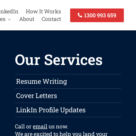
inkedIn
How It Works
1300 993 659
es
About
Contact
Our Services
Resume Writing
Cover Letters
LinkIn Profile Updates
Call or
email
us now.
We are excited to help you land your