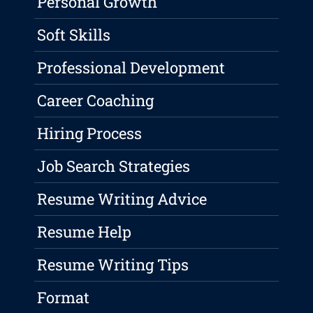
Personal Growth
Soft Skills
Professional Development
Career Coaching
Hiring Process
Job Search Strategies
Resume Writing Advice
Resume Help
Resume Writing Tips
Format