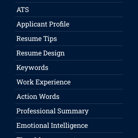
ATS
Applicant Profile
Resume Tips
Resume Design
Keywords
Work Experience
Action Words
Professional Summary
Emotional Intelligence