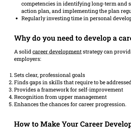
competencies in identifying long-term and s
action plan, and implementing the plan regu
Regularly investing time in personal develop
Why do you need to develop a ca
A solid
career development
strategy can provi
employers:
Sets clear, professional goals
Finds gaps in skills that require to be addresse
Provides a framework for self-improvement
Recognition from upper management
Enhances the chances for career progression.
How to Make Your Career Develo