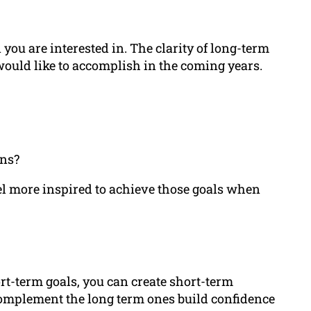
you are interested in. The clarity of long-term
would like to accomplish in the coming years.
ons?
eel more inspired to achieve those goals when
rt-term goals, you can create short-term
 complement the long term ones build confidence