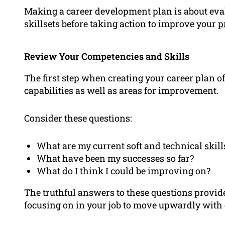
Making a career development plan is about eva
skillsets before taking action to improve your
p
Review Your Competencies and Skills
The first step when creating your career plan of
capabilities as well as areas for improvement.
Consider these questions:
What are my current soft and technical
skill
What have been my successes so far?
What do I think I could be improving on?
The truthful answers to these questions provid
focusing on in your job to move upwardly with 