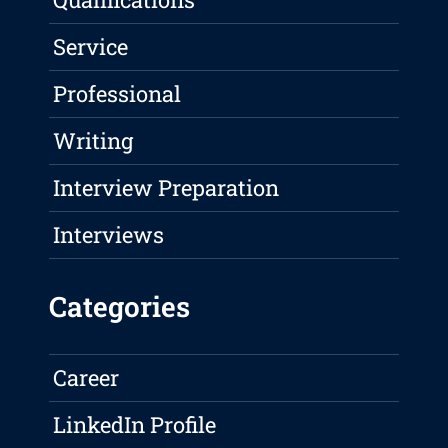
Service
Professional
Writing
Interview Preparation
Interviews
Categories
Career
LinkedIn Profile