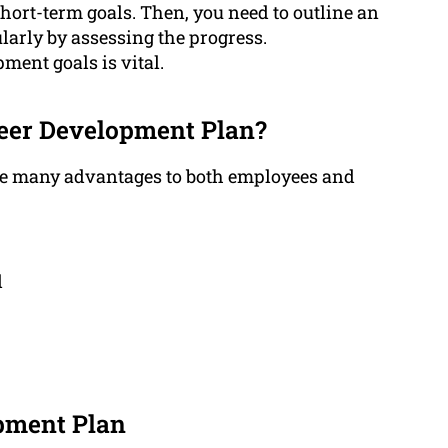
hort-term goals. Then, you need to outline an
larly by assessing the progress.
ment goals is vital.
reer Development Plan?
de many advantages to both employees and
d
pment Plan