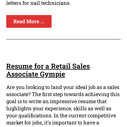
letters for nail technicians.
Read More ...
Resume for a Retail Sales
Associate Gympie
Are you looking to land your ideal job as a sales
associate? The first step towards achieving this
goal is to write an impressive resume that
highlights your experience, skills as well as
your qualifications. In the current competitive
market for jobs, it's important to have a