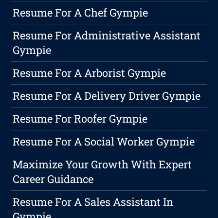
Resume For A Chef Gympie
Resume For Administrative Assistant
Gympie
Resume For A Arborist Gympie
Resume For A Delivery Driver Gympie
Resume For Roofer Gympie
Resume For A Social Worker Gympie
Maximize Your Growth With Expert
Career Guidance
Resume For A Sales Assistant In
Gympie