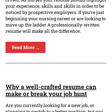
your experience, skills and skills in order to be
noticed by prospective employers. If you're just
beginning your nursing career or are looking to
move up the ladder A professionally-written
resume will make all the difference.
Read More ...
Why a well-crafted resume can
make or break your job hunt
Are you currently looking for a new job, or
planning to switch to a better position, but you