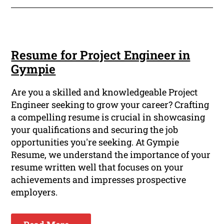
Resume for Project Engineer in
Gympie
Are you a skilled and knowledgeable Project
Engineer seeking to grow your career? Crafting
a compelling resume is crucial in showcasing
your qualifications and securing the job
opportunities you're seeking. At Gympie
Resume, we understand the importance of your
resume written well that focuses on your
achievements and impresses prospective
employers.