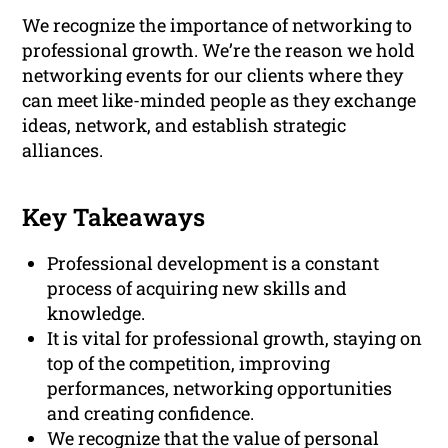
We recognize the importance of networking to
professional growth. We’re the reason we hold
networking events for our clients where they
can meet like-minded people as they exchange
ideas, network, and establish strategic
alliances.
Key Takeaways
Professional development is a constant
process of acquiring new skills and
knowledge.
It is vital for professional growth, staying on
top of the competition, improving
performances, networking opportunities
and creating confidence.
We recognize that the value of personal