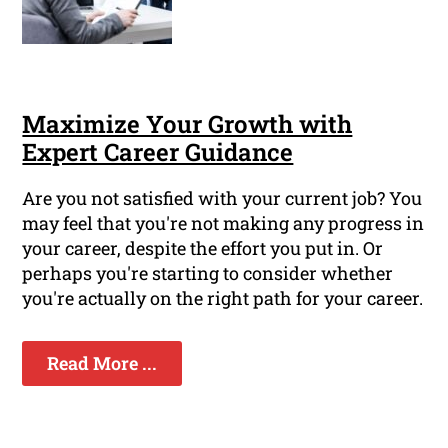
Maximize Your Growth with
Expert Career Guidance
Are you not satisfied with your current job? You
may feel that you're not making any progress in
your career, despite the effort you put in. Or
perhaps you're starting to consider whether
you're actually on the right path for your career.
Read More ...