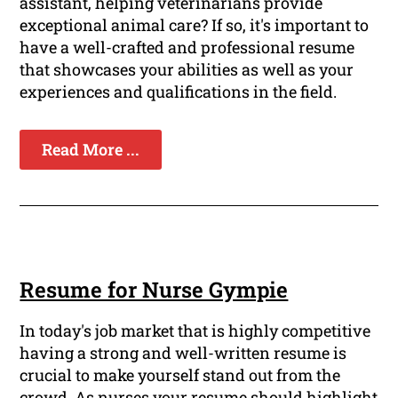
assistant, helping veterinarians provide
exceptional animal care? If so, it's important to
have a well-crafted and professional resume
that showcases your abilities as well as your
experiences and qualifications in the field.
Read More ...
Resume for Nurse Gympie
In today's job market that is highly competitive
having a strong and well-written resume is
crucial to make yourself stand out from the
crowd. As nurses your resume should highlight