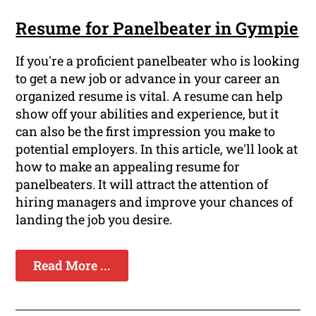
Resume for Panelbeater in Gympie
If you're a proficient panelbeater who is looking
to get a new job or advance in your career an
organized resume is vital. A resume can help
show off your abilities and experience, but it
can also be the first impression you make to
potential employers. In this article, we'll look at
how to make an appealing resume for
panelbeaters. It will attract the attention of
hiring managers and improve your chances of
landing the job you desire.
Read More ...