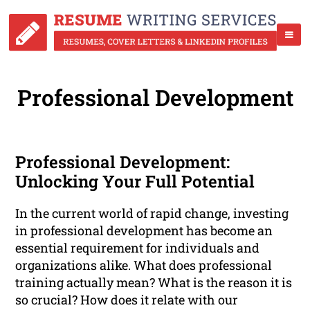
Professional Development
Professional Development:
Unlocking Your Full Potential
In the current world of rapid change, investing
in professional development has become an
essential requirement for individuals and
organizations alike. What does professional
training actually mean? What is the reason it is
so crucial? How does it relate with our