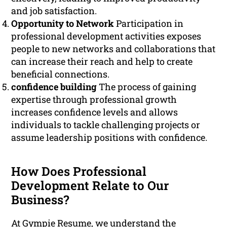
and job satisfaction.
Opportunity to Network
Participation in
professional development activities exposes
people to new networks and collaborations that
can increase their reach and help to create
beneficial connections.
confidence building
The process of gaining
expertise through professional growth
increases confidence levels and allows
individuals to tackle challenging projects or
assume leadership positions with confidence.
How Does Professional
Development Relate to Our
Business?
At Gympie Resume, we understand the