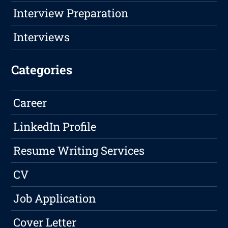
Interview Preparation
Interviews
Categories
Career
LinkedIn Profile
Resume Writing Services
CV
Job Application
Cover Letter