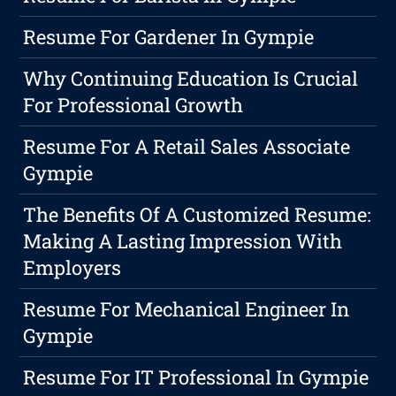
Resume For Gardener In Gympie
Why Continuing Education Is Crucial
For Professional Growth
Resume For A Retail Sales Associate
Gympie
The Benefits Of A Customized Resume:
Making A Lasting Impression With
Employers
Resume For Mechanical Engineer In
Gympie
Resume For IT Professional In Gympie