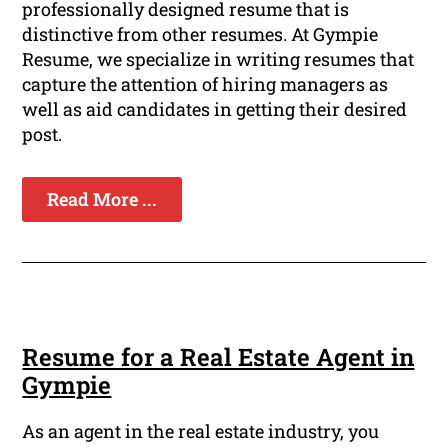
professionally designed resume that is
distinctive from other resumes. At Gympie
Resume, we specialize in writing resumes that
capture the attention of hiring managers as
well as aid candidates in getting their desired
post.
Read More ...
Resume for a Real Estate Agent in
Gympie
As an agent in the real estate industry, you