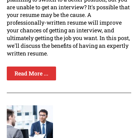
are unable to get an interview? It's possible that
your resume may be the cause. A
professionally-written resume will improve
your chances of getting an interview, and
ultimately getting the job you want. In this post,
we'll discuss the benefits of having an expertly
written resume.
Read More ...