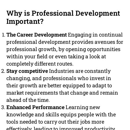
Why is Professional Development
Important?
The Career Development
Engaging in continual
professional development provides avenues for
professional growth, by opening opportunities
within your field or even taking a look at
completely different routes.
Stay competitive
Industries are constantly
changing, and professionals who invest in
their growth are better equipped to adapt to
market requirements that change and remain
ahead of the time.
Enhanced Performance
Learning new
knowledge and skills equips people with the
tools needed to carry out their jobs more
effectively, leading to improved productivity