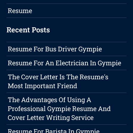
Resume
Recent Posts
Resume For Bus Driver Gympie
Resume For An Electrician In Gympie
The Cover Letter Is The Resume's
Most Important Friend
The Advantages Of Using A
Professional Gympie Resume And
Cover Letter Writing Service
Resume For Barista In Gympie