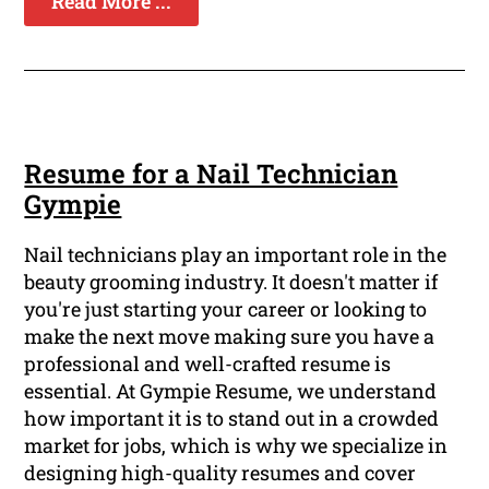
Read More ...
Resume for a Nail Technician
Gympie
Nail technicians play an important role in the
beauty grooming industry. It doesn't matter if
you're just starting your career or looking to
make the next move making sure you have a
professional and well-crafted resume is
essential. At Gympie Resume, we understand
how important it is to stand out in a crowded
market for jobs, which is why we specialize in
designing high-quality resumes and cover