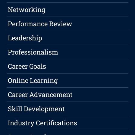
Networking
Performance Review
Leadership
Professionalism
Career Goals
Online Learning
Career Advancement
Skill Development
Industry Certifications