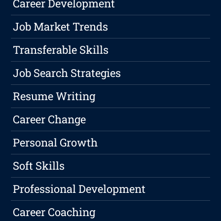
Career Development
Job Market Trends
Transferable Skills
Job Search Strategies
Resume Writing
Career Change
Personal Growth
Soft Skills
Professional Development
Career Coaching