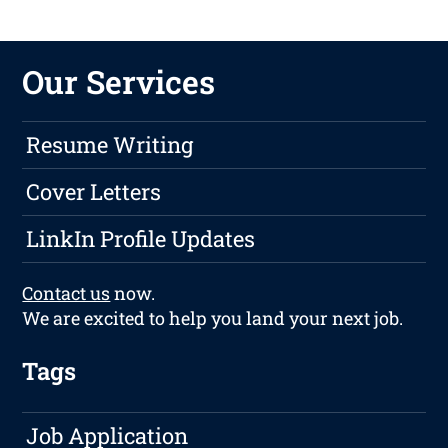
Our Services
Resume Writing
Cover Letters
LinkIn Profile Updates
Contact us
now.
We are excited to help you land your next job.
Tags
Job Application