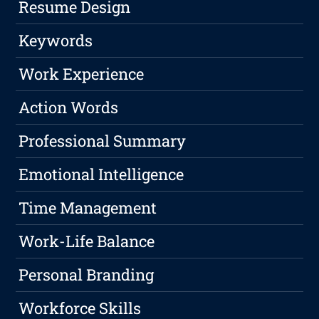
Resume Design
Keywords
Work Experience
Action Words
Professional Summary
Emotional Intelligence
Time Management
Work-Life Balance
Personal Branding
Workforce Skills