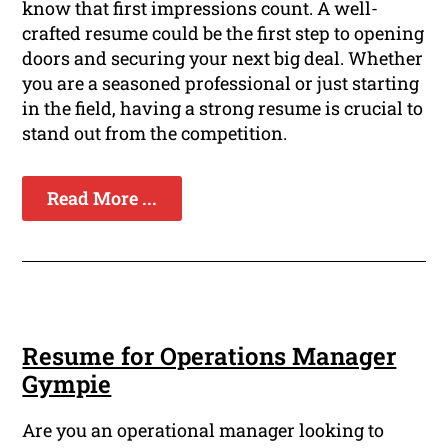
know that first impressions count. A well-
crafted resume could be the first step to opening
doors and securing your next big deal. Whether
you are a seasoned professional or just starting
in the field, having a strong resume is crucial to
stand out from the competition.
Read More ...
Resume for Operations Manager
Gympie
Are you an operational manager looking to