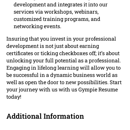
development and integrates it into our
services via workshops, webinars,
customized training programs, and
networking events.
Insuring that you invest in your professional
development is not just about earning
certificates or ticking checkboxes off; it’s about
unlocking your full potential as a professional.
Engaging in lifelong learning will allow you to
be successful in a dynamic business world as
well as open the door to new possibilities. Start
your journey with us with us Gympie Resume
today!
Additional Information