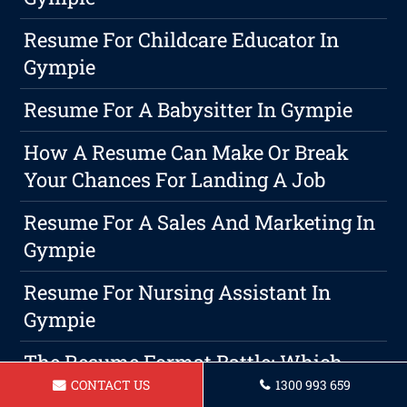
Resume For Childcare Educator In
Gympie
Resume For A Babysitter In Gympie
How A Resume Can Make Or Break
Your Chances For Landing A Job
Resume For A Sales And Marketing In
Gympie
Resume For Nursing Assistant In
Gympie
The Resume Format Battle: Which
CONTACT US
1300 993 659
One Reigns Supreme?