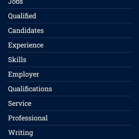
Jobs
Qualified
Candidates
Experience
Skills
Employer
Qualifications
Service
Professional
Writing