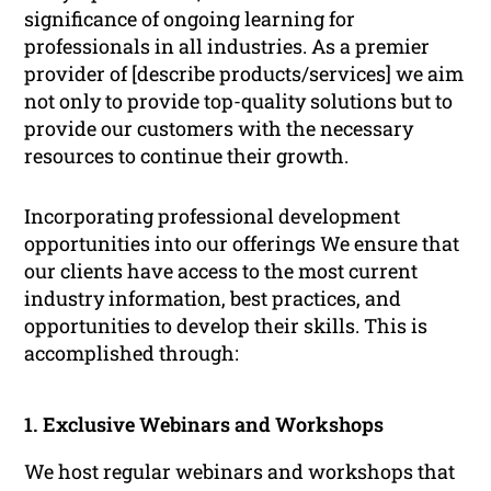
significance of ongoing learning for
professionals in all industries. As a premier
provider of [describe products/services] we aim
not only to provide top-quality solutions but to
provide our customers with the necessary
resources to continue their growth.
Incorporating professional development
opportunities into our offerings We ensure that
our clients have access to the most current
industry information, best practices, and
opportunities to develop their skills. This is
accomplished through:
1. Exclusive Webinars and Workshops
We host regular webinars and workshops that