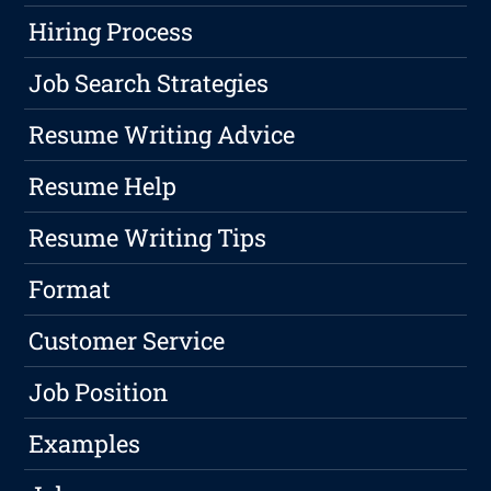
Hiring Process
Job Search Strategies
Resume Writing Advice
Resume Help
Resume Writing Tips
Format
Customer Service
Job Position
Examples