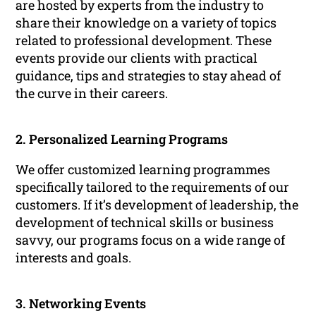
are hosted by experts from the industry to
share their knowledge on a variety of topics
related to professional development. These
events provide our clients with practical
guidance, tips and strategies to stay ahead of
the curve in their careers.
2. Personalized Learning Programs
We offer customized learning programmes
specifically tailored to the requirements of our
customers. If it’s development of leadership, the
development of technical skills or business
savvy, our programs focus on a wide range of
interests and goals.
3. Networking Events