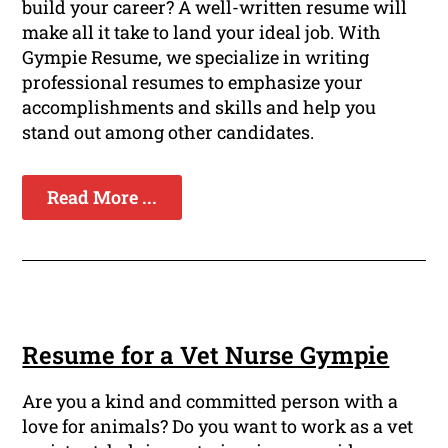
build your career? A well-written resume will
make all it take to land your ideal job. With
Gympie Resume, we specialize in writing
professional resumes to emphasize your
accomplishments and skills and help you
stand out among other candidates.
Read More ...
Resume for a Vet Nurse Gympie
Are you a kind and committed person with a
love for animals? Do you want to work as a vet