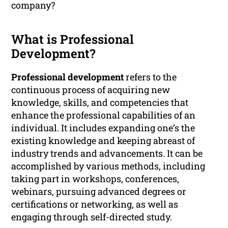
company?
What is Professional
Development?
Professional development
refers to the
continuous process of acquiring new
knowledge, skills, and competencies that
enhance the professional capabilities of an
individual. It includes expanding one’s the
existing knowledge and keeping abreast of
industry trends and advancements. It can be
accomplished by various methods, including
taking part in workshops, conferences,
webinars, pursuing advanced degrees or
certifications or networking, as well as
engaging through self-directed study.