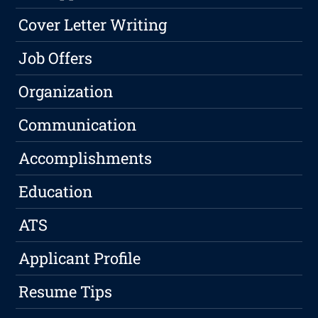
Cover Letter Writing
Job Offers
Organization
Communication
Accomplishments
Education
ATS
Applicant Profile
Resume Tips