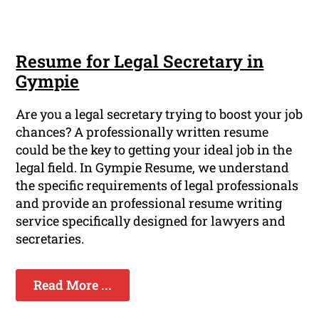
Resume for Legal Secretary in
Gympie
Are you a legal secretary trying to boost your job
chances? A professionally written resume
could be the key to getting your ideal job in the
legal field. In Gympie Resume, we understand
the specific requirements of legal professionals
and provide an professional resume writing
service specifically designed for lawyers and
secretaries.
Read More ...