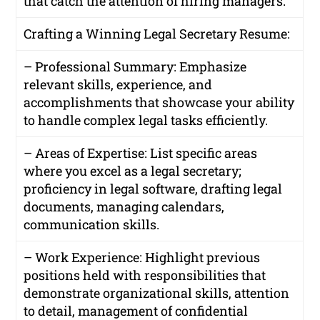
that catch the attention of hiring managers.
Crafting a Winning Legal Secretary Resume:
– Professional Summary: Emphasize
relevant skills, experience, and
accomplishments that showcase your ability
to handle complex legal tasks efficiently.
– Areas of Expertise: List specific areas
where you excel as a legal secretary;
proficiency in legal software, drafting legal
documents, managing calendars,
communication skills.
– Work Experience: Highlight previous
positions held with responsibilities that
demonstrate organizational skills, attention
to detail, management of confidential