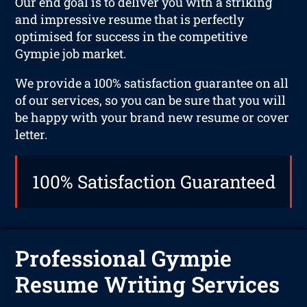
Our end goal is to deliver you with a striking
and impressive resume that is perfectly
optimised for success in the competitive
Gympie job market.
We provide a 100% satisfaction guarantee on all
of our services, so you can be sure that you will
be happy with your brand new resume or cover
letter.
100% Satisfaction Guaranteed
Professional Gympie
Resume Writing Services