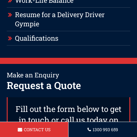
Work-Life Balance
Resume for a Delivery Driver
Gympie
Qualifications
Make an Enquiry
Request a Quote
Fill out the form below to get
in touch or call us today on
1300 993 659
CONTACT US
1300 993 659