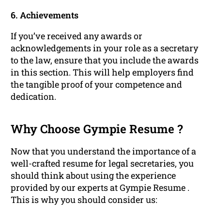
6. Achievements
If you’ve received any awards or
acknowledgements in your role as a secretary
to the law, ensure that you include the awards
in this section. This will help employers find
the tangible proof of your competence and
dedication.
Why Choose Gympie Resume ?
Now that you understand the importance of a
well-crafted resume for legal secretaries, you
should think about using the experience
provided by our experts at Gympie Resume .
This is why you should consider us: