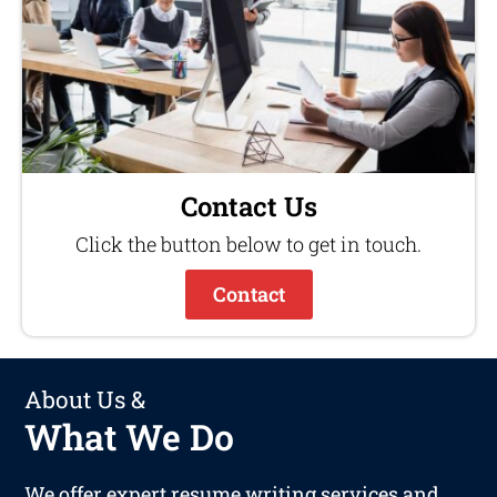
Contact Us
Click the button below to get in touch.
Contact
About Us &
What We Do
We offer expert resume writing services and