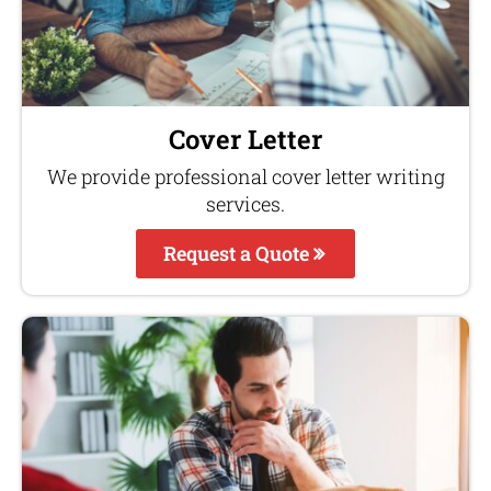
Cover Letter
We provide professional cover letter writing
services.
Request a Quote