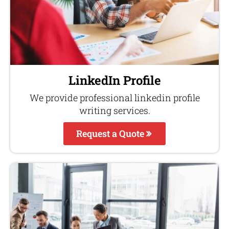
LinkedIn Profile
We provide professional linkedin profile
writing services.
Request a Quote