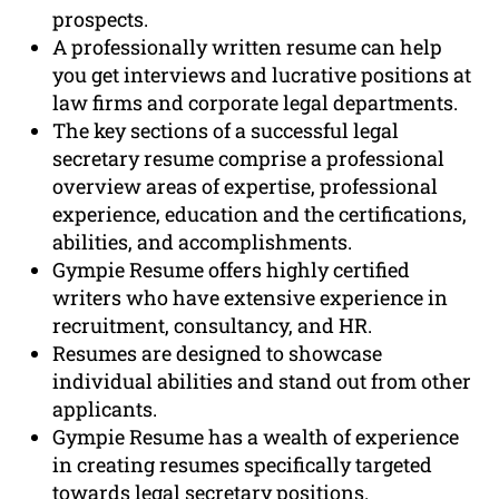
prospects.
A professionally written resume can help
you get interviews and lucrative positions at
law firms and corporate legal departments.
The key sections of a successful legal
secretary resume comprise a professional
overview areas of expertise, professional
experience, education and the certifications,
abilities, and accomplishments.
Gympie Resume offers highly certified
writers who have extensive experience in
recruitment, consultancy, and HR.
Resumes are designed to showcase
individual abilities and stand out from other
applicants.
Gympie Resume has a wealth of experience
in creating resumes specifically targeted
towards legal secretary positions.