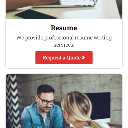
Resume
We provide professional resume writing
services.
Request a Quote