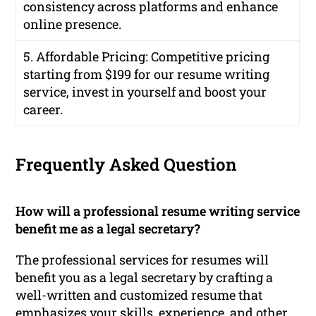
consistency across platforms and enhance
online presence.
5. Affordable Pricing: Competitive pricing
starting from $199 for our resume writing
service, invest in yourself and boost your
career.
Frequently Asked Question
How will a professional resume writing service
benefit me as a legal secretary?
The professional services for resumes will
benefit you as a legal secretary by crafting a
well-written and customized resume that
emphasizes your skills, experience, and other