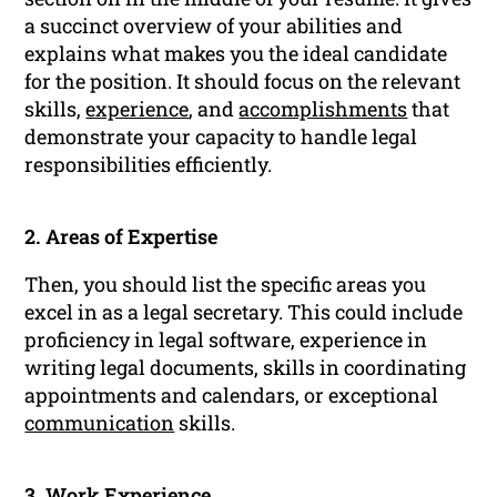
a succinct overview of your abilities and
explains what makes you the ideal candidate
for the position. It should focus on the relevant
skills,
experience
, and
accomplishments
that
demonstrate your capacity to handle legal
responsibilities efficiently.
2. Areas of Expertise
Then, you should list the specific areas you
excel in as a legal secretary. This could include
proficiency in legal software, experience in
writing legal documents, skills in coordinating
appointments and calendars, or exceptional
communication
skills.
3.
Work Experience