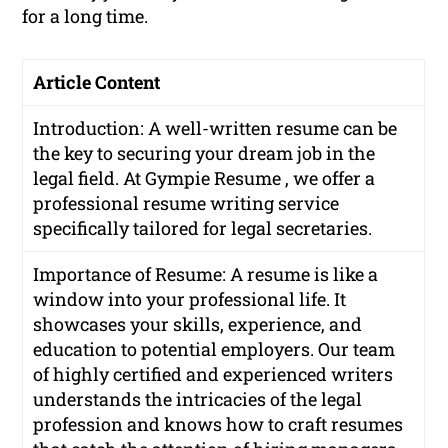
for a long time.
Article Content
Introduction: A well-written resume can be
the key to securing your dream job in the
legal field. At Gympie Resume , we offer a
professional resume writing service
specifically tailored for legal secretaries.
Importance of Resume: A resume is like a
window into your professional life. It
showcases your skills, experience, and
education to potential employers. Our team
of highly certified and experienced writers
understands the intricacies of the legal
profession and knows how to craft resumes