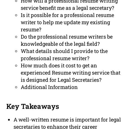
How will a professional resume writing
service benefit me as a legal secretary?
Is it possible for a professional resume
writer to help me update my existing
resume?
Do the professional resume writers be
knowledgeable of the legal field?
What details should I provide to the
professional resume writer?
How much does it cost to get an
experienced Resume writing service that
is designed for Legal Secretaries?
Additional Information
Key Takeaways
A well-written resume is important for legal
secretaries to enhance their career