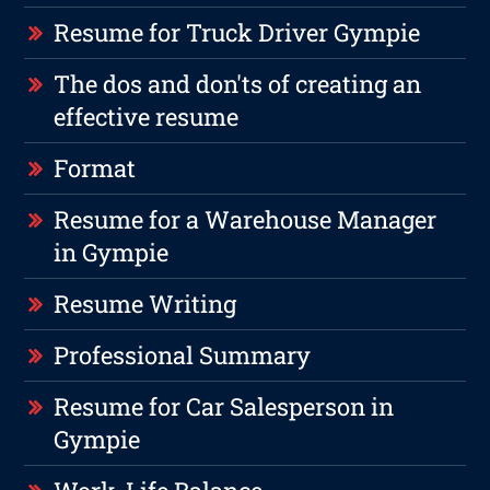
Resume for Truck Driver Gympie
The dos and don'ts of creating an
effective resume
Format
Resume for a Warehouse Manager
in Gympie
Resume Writing
Professional Summary
Resume for Car Salesperson in
Gympie