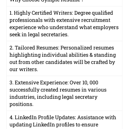
1. Highly Certified Writers: Degree qualified
professionals with extensive recruitment
experience who understand what employers
seek in legal secretaries.
2. Tailored Resumes: Personalized resumes
highlighting individual abilities & standing
out from other candidates will be crafted by
our writers.
3. Extensive Experience: Over 10, 000
successfully created resumes in various
industries, including legal secretary
positions.
4. LinkedIn Profile Updates: Assistance with
updating LinkedIn profiles to ensure