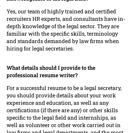
Yes, our team of highly trained and certified
recruiters HR experts, and consultants have in-
depth knowledge of the legal sector. They are
familiar with the specific skills, terminology
and standards demanded by law firms when
hiring for legal secretaries.
What details should I provide to the
professional resume writer?
For a successful resume to be a legal secretary,
you should provide details about your work
experience and education, as well as any
certifications (if there are any) or other skills
specific to the legal field and internships, as
well as volunteer or other work carried out in
law firms and legal departments, and the most