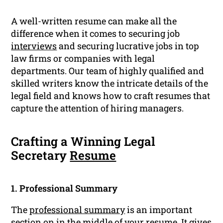
A well-written resume can make all the
difference when it comes to securing job
interviews
and securing lucrative jobs in top
law firms or companies with legal
departments. Our team of highly qualified and
skilled writers know the intricate details of the
legal field and knows how to craft resumes that
capture the attention of hiring managers.
Crafting a Winning Legal
Secretary
Resume
1. Professional Summary
The
professional summary
is an important
section on in the middle of your resume. It gives