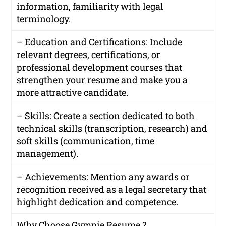
information, familiarity with legal
terminology.
– Education and Certifications: Include
relevant degrees, certifications, or
professional development courses that
strengthen your resume and make you a
more attractive candidate.
– Skills: Create a section dedicated to both
technical skills (transcription, research) and
soft skills (communication, time
management).
– Achievements: Mention any awards or
recognition received as a legal secretary that
highlight dedication and competence.
Why Choose Gympie Resume ?