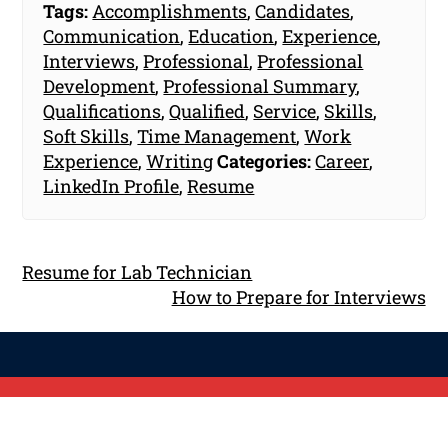
Tags:
Accomplishments
,
Candidates
,
Communication
,
Education
,
Experience
,
Interviews
,
Professional
,
Professional
Development
,
Professional Summary
,
Qualifications
,
Qualified
,
Service
,
Skills
,
Soft Skills
,
Time Management
,
Work
Experience
,
Writing
Categories:
Career
,
LinkedIn Profile
,
Resume
Resume for Lab Technician
How to Prepare for Interviews