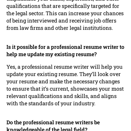
qualifications that are specifically targeted for
the legal sector. This can increase your chances
of being interviewed and receiving job offers
from law firms and other legal institutions.
Is it possible for a professional resume writer to
help me update my existing resume?
Yes, a professional resume writer will help you
update your existing resume. They’ll look over
your resume and make the necessary changes
to ensure that it’s current, showcases your most
relevant qualifications and skills, and aligns
with the standards of your industry.
Do the professional resume writers be
knowledgeable of the legal field?