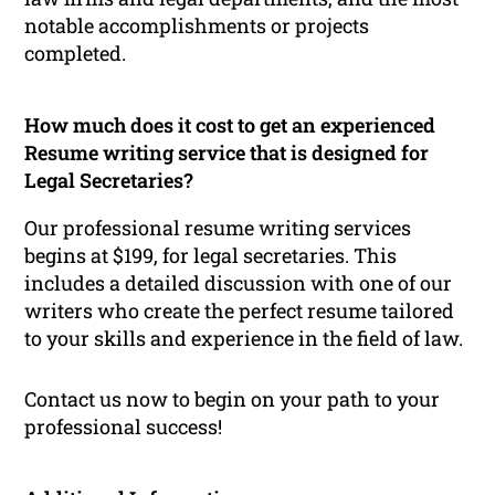
notable accomplishments or projects
completed.
How much does it cost to get an experienced
Resume writing service that is designed for
Legal Secretaries?
Our professional resume writing services
begins at $199, for legal secretaries. This
includes a detailed discussion with one of our
writers who create the perfect resume tailored
to your skills and experience in the field of law.
Contact us now to begin on your path to your
professional success!