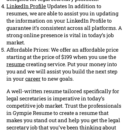
LinkedIn Profile
Updates In addition to
resumes, we are able to assist you in updating
the information on your LinkedIn Profile to
guarantee it’s consistent across all platforms. A
strong online presence is vital in today’s job
market.
Affordable Prices: We offer an affordable price
starting at the price of $199 when you use the
resume
creating service. Put your money into
you and we will assist you build the next step
in your
career
to new goals.
A well-written resume tailored specifically for
legal secretaries is imperative in today’s
competitive job market. Trust the professionals
in Gympie Resume to create a resume that
makes you stand out and help you get the legal
secretary job that you’ve been thinking about