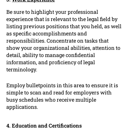
Be sure to highlight your professional
experience that is relevant to the legal field by
listing previous positions that you held, as well
as specific accomplishments and
responsibilities. Concentrate on tasks that
show your organizational abilities, attention to
detail, ability to manage confidential
information, and proficiency of legal
terminology.
Employ bulletpoints in this area to ensure it is
simple to scan and read for employers with
busy schedules who receive multiple
applications.
4. Education and Certifications