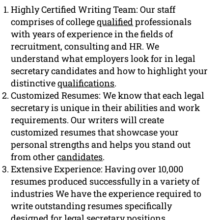
Highly Certified Writing Team: Our staff
comprises of college
qualified
professionals
with years of experience in the fields of
recruitment, consulting and HR. We
understand what employers look for in legal
secretary candidates and how to highlight your
distinctive
qualifications
.
Customized Resumes: We know that each legal
secretary is unique in their abilities and work
requirements. Our writers will create
customized resumes that showcase your
personal strengths and helps you stand out
from other
candidates
.
Extensive Experience: Having over 10,000
resumes produced successfully in a variety of
industries We have the experience required to
write outstanding resumes specifically
designed for legal secretary positions.