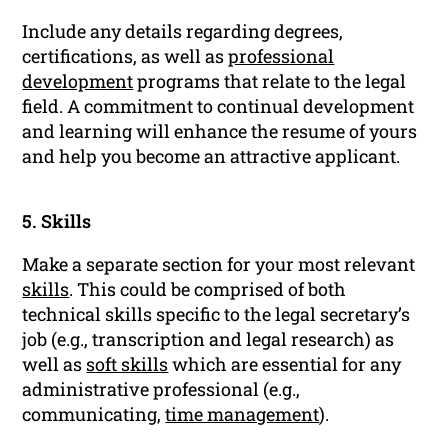
Include any details regarding degrees,
certifications, as well as
professional
development
programs that relate to the legal
field. A commitment to continual development
and learning will enhance the resume of yours
and help you become an attractive applicant.
5. Skills
Make a separate section for your most relevant
skills
. This could be comprised of both
technical skills specific to the legal secretary’s
job (e.g., transcription and legal research) as
well as
soft skills
which are essential for any
administrative professional (e.g.,
communicating,
time management
).