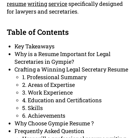
resume
writing
service
specifically designed
for lawyers and secretaries.
Table of Contents
Key Takeaways
Why is a Resume Important for Legal
Secretaries in Gympie?
Crafting a Winning Legal Secretary Resume
1. Professional Summary
2. Areas of Expertise
3. Work Experience
4. Education and Certifications
5. Skills
6. Achievements
Why Choose Gympie Resume ?
Frequently Asked Question