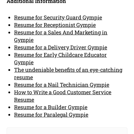
Additional Information
Resume for Security Guard Gympie
Resume for Receptionist Gympie
Resume for a Sales And Marketing in
Gympie
Resume for a Delivery Driver Gympie
Resume for Early Childcare Educator
Gympie
The undeniable benefits of an eye-catching
resume
Resume for a Nail Technician Gympie
How to Write a Good Customer Service
Resume
Resume for a Builder Gympie
Resume for Paralegal Gympie