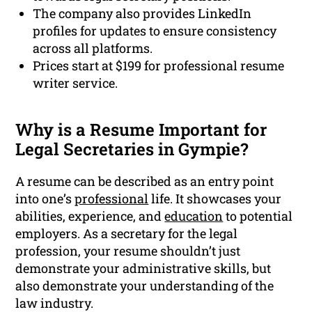
The company also provides LinkedIn
profiles for updates to ensure consistency
across all platforms.
Prices start at $199 for professional resume
writer service.
Why is a Resume Important for
Legal Secretaries in Gympie?
A resume can be described as an entry point
into one’s
professional
life. It showcases your
abilities, experience, and
education
to potential
employers. As a secretary for the legal
profession, your resume shouldn’t just
demonstrate your administrative skills, but
also demonstrate your understanding of the
law industry.