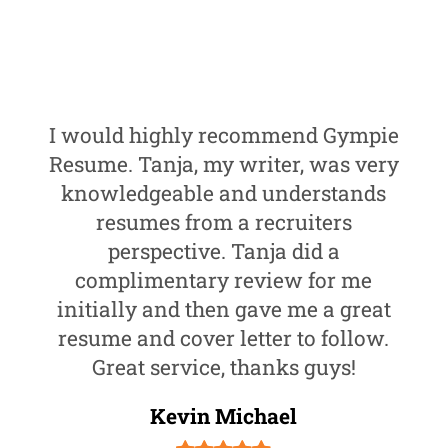
I would highly recommend Gympie
Resume. Tanja, my writer, was very
knowledgeable and understands
resumes from a recruiters
perspective. Tanja did a
complimentary review for me
initially and then gave me a great
resume and cover letter to follow.
Great service, thanks guys!
Kevin Michael