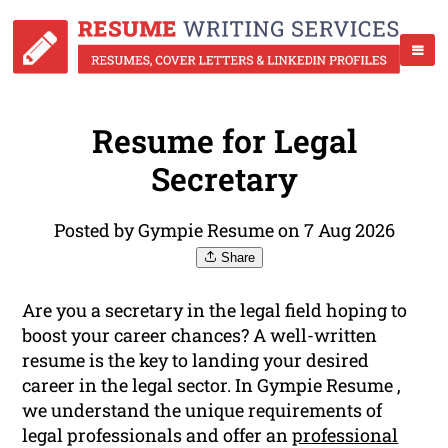
Resume for Legal
Secretary
Posted by Gympie Resume on 7 Aug 2026
Share
Are you a secretary in the legal field hoping to
boost your career chances? A well-written
resume is the key to landing your desired
career in the legal sector. In Gympie Resume ,
we understand the unique requirements of
legal professionals and offer an
professional