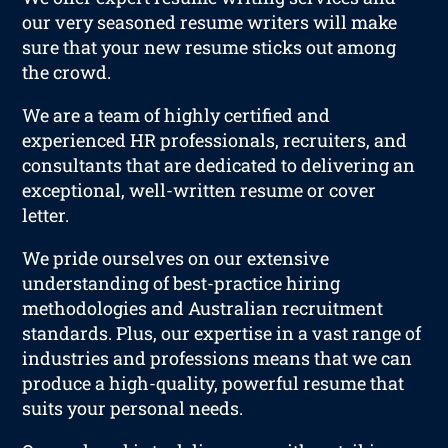
our very seasoned resume writers will make
sure that your new resume sticks out among
the crowd.
We are a team of highly certified and
experienced HR professionals, recruiters, and
consultants that are dedicated to delivering an
exceptional, well-written resume or cover
letter.
We pride ourselves on our extensive
understanding of best-practice hiring
methodologies and Australian recruitment
standards. Plus, our expertise in a vast range of
industries and professions means that we can
produce a high-quality, powerful resume that
suits your personal needs.