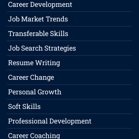
Career Development
Job Market Trends
Transferable Skills
Job Search Strategies
Resume Writing
Career Change
Personal Growth
Soft Skills
Professional Development
Career Coaching