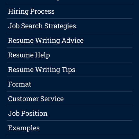
Hiring Process
Job Search Strategies
Resume Writing Advice
Resume Help
Resume Writing Tips
Format
Customer Service
Job Position
Examples