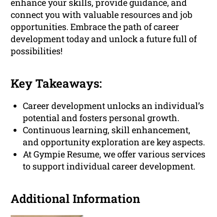
enhance your skills, provide guidance, and
connect you with valuable resources and job
opportunities. Embrace the path of career
development today and unlock a future full of
possibilities!
Key Takeaways:
Career development unlocks an individual’s
potential and fosters personal growth.
Continuous learning, skill enhancement,
and opportunity exploration are key aspects.
At Gympie Resume, we offer various services
to support individual career development.
Additional Information