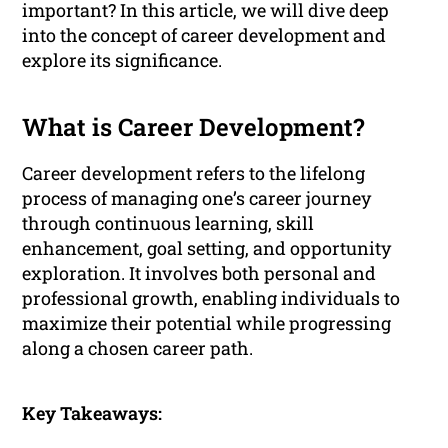
important? In this article, we will dive deep
into the concept of career development and
explore its significance.
What is Career Development?
Career development refers to the lifelong
process of managing one’s career journey
through continuous learning, skill
enhancement, goal setting, and opportunity
exploration. It involves both personal and
professional growth, enabling individuals to
maximize their potential while progressing
along a chosen career path.
Key Takeaways: