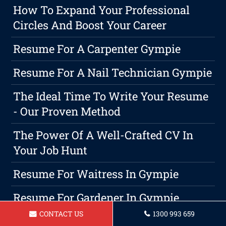
How To Expand Your Professional
Circles And Boost Your Career
Resume For A Carpenter Gympie
Resume For A Nail Technician Gympie
The Ideal Time To Write Your Resume
- Our Proven Method
The Power Of A Well-Crafted CV In
Your Job Hunt
Resume For Waitress In Gympie
Resume For Gardener In Gympie
CONTACT US
1300 993 659
Resume For A Lifeguard Gympie