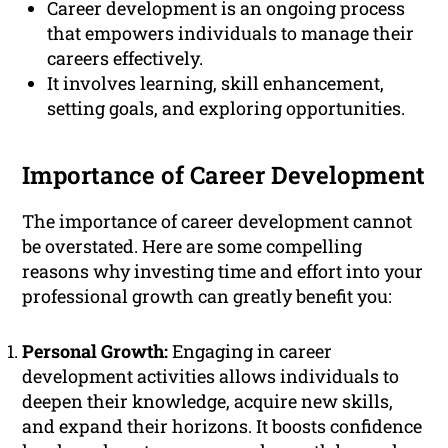
Career development is an ongoing process
that empowers individuals to manage their
careers effectively.
It involves learning, skill enhancement,
setting goals, and exploring opportunities.
Importance of Career Development
The importance of career development cannot
be overstated. Here are some compelling
reasons why investing time and effort into your
professional growth can greatly benefit you:
Personal Growth:
Engaging in career
development activities allows individuals to
deepen their knowledge, acquire new skills,
and expand their horizons. It boosts confidence