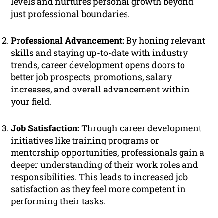
levels and nurtures personal growth beyond
just professional boundaries.
Professional Advancement:
By honing relevant
skills and staying up-to-date with industry
trends, career development opens doors to
better job prospects, promotions, salary
increases, and overall advancement within
your field.
Job Satisfaction:
Through career development
initiatives like training programs or
mentorship opportunities, professionals gain a
deeper understanding of their work roles and
responsibilities. This leads to increased job
satisfaction as they feel more competent in
performing their tasks.