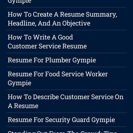
Gympie
How To Create A Resume Summary,
Headline, And An Objective
How To Write A Good
Customer Service Resume
Resume For Plumber Gympie
Resume For Food Service Worker
Gympie
How To Describe Customer Service On
A Resume
Resume For Security Guard Gympie