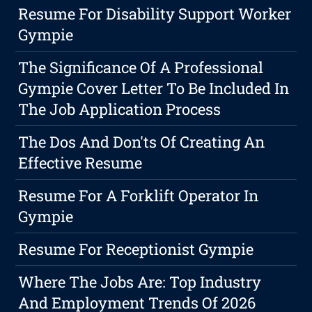
Resume For Disability Support Worker
Gympie
The Significance Of A Professional
Gympie Cover Letter To Be Included In
The Job Application Process
The Dos And Don'ts Of Creating An
Effective Resume
Resume For A Forklift Operator In
Gympie
Resume For Receptionist Gympie
Where The Jobs Are: Top Industry
And Employment Trends Of 2026