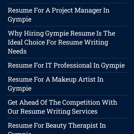
Resume For A Project Manager In
Gympie
Why Hiring Gympie Resume Is The
Ideal Choice For Resume Writing
Needs
Resume For IT Professional In Gympie
Resume For A Makeup Artist In
Gympie
Get Ahead Of The Competition With
Our Resume Writing Services
Resume For Beauty Therapist In