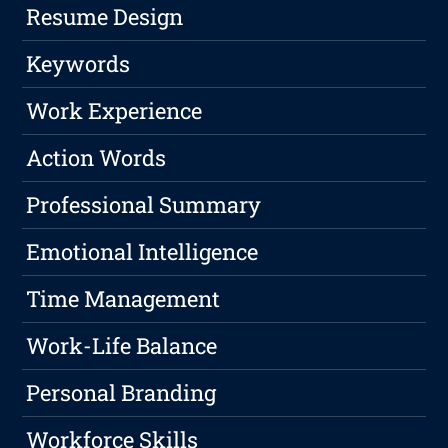
Resume Design
Keywords
Work Experience
Action Words
Professional Summary
Emotional Intelligence
Time Management
Work-Life Balance
Personal Branding
Workforce Skills