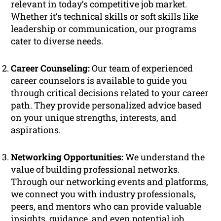
relevant in today’s competitive job market.
Whether it’s technical skills or soft skills like
leadership or communication, our programs
cater to diverse needs.
Career Counseling:
Our team of experienced
career counselors is available to guide you
through critical decisions related to your career
path. They provide personalized advice based
on your unique strengths, interests, and
aspirations.
Networking Opportunities:
We understand the
value of building professional networks.
Through our networking events and platforms,
we connect you with industry professionals,
peers, and mentors who can provide valuable
insights, guidance, and even potential job