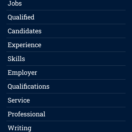
Jobs
Qualified
Candidates
Experience
Skills
Employer
Qualifications
Service
Professional
Writing