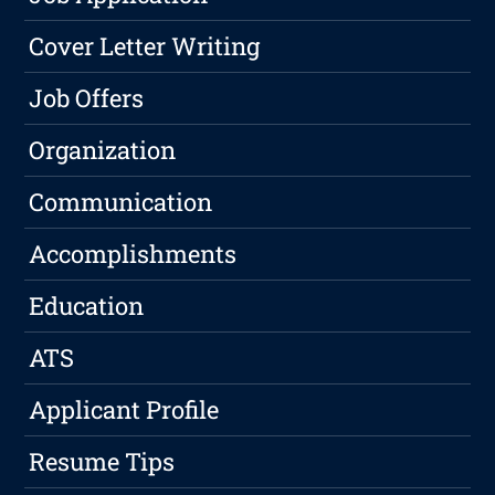
Cover Letter Writing
Job Offers
Organization
Communication
Accomplishments
Education
ATS
Applicant Profile
Resume Tips