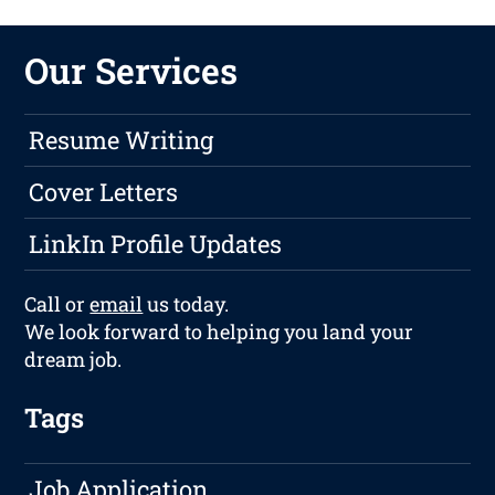
Our Services
Resume Writing
Cover Letters
LinkIn Profile Updates
Call or
email
us today.
We look forward to helping you land your
dream job.
Tags
Job Application