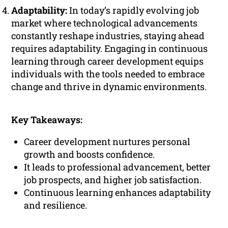
Adaptability:
In today’s rapidly evolving job
market where technological advancements
constantly reshape industries, staying ahead
requires adaptability. Engaging in continuous
learning through career development equips
individuals with the tools needed to embrace
change and thrive in dynamic environments.
Key Takeaways:
Career development nurtures personal
growth and boosts confidence.
It leads to professional advancement, better
job prospects, and higher job satisfaction.
Continuous learning enhances adaptability
and resilience.