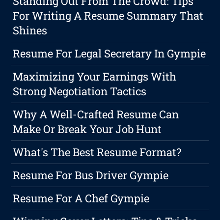
Standing Out From The Crowd: Tips
For Writing A Resume Summary That
Shines
Resume For Legal Secretary In Gympie
Maximizing Your Earnings With
Strong Negotiation Tactics
Why A Well-Crafted Resume Can
Make Or Break Your Job Hunt
What's The Best Resume Format?
Resume For Bus Driver Gympie
Resume For A Chef Gympie