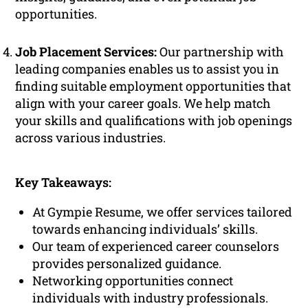
opportunities.
Job Placement Services:
Our partnership with
leading companies enables us to assist you in
finding suitable employment opportunities that
align with your career goals. We help match
your skills and qualifications with job openings
across various industries.
Key Takeaways:
At Gympie Resume, we offer services tailored
towards enhancing individuals’ skills.
Our team of experienced career counselors
provides personalized guidance.
Networking opportunities connect
individuals with industry professionals.