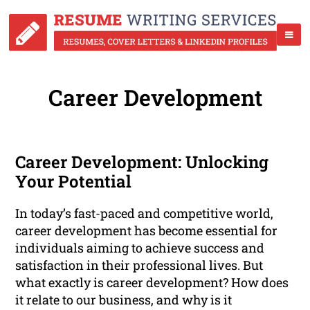
Career Development
Career Development: Unlocking
Your Potential
In today’s fast-paced and competitive world,
career development has become essential for
individuals aiming to achieve success and
satisfaction in their professional lives. But
what exactly is career development? How does
it relate to our business, and why is it