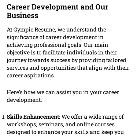
Career Development and Our
Business
At Gympie Resume, we understand the
significance of career development in
achieving professional goals. Our main
objective is to facilitate individuals in their
journey towards success by providing tailored
services and opportunities that align with their
career aspirations.
Here’s how we can assist you in your career
development:
Skills Enhancement:
We offer a wide range of
workshops, seminars, and online courses
designed to enhance your skills and keep you