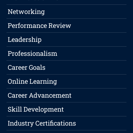
Networking
Performance Review
Leadership
Professionalism
Career Goals
Online Learning
Career Advancement
Skill Development
Industry Certifications