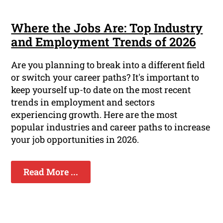
Where the Jobs Are: Top Industry
and Employment Trends of 2026
Are you planning to break into a different field
or switch your career paths? It's important to
keep yourself up-to date on the most recent
trends in employment and sectors
experiencing growth. Here are the most
popular industries and career paths to increase
your job opportunities in 2026.
Read More ...