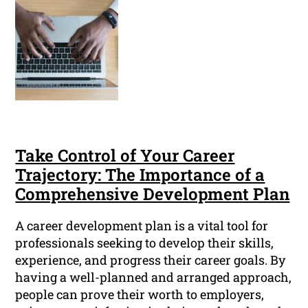
Take Control of Your Career
Trajectory: The Importance of a
Comprehensive Development Plan
A career development plan is a vital tool for
professionals seeking to develop their skills,
experience, and progress their career goals. By
having a well-planned and arranged approach,
people can prove their worth to employers,