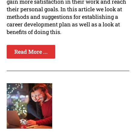
gain more satisfaction in their work and reach
their personal goals. In this article we look at
methods and suggestions for establishing a
career development plan as well as a look at
benefits of doing this.
Read More ...