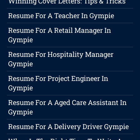
Winning Cover Letters: Tips & Tricks
Resume For A Teacher In Gympie
Resume For A Retail Manager In
Gympie
Resume For Hospitality Manager
Gympie
Resume For Project Engineer In
Gympie
Resume For A Aged Care Assistant In
Gympie
Resume For A Delivery Driver Gympie