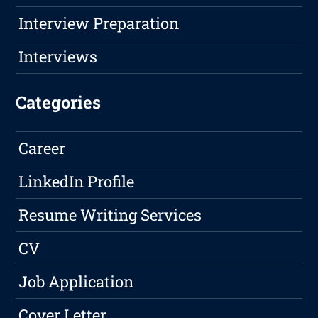
Interview Preparation
Interviews
Categories
Career
LinkedIn Profile
Resume Writing Services
CV
Job Application
Cover Letter