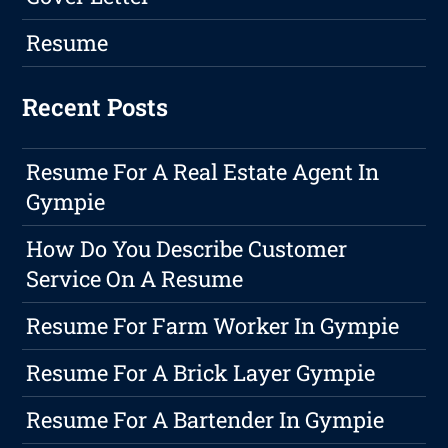
Resume
Recent Posts
Resume For A Real Estate Agent In
Gympie
How Do You Describe Customer
Service On A Resume
Resume For Farm Worker In Gympie
Resume For A Brick Layer Gympie
Resume For A Bartender In Gympie