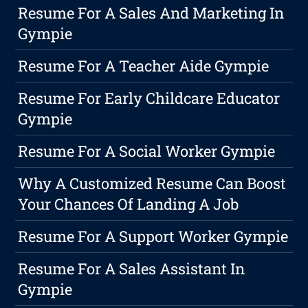
Resume For A Sales And Marketing In
Gympie
Resume For A Teacher Aide Gympie
Resume For Early Childcare Educator
Gympie
Resume For A Social Worker Gympie
Why A Customized Resume Can Boost
Your Chances Of Landing A Job
Resume For A Support Worker Gympie
Resume For A Sales Assistant In
Gympie