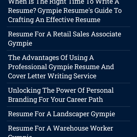
When Is The Right Time To Write A
Resume? Gympie Resume's Guide To
Crafting An Effective Resume
Resume For A Retail Sales Associate
Gympie
The Advantages Of Using A
Professional Gympie Resume And
Cover Letter Writing Service
Unlocking The Power Of Personal
Branding For Your Career Path
Resume For A Landscaper Gympie
Resume For A Warehouse Worker