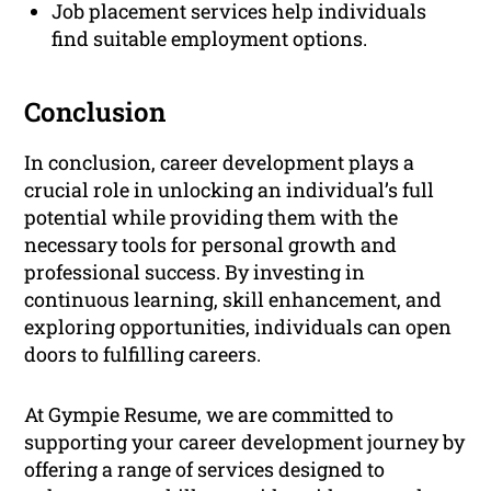
Job placement services help individuals
find suitable employment options.
Conclusion
In conclusion, career development plays a
crucial role in unlocking an individual’s full
potential while providing them with the
necessary tools for personal growth and
professional success. By investing in
continuous learning, skill enhancement, and
exploring opportunities, individuals can open
doors to fulfilling careers.
At Gympie Resume, we are committed to
supporting your career development journey by
offering a range of services designed to