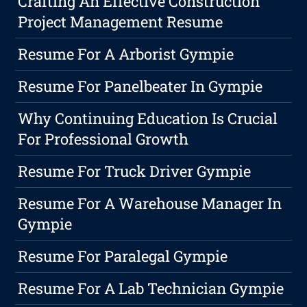
Crafting An Effective Construction
Project Management Resume
Resume For A Arborist Gympie
Resume For Panelbeater In Gympie
Why Continuing Education Is Crucial
For Professional Growth
Resume For Truck Driver Gympie
Resume For A Warehouse Manager In
Gympie
Resume For Paralegal Gympie
Resume For A Lab Technician Gympie