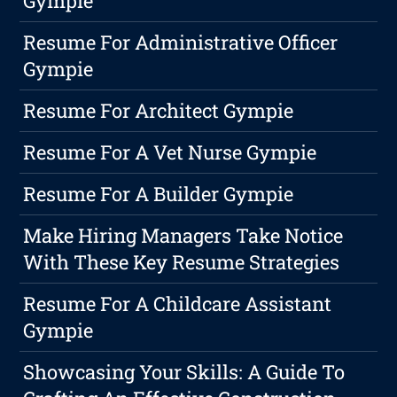
Gympie
Resume For Administrative Officer
Gympie
Resume For Architect Gympie
Resume For A Vet Nurse Gympie
Resume For A Builder Gympie
Make Hiring Managers Take Notice
With These Key Resume Strategies
Resume For A Childcare Assistant
Gympie
Showcasing Your Skills: A Guide To