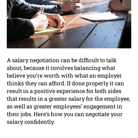
A salary negotiation can be difficult to talk
about, because it involves balancing what
believe you’re worth with what an employer
thinks they can afford. If done properly it can
result in a positive experience for both sides
that results in a greater salary for the employee,
as well as greater employees’ engagement in
their jobs. Here’s how you can negotiate your
salary confidently.