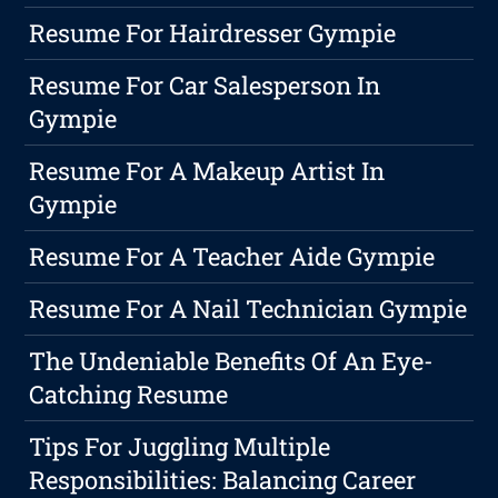
Resume For Hairdresser Gympie
Resume For Car Salesperson In
Gympie
Resume For A Makeup Artist In
Gympie
Resume For A Teacher Aide Gympie
Resume For A Nail Technician Gympie
The Undeniable Benefits Of An Eye-
Catching Resume
Tips For Juggling Multiple
Responsibilities: Balancing Career