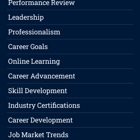
Performance Review
Leadership
Professionalism
Career Goals
Online Learning
Career Advancement
Skill Development
Industry Certifications
Career Development
Job Market Trends