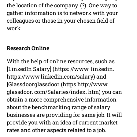
the location of the company. (?). One way to
gather information is to network with your
colleagues or those in your chosen field of
work.
Research Online
With the help of online resources, such as
[LinkedIn Salary] (https: //www. linkedin.
https://www.linkedin.com/salary) and
[Glassdoorglassdoor (https http://www.
glassdoor. com/Salaries/index. htm) you can
obtain a more comprehensive information
about the benchmarking range of salary
businesses are providing for same job. It will
provide you with an idea of current market
rates and other aspects related to a job.