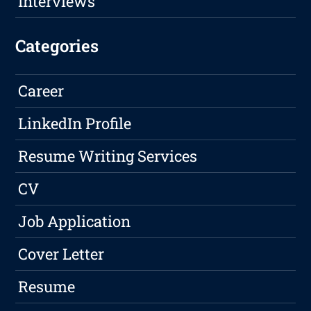
Interviews
Categories
Career
LinkedIn Profile
Resume Writing Services
CV
Job Application
Cover Letter
Resume