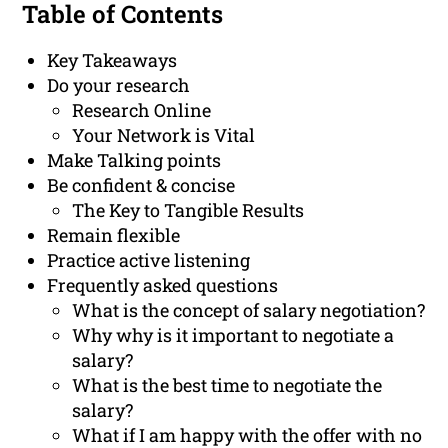
Table of Contents
Key Takeaways
Do your research
Research Online
Your Network is Vital
Make Talking points
Be confident & concise
The Key to Tangible Results
Remain flexible
Practice active listening
Frequently asked questions
What is the concept of salary negotiation?
Why why is it important to negotiate a
salary?
What is the best time to negotiate the
salary?
What if I am happy with the offer with no