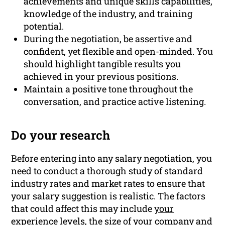
achievements and unique skills capabilities,
knowledge of the industry, and training
potential.
During the negotiation, be assertive and
confident, yet flexible and open-minded. You
should highlight tangible results you
achieved in your previous positions.
Maintain a positive tone throughout the
conversation, and practice active listening.
Do your research
Before entering into any salary negotiation, you
need to conduct a thorough study of standard
industry rates and market rates to ensure that
your salary suggestion is realistic. The factors
that could affect this may include
your
experience
levels, the size of your company and