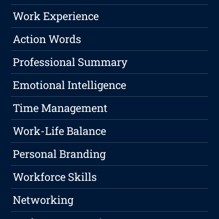
Work Experience
Action Words
Professional Summary
Emotional Intelligence
Time Management
Work-Life Balance
Personal Branding
Workforce Skills
Networking