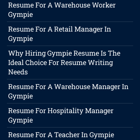
Resume For A Warehouse Worker
Gympie
Resume For A Retail Manager In
Gympie
Why Hiring Gympie Resume Is The
Ideal Choice For Resume Writing
Needs
Resume For A Warehouse Manager In
Gympie
Resume For Hospitality Manager
Gympie
Resume For A Teacher In Gympie