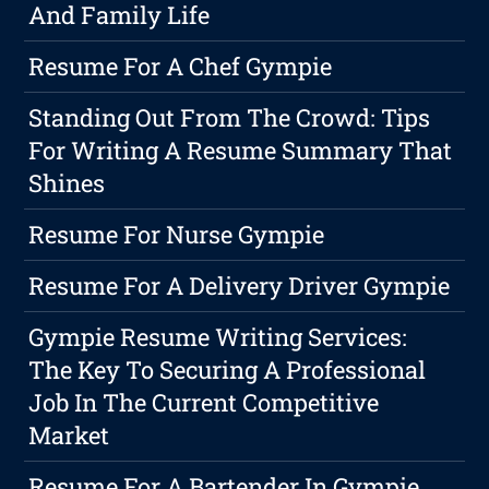
And Family Life
Resume For A Chef Gympie
Standing Out From The Crowd: Tips
For Writing A Resume Summary That
Shines
Resume For Nurse Gympie
Resume For A Delivery Driver Gympie
Gympie Resume Writing Services:
The Key To Securing A Professional
Job In The Current Competitive
Market
Resume For A Bartender In Gympie