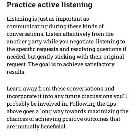
Practice active listening
Listening is just as important as
communicating during these kinds of
conversations. Listen attentively from the
another party while you negotiate, listening to
the specific requests and resolving questions if
needed, but gently sticking with their original
request. The goal is to achieve satisfactory
results.
Learn away from these conversations and
incorporate it into any future discussions you’ll
probably be involved in. Following the tips
above goes a long way towards maximizing the
chances of achieving positive outcomes that
are mutually beneficial.