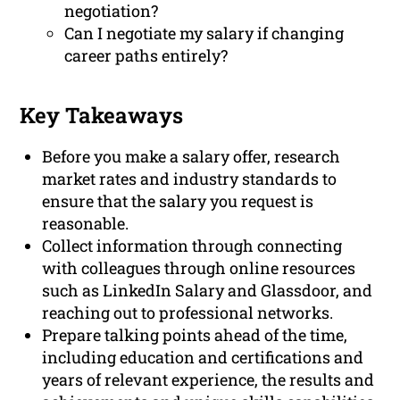
negotiation?
Can I negotiate my salary if changing
career paths entirely?
Key Takeaways
Before you make a salary offer, research
market rates and industry standards to
ensure that the salary you request is
reasonable.
Collect information through connecting
with colleagues through online resources
such as LinkedIn Salary and Glassdoor, and
reaching out to professional networks.
Prepare talking points ahead of the time,
including education and certifications and
years of relevant experience, the results and