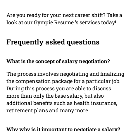
Are you ready for your next career shift? Take a
look at our Gympie Resume ‘s services today!
Frequently asked questions
What is the concept of salary negotiation?
The process involves negotiating and finalizing
the compensation package for a particular job.
During this process you are able to discuss
more than only the base salary, but also
additional benefits such as health insurance,
retirement plans and many more.
Why why is it important to negotiate a salary?