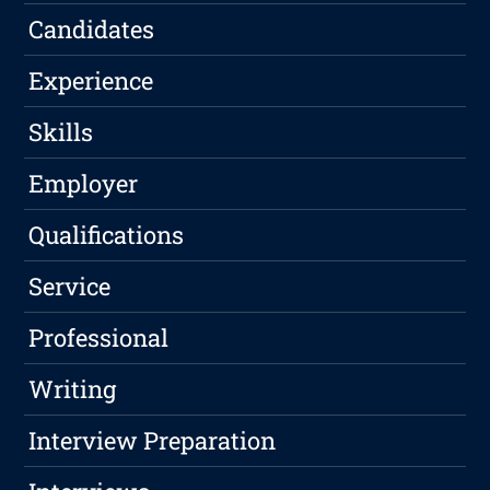
Candidates
Experience
Skills
Employer
Qualifications
Service
Professional
Writing
Interview Preparation