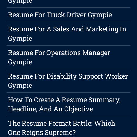
Gympie
Resume For Truck Driver Gympie
Resume For A Sales And Marketing In
Gympie
Resume For Operations Manager
Gympie
Resume For Disability Support Worker
Gympie
How To Create A Resume Summary,
Headline, And An Objective
The Resume Format Battle: Which
One Reigns Supreme?