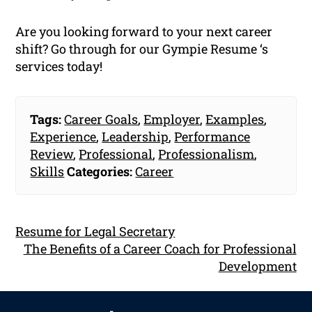
Are you looking forward to your next career
shift? Go through for our Gympie Resume ‘s
services today!
Tags:
Career Goals
,
Employer
,
Examples
,
Experience
,
Leadership
,
Performance
Review
,
Professional
,
Professionalism
,
Skills
Categories:
Career
Resume for Legal Secretary
The Benefits of a Career Coach for Professional
Development