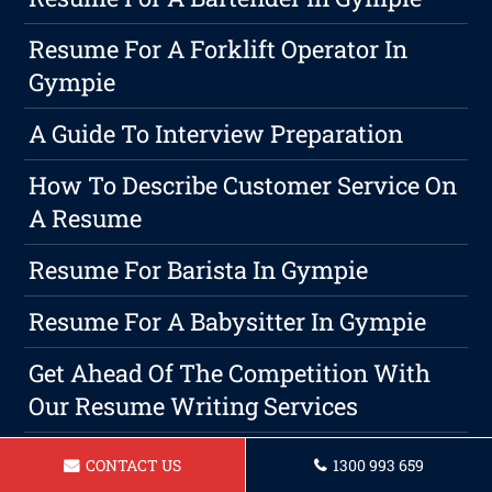
Resume For A Forklift Operator In
Gympie
A Guide To Interview Preparation
How To Describe Customer Service On
A Resume
Resume For Barista In Gympie
Resume For A Babysitter In Gympie
Get Ahead Of The Competition With
Our Resume Writing Services
When Is The Right Time To Write A
CONTACT US
1300 993 659
Resume? Gympie Resume's Guide To