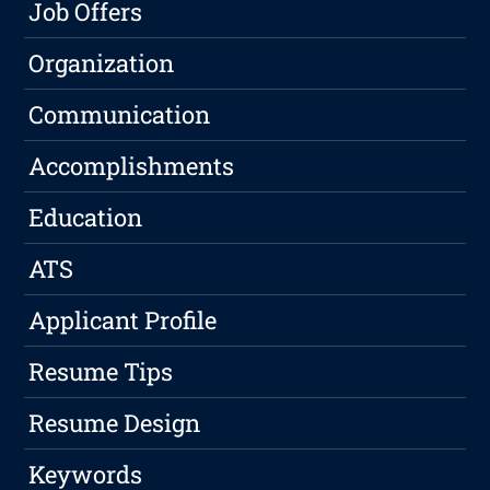
Job Offers
Organization
Communication
Accomplishments
Education
ATS
Applicant Profile
Resume Tips
Resume Design
Keywords