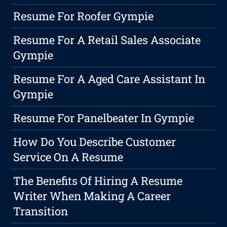
Resume For Roofer Gympie
Resume For A Retail Sales Associate
Gympie
Resume For A Aged Care Assistant In
Gympie
Resume For Panelbeater In Gympie
How Do You Describe Customer
Service On A Resume
The Benefits Of Hiring A Resume
Writer When Making A Career
Transition