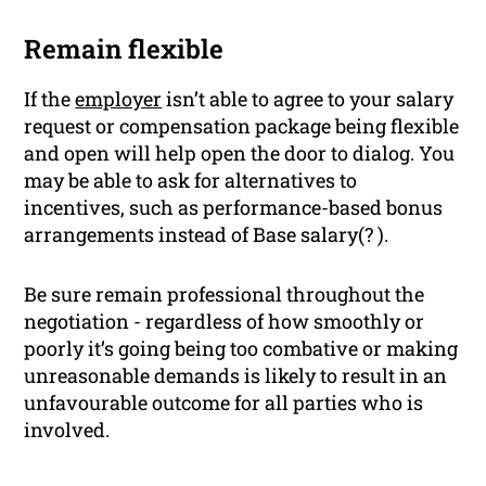
Remain flexible
If the
employer
isn’t able to agree to your salary
request or compensation package being flexible
and open will help open the door to dialog. You
may be able to ask for alternatives to
incentives, such as performance-based bonus
arrangements instead of Base salary(? ).
Be sure remain professional throughout the
negotiation - regardless of how smoothly or
poorly it’s going being too combative or making
unreasonable demands is likely to result in an
unfavourable outcome for all parties who is
involved.