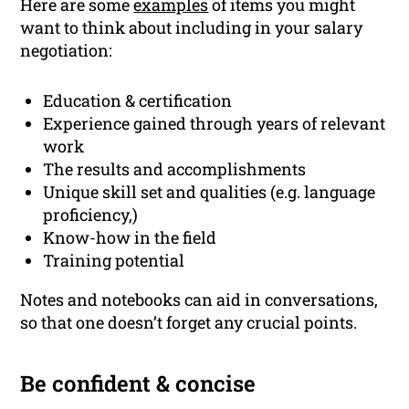
Here are some
examples
of items you might
want to think about including in your salary
negotiation:
Education & certification
Experience gained through years of relevant
work
The results and accomplishments
Unique skill set and qualities (e.g. language
proficiency,)
Know-how in the field
Training potential
Notes and notebooks can aid in conversations,
so that one doesn’t forget any crucial points.
Be confident & concise