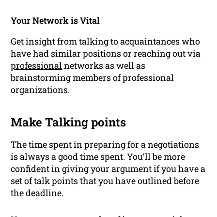
Your Network is Vital
Get insight from talking to acquaintances who
have had similar positions or reaching out via
professional
networks
as well as
brainstorming members of professional
organizations.
Make Talking points
The time spent in preparing for a negotiations
is always a good time spent. You’ll be more
confident in giving your argument if you have a
set of talk points that you have outlined before
the deadline.