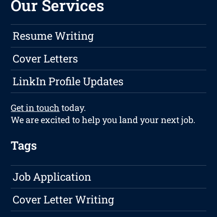
Our Services
Resume Writing
Cover Letters
LinkIn Profile Updates
Get in touch
today.
We are excited to help you land your next job.
Tags
Job Application
Cover Letter Writing