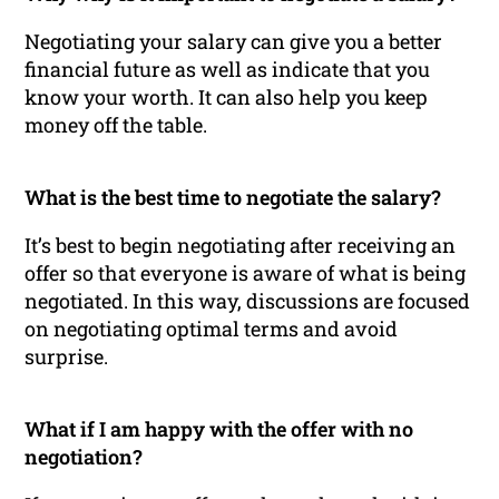
Negotiating your salary can give you a better
financial future as well as indicate that you
know your worth. It can also help you keep
money off the table.
What is the best time to negotiate the salary?
It’s best to begin negotiating after receiving an
offer so that everyone is aware of what is being
negotiated. In this way, discussions are focused
on negotiating optimal terms and avoid
surprise.
What if I am happy with the offer with no
negotiation?