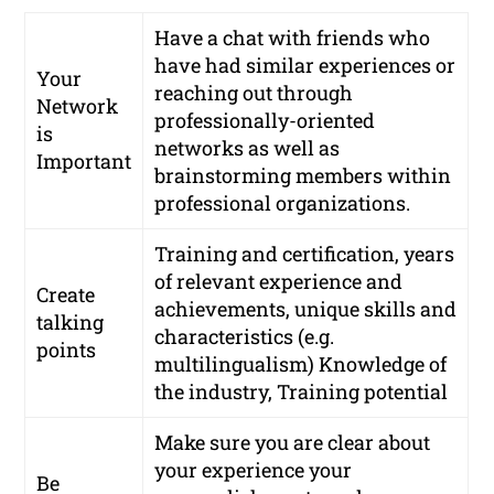
Have a chat with friends who
have had similar experiences or
Your
reaching out through
Network
professionally-oriented
is
networks
as well as
Important
brainstorming members within
professional organizations.
Training and certification, years
of relevant experience and
Create
achievements, unique skills and
talking
characteristics (e.g.
points
multilingualism) Knowledge of
the industry, Training potential
Make sure you are clear about
your experience your
Be