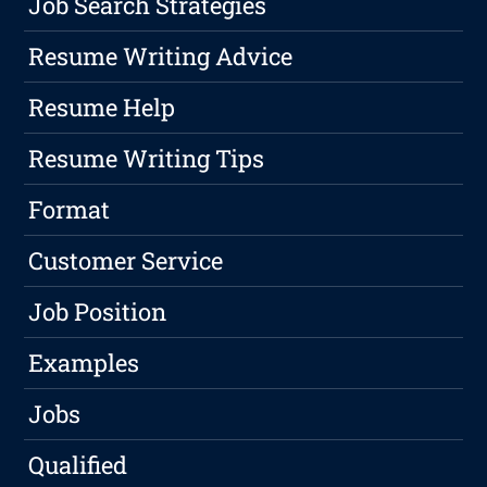
Job Search Strategies
Resume Writing Advice
Resume Help
Resume Writing Tips
Format
Customer Service
Job Position
Examples
Jobs
Qualified