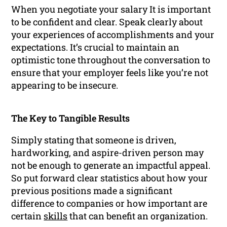
When you negotiate your salary It is important
to be confident and clear. Speak clearly about
your experiences of accomplishments and your
expectations. It’s crucial to maintain an
optimistic tone throughout the conversation to
ensure that your employer feels like you’re not
appearing to be insecure.
The Key to Tangible Results
Simply stating that someone is driven,
hardworking, and aspire-driven person may
not be enough to generate an impactful appeal.
So put forward clear statistics about how your
previous positions made a significant
difference to companies or how important are
certain
skills
that can benefit an organization.