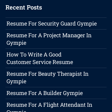
Recent Posts
Resume For Security Guard Gympie
Resume For A Project Manager In
Gympie
How To Write A Good
Customer Service Resume
Resume For Beauty Therapist In
Gympie
Resume For A Builder Gympie
Resume For A Flight Attendant In