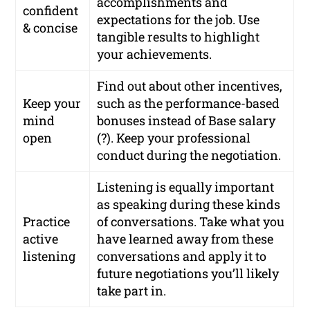
accomplishments and
confident
expectations for the job. Use
& concise
tangible results to highlight
your achievements.
Find out about other incentives,
Keep your
such as the performance-based
mind
bonuses instead of Base salary
open
(?). Keep your professional
conduct during the negotiation.
Listening is equally important
as speaking during these kinds
Practice
of conversations. Take what you
active
have learned away from these
listening
conversations and apply it to
future negotiations you’ll likely
take part in.