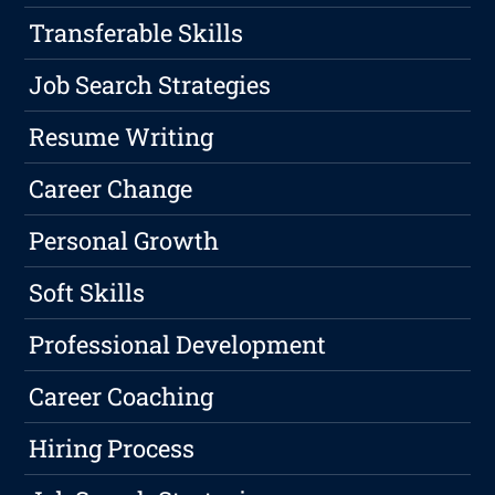
Transferable Skills
Job Search Strategies
Resume Writing
Career Change
Personal Growth
Soft Skills
Professional Development
Career Coaching
Hiring Process