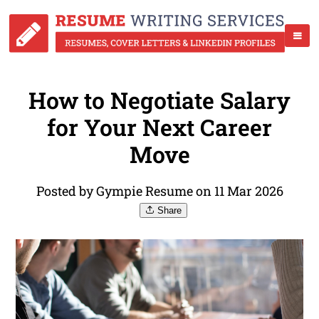
How to Negotiate Salary
for Your Next Career
Move
Posted by Gympie Resume on 11 Mar 2026
Share