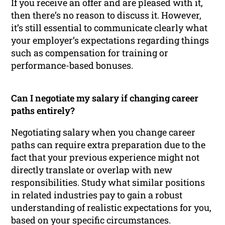
If you receive an offer and are pleased with it,
then there’s no reason to discuss it. However,
it’s still essential to communicate clearly what
your employer’s expectations regarding things
such as compensation for training or
performance-based bonuses.
Can I negotiate my salary if changing career
paths entirely?
Negotiating salary when you change career
paths can require extra preparation due to the
fact that your previous experience might not
directly translate or overlap with new
responsibilities. Study what similar positions
in related industries pay to gain a robust
understanding of realistic expectations for you,
based on your specific circumstances.