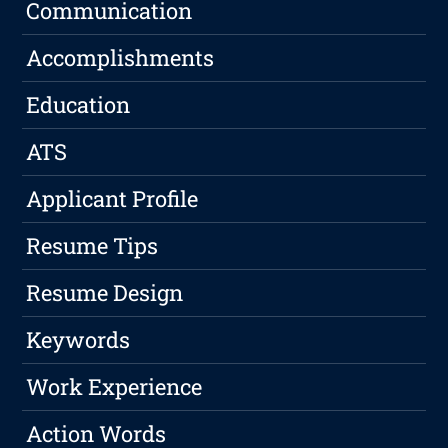
Communication
Accomplishments
Education
ATS
Applicant Profile
Resume Tips
Resume Design
Keywords
Work Experience
Action Words