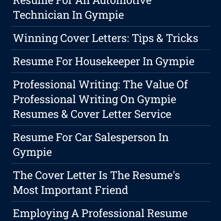
Technician In Gympie
Winning Cover Letters: Tips & Tricks
Resume For Housekeeper In Gympie
Professional Writing: The Value Of
Professional Writing On Gympie
Resumes & Cover Letter Service
Resume For Car Salesperson In
Gympie
The Cover Letter Is The Resume's
Most Important Friend
Employing A Professional Resume