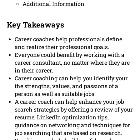
Additional Information
Key Takeaways
Career coaches help professionals define
and realize their professional goals.
Everyone could benefit by working with a
career consultant, no matter where they are
in their career.
Career coaching can help you identify your
the strengths, values, and passions of a
person as well as suitable jobs.
A career coach can help enhance your job
search strategies by offering a review of your
resume, LinkedIn optimization tips,
guidance on networking and techniques for
job searching that are based on research.