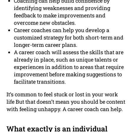
Coaching can help build confidence by
identifying weaknesses and providing
feedback to make improvements and
overcome new obstacles.
Career coaches can help you develop a
customized strategy for both short-term and
longer-term career plans.
A career coach will assess the skills that are
already in place, such as unique talents or
experiences in addition to areas that require
improvement before making suggestions to
facilitate transitions.
It’s common to feel stuck or lost in your work
life But that doesn’t mean you should be content
with feeling unhappy. A career coach can help.
What exactly is an individual