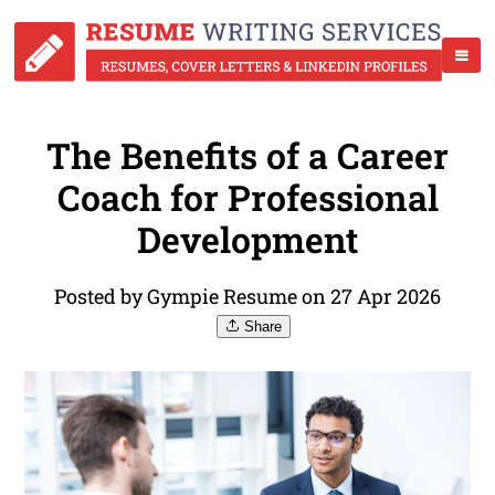
The Benefits of a Career
Coach for Professional
Development
Posted by Gympie Resume on 27 Apr 2026
Share