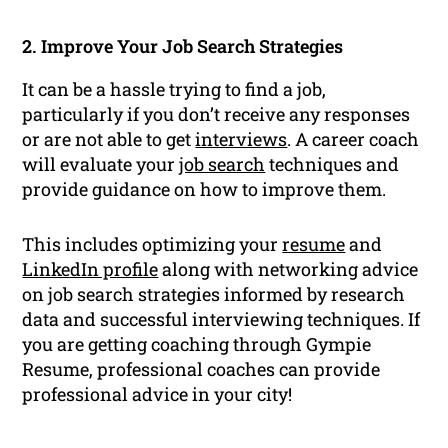
2. Improve Your Job Search Strategies
It can be a hassle trying to find a job,
particularly if you don’t receive any responses
or are not able to get
interviews
. A career coach
will evaluate your
job search
techniques and
provide guidance on how to improve them.
This includes optimizing your
resume
and
LinkedIn profile
along with networking advice
on job search strategies informed by research
data and successful interviewing techniques. If
you are getting coaching through Gympie
Resume, professional coaches can provide
professional advice in your city!