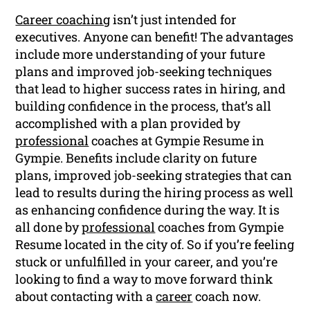
Career coaching
isn’t just intended for
executives. Anyone can benefit! The advantages
include more understanding of your future
plans and improved job-seeking techniques
that lead to higher success rates in hiring, and
building confidence in the process, that’s all
accomplished with a plan provided by
professional
coaches at Gympie Resume in
Gympie. Benefits include clarity on future
plans, improved job-seeking strategies that can
lead to results during the hiring process as well
as enhancing confidence during the way. It is
all done by
professional
coaches from Gympie
Resume located in the city of. So if you’re feeling
stuck or unfulfilled in your career, and you’re
looking to find a way to move forward think
about contacting with a
career
coach now.