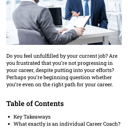
Do you feel unfulfilled by your current job? Are
you frustrated that you’re not progressing in
your career, despite putting into your efforts?
Perhaps you’re beginning question whether
you’re even on the right path for your career.
Table of Contents
Key Takeaways
What exactly is an individual Career Coach?