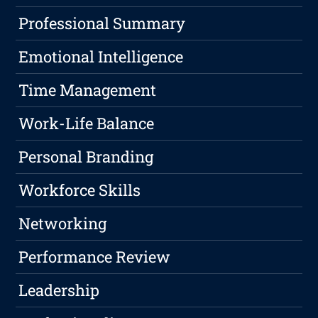
Professional Summary
Emotional Intelligence
Time Management
Work-Life Balance
Personal Branding
Workforce Skills
Networking
Performance Review
Leadership