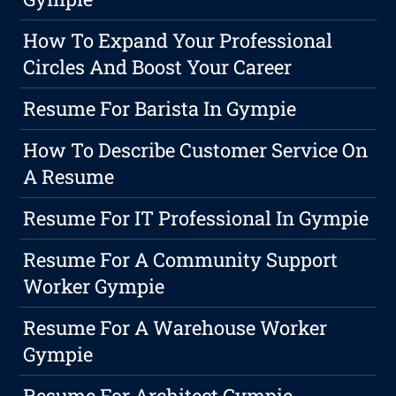
How To Expand Your Professional
Circles And Boost Your Career
Resume For Barista In Gympie
How To Describe Customer Service On
A Resume
Resume For IT Professional In Gympie
Resume For A Community Support
Worker Gympie
Resume For A Warehouse Worker
Gympie
Resume For Architect Gympie