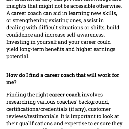
insights that might not be accessible otherwise.
A career coach can aid in learning new skills,
or strengthening existing ones, assist in
dealing with difficult situations or shifts, build
confidence and increase self-awareness.
Investing in yourself and your career could
yield long-term benefits and higher earnings
potential.
How do I find a career coach that will work for
me?
Finding the right
career coach
involves
researching various coaches’ background,
certifications/credentials (if any), customer
reviews/testimonials. It is important to look at
their qualifications and expertise to ensure they