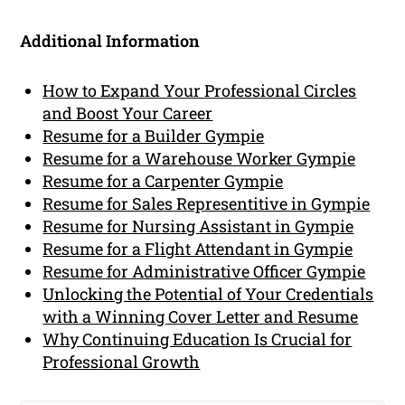
Additional Information
How to Expand Your Professional Circles
and Boost Your Career
Resume for a Builder Gympie
Resume for a Warehouse Worker Gympie
Resume for a Carpenter Gympie
Resume for Sales Representitive in Gympie
Resume for Nursing Assistant in Gympie
Resume for a Flight Attendant in Gympie
Resume for Administrative Officer Gympie
Unlocking the Potential of Your Credentials
with a Winning Cover Letter and Resume
Why Continuing Education Is Crucial for
Professional Growth