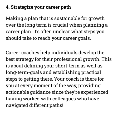
4. Strategize your career path
Making a plan that is sustainable for growth
over the long term is crucial when planning a
career plan. It’s often unclear what steps you
should take to reach your career goals.
Career coaches help individuals develop the
best strategy for their professional growth. This
is about defining your short-term as well as
long-term-goals and establishing practical
steps to getting there. Your coach is there for
you at every moment of the way, providing
actionable guidance since they’re experienced
having worked with colleagues who have
navigated different paths!