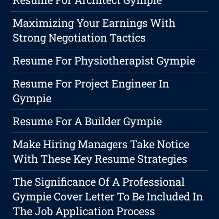
Maximizing Your Earnings With
Strong Negotiation Tactics
Resume For Physiotherapist Gympie
Resume For Project Engineer In
Gympie
Resume For A Builder Gympie
Make Hiring Managers Take Notice
With These Key Resume Strategies
The Significance Of A Professional
Gympie Cover Letter To Be Included In
The Job Application Process