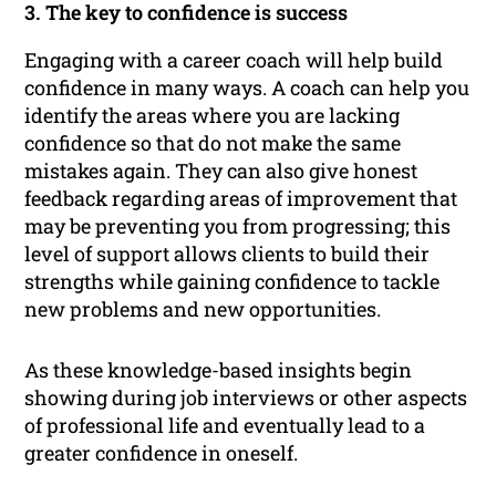
3. The key to confidence is success
Engaging with a career coach will help build
confidence in many ways. A coach can help you
identify the areas where you are lacking
confidence so that do not make the same
mistakes again. They can also give honest
feedback regarding areas of improvement that
may be preventing you from progressing; this
level of support allows clients to build their
strengths while gaining confidence to tackle
new problems and new opportunities.
As these knowledge-based insights begin
showing during job interviews or other aspects
of professional life and eventually lead to a
greater confidence in oneself.