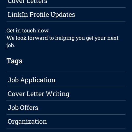
Cover Letters
LinkIn Profile Updates
Get in touch
now.
We look forward to helping you get your next
job.
Tags
Job Application
Cover Letter Writing
Job Offers
Organization