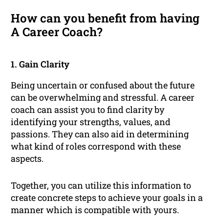
How can you benefit from having
A Career Coach?
1. Gain Clarity
Being uncertain or confused about the future
can be overwhelming and stressful. A career
coach can assist you to find clarity by
identifying your strengths, values, and
passions. They can also aid in determining
what kind of roles correspond with these
aspects.
Together, you can utilize this information to
create concrete steps to achieve your goals in a
manner which is compatible with yours.