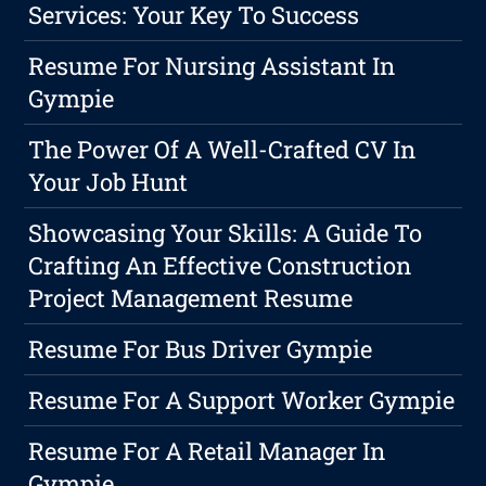
Services: Your Key To Success
Resume For Nursing Assistant In
Gympie
The Power Of A Well-Crafted CV In
Your Job Hunt
Showcasing Your Skills: A Guide To
Crafting An Effective Construction
Project Management Resume
Resume For Bus Driver Gympie
Resume For A Support Worker Gympie
Resume For A Retail Manager In
Gympie