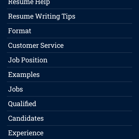
Resume Help
Resume Writing Tips
Format
Customer Service
Job Position
Examples
Jobs
Qualified
Candidates
Experience