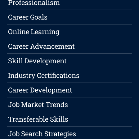
Professionalism
Career Goals
Online Learning
Career Advancement
Skill Development
Industry Certifications
Career Development
Job Market Trends
Transferable Skills
Job Search Strategies