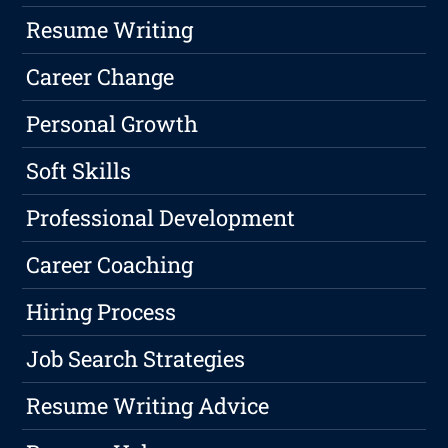
Resume Writing
Career Change
Personal Growth
Soft Skills
Professional Development
Career Coaching
Hiring Process
Job Search Strategies
Resume Writing Advice