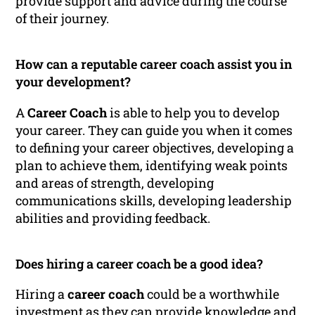
provide support and advice during the course
of their journey.
How can a reputable career coach assist you in
your development?
A
Career Coach
is able to help you to develop
your career. They can guide you when it comes
to defining your career objectives, developing a
plan to achieve them, identifying weak points
and areas of strength, developing
communications skills, developing leadership
abilities and providing feedback.
Does hiring a career coach be a good idea?
Hiring a
career coach
could be a worthwhile
investment as they can provide knowledge and