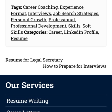
Tags:
Career Coaching
,
Experience
,
Format
,
Interviews
,
Job Search Strategies
,
Personal Growth
,
Professional
,
Professional Development
,
Skills
,
Soft
Skills
Categories:
Career
,
LinkedIn Profile
,
Resume
Resume for Legal Secretary
How to Prepare for Interviews
Our Services
Resume Writing