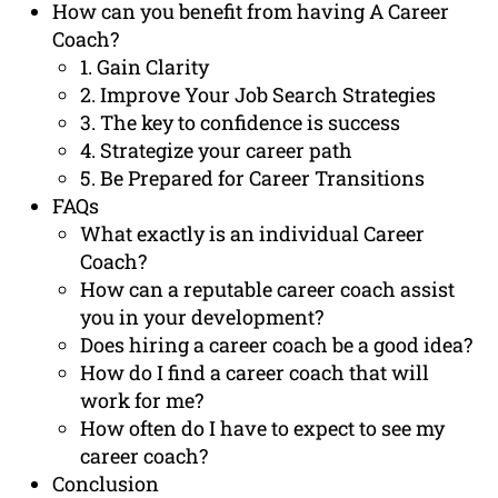
How can you benefit from having A Career
Coach?
1. Gain Clarity
2. Improve Your Job Search Strategies
3. The key to confidence is success
4. Strategize your career path
5. Be Prepared for Career Transitions
FAQs
What exactly is an individual Career
Coach?
How can a reputable career coach assist
you in your development?
Does hiring a career coach be a good idea?
How do I find a career coach that will
work for me?
How often do I have to expect to see my
career coach?
Conclusion