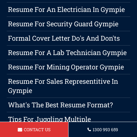
Resume For An Electrician In Gympie
Resume For Security Guard Gympie
Formal Cover Letter Do's And Don'ts
Resume For A Lab Technician Gympie
Resume For Mining Operator Gympie
Resume For Sales Representitive In
Gympie
What's The Best Resume Format?
Tips For Juggling Multiple
Responsibilities: Balancing Career
CONTACT US
1300 993 659