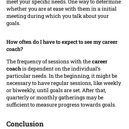
meet your specific needs. One way to determine
whether you are at ease with them in a initial
meeting during which you talk about your
goals.
How often do I have to expect to see my career
coach?
The frequency of sessions with the
career
coach
is dependent on the individual’s
particular needs. In the beginning, it might be
necessary to have regular sessions, like weekly
or biweekly, until goals are set. After that,
quarterly or monthly gatherings may be
sufficient to measure progress towards goals.
Conclusion