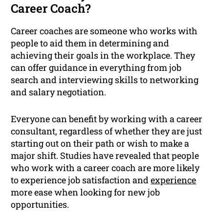
Career Coach?
Career coaches are someone who works with
people to aid them in determining and
achieving their goals in the workplace. They
can offer guidance in everything from job
search and interviewing skills to networking
and salary negotiation.
Everyone can benefit by working with a career
consultant, regardless of whether they are just
starting out on their path or wish to make a
major shift. Studies have revealed that people
who work with a career coach are more likely
to experience job satisfaction and
experience
more ease when looking for new job
opportunities.