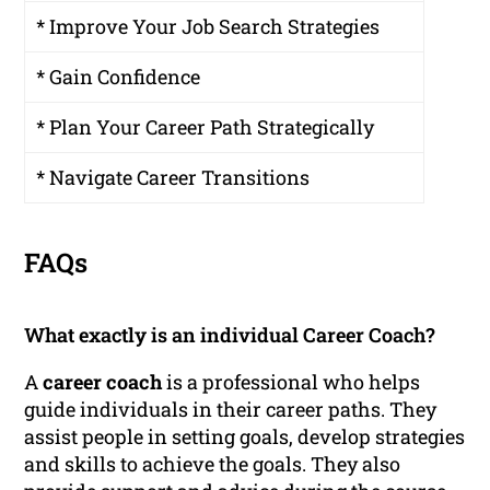
* Improve Your Job Search Strategies
* Gain Confidence
* Plan Your Career Path Strategically
* Navigate Career Transitions
FAQs
What exactly is an individual Career Coach?
A
career coach
is a professional who helps
guide individuals in their career paths. They
assist people in setting goals, develop strategies
and skills to achieve the goals. They also