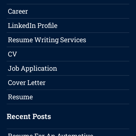
Career
LinkedIn Profile
Resume Writing Services
CV
Job Application
Cover Letter
Resume
Recent Posts
Resume For An Automotive