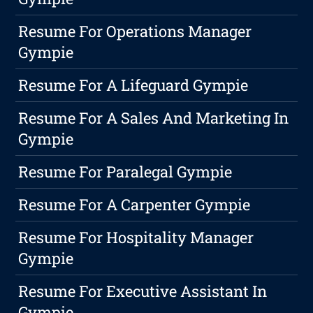
Resume For Operations Manager
Gympie
Resume For A Lifeguard Gympie
Resume For A Sales And Marketing In
Gympie
Resume For Paralegal Gympie
Resume For A Carpenter Gympie
Resume For Hospitality Manager
Gympie
Resume For Executive Assistant In
Gympie