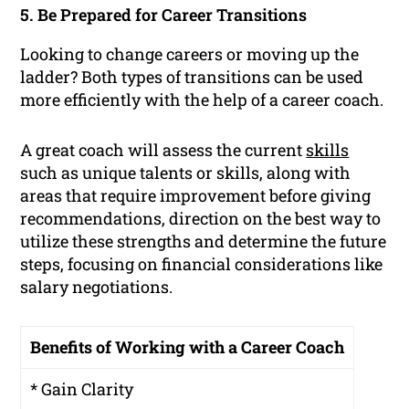
5. Be Prepared for Career Transitions
Looking to change careers or moving up the
ladder? Both types of transitions can be used
more efficiently with the help of a career coach.
A great coach will assess the current
skills
such as unique talents or skills, along with
areas that require improvement before giving
recommendations, direction on the best way to
utilize these strengths and determine the future
steps, focusing on financial considerations like
salary negotiations.
Benefits of Working with a Career Coach
* Gain Clarity