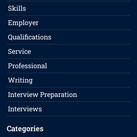
Skills
Employer
Qualifications
Service
Professional
Writing
Interview Preparation
Interviews
Categories