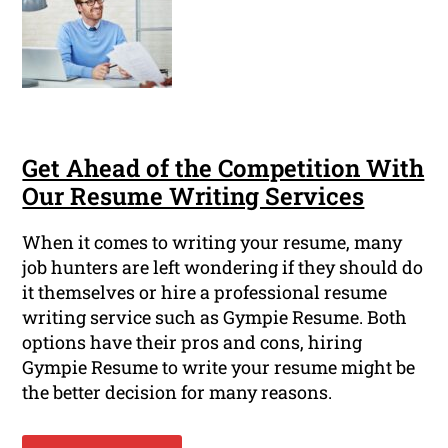
Get Ahead of the Competition With
Our Resume Writing Services
When it comes to writing your resume, many
job hunters are left wondering if they should do
it themselves or hire a professional resume
writing service such as Gympie Resume. Both
options have their pros and cons, hiring
Gympie Resume to write your resume might be
the better decision for many reasons.