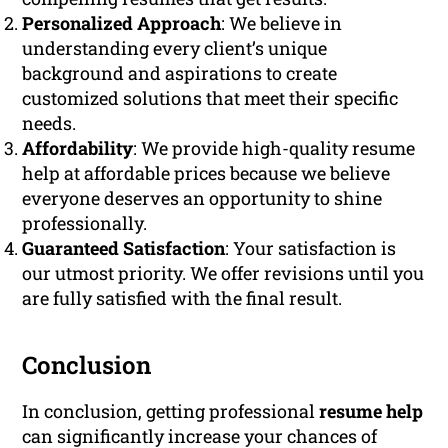
Personalized Approach
: We believe in
understanding every client’s unique
background and aspirations to create
customized solutions that meet their specific
needs.
Affordability
: We provide high-quality resume
help at affordable prices because we believe
everyone deserves an opportunity to shine
professionally.
Guaranteed Satisfaction
: Your satisfaction is
our utmost priority. We offer revisions until you
are fully satisfied with the final result.
Conclusion
In conclusion, getting professional
resume help
can significantly increase your chances of