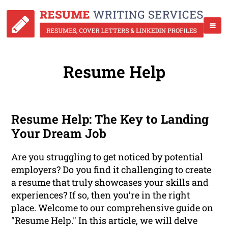
Resume Help
Resume Help: The Key to Landing
Your Dream Job
Are you struggling to get noticed by potential
employers? Do you find it challenging to create
a resume that truly showcases your skills and
experiences? If so, then you’re in the right
place. Welcome to our comprehensive guide on
"Resume Help." In this article, we will delve