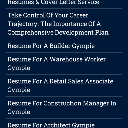
Resumes & Cover Letter Service
Take Control Of Your Career
Trajectory: The Importance Of A
Comprehensive Development Plan
Resume For A Builder Gympie
Resume For A Warehouse Worker
Gympie
Resume For A Retail Sales Associate
Gympie
Resume For Construction Manager In
Gympie
Resume For Architect Gympie