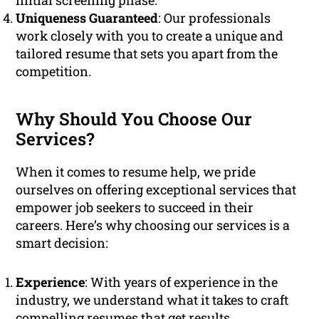
initial screening phase.
Uniqueness Guaranteed
: Our professionals
work closely with you to create a unique and
tailored resume that sets you apart from the
competition.
Why Should You Choose Our
Services?
When it comes to resume help, we pride
ourselves on offering exceptional services that
empower job seekers to succeed in their
careers. Here’s why choosing our services is a
smart decision:
Experience
: With years of experience in the
industry, we understand what it takes to craft
compelling resumes that get results.