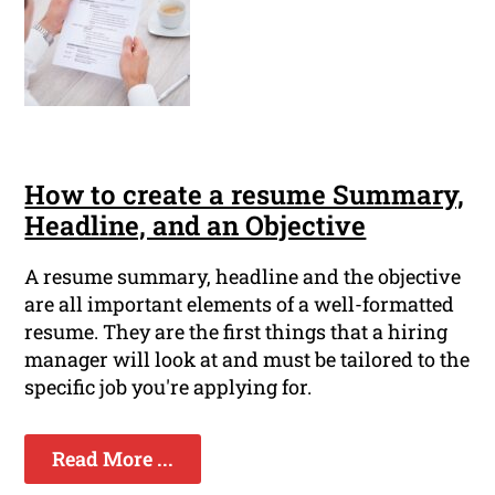
How to create a resume Summary,
Headline, and an Objective
A resume summary, headline and the objective
are all important elements of a well-formatted
resume. They are the first things that a hiring
manager will look at and must be tailored to the
specific job you're applying for.
Read More ...