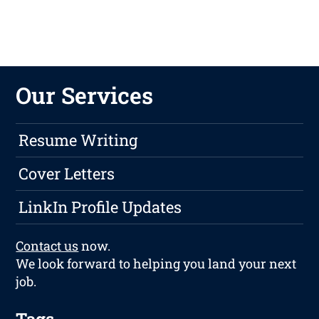
Our Services
Resume Writing
Cover Letters
LinkIn Profile Updates
Contact us
now.
We look forward to helping you land your next
job.