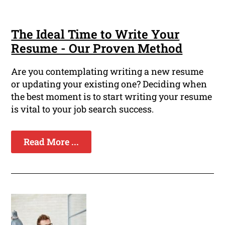
The Ideal Time to Write Your
Resume - Our Proven Method
Are you contemplating writing a new resume
or updating your existing one? Deciding when
the best moment is to start writing your resume
is vital to your job search success.
Read More ...