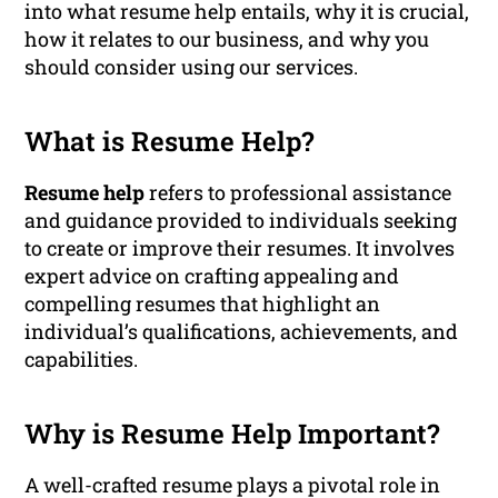
into what resume help entails, why it is crucial,
how it relates to our business, and why you
should consider using our services.
What is Resume Help?
Resume help
refers to professional assistance
and guidance provided to individuals seeking
to create or improve their resumes. It involves
expert advice on crafting appealing and
compelling resumes that highlight an
individual’s qualifications, achievements, and
capabilities.
Why is Resume Help Important?
A well-crafted resume plays a pivotal role in