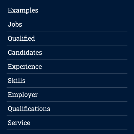
Examples
Jobs
Qualified
Candidates
Experience
Skills
Employer
Qualifications
Service