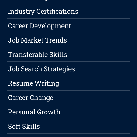
Industry Certifications
Career Development
Job Market Trends
Transferable Skills
Job Search Strategies
Resume Writing
Career Change
Personal Growth
Soft Skills