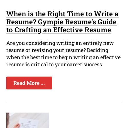
When is the Right Time to Write a
Resume? Gympie Resume's Guide
to Crafting an Effective Resume
Are you considering writing an entirely new
resume or revising your resume? Deciding
when the best time to begin writing an effective
resume is critical to your career success.
Read More ...