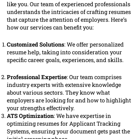
like you. Our team of experienced professionals
understands the intricacies of crafting resumes
that capture the attention of employers. Here’s
how our services can benefit you:
Customized Solutions
: We offer personalized
resume help, taking into consideration your
specific career goals, experiences, and skills.
Professional Expertise
: Our team comprises
industry experts with extensive knowledge
about various sectors. They know what
employers are looking for and how to highlight
your strengths effectively.
ATS Optimization
: We have expertise in
optimizing resumes for Applicant Tracking
Systems, ensuring your document gets past the