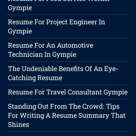
Gympie
Resume For Project Engineer In
Gympie
Resume For An Automotive
Technician In Gympie
The Undeniable Benefits Of An Eye-
Catching Resume
Resume For Travel Consultant Gympie
Standing Out From The Crowd: Tips
For Writing A Resume Summary That
Shines