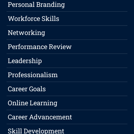
Personal Branding
Workforce Skills
Networking
Performance Review
Leadership
Professionalism
Career Goals
Online Learning
Career Advancement
Skill Development