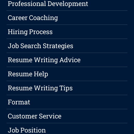
Professional Development
Career Coaching
Hiring Process
Job Search Strategies
Resume Writing Advice
Resume Help
Resume Writing Tips
Format
Customer Service
Job Position