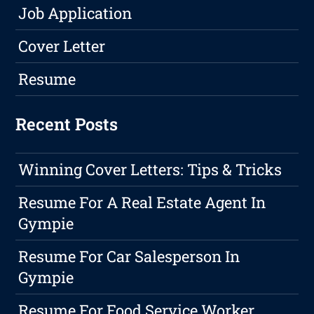
Job Application
Cover Letter
Resume
Recent Posts
Winning Cover Letters: Tips & Tricks
Resume For A Real Estate Agent In
Gympie
Resume For Car Salesperson In
Gympie
Resume For Food Service Worker