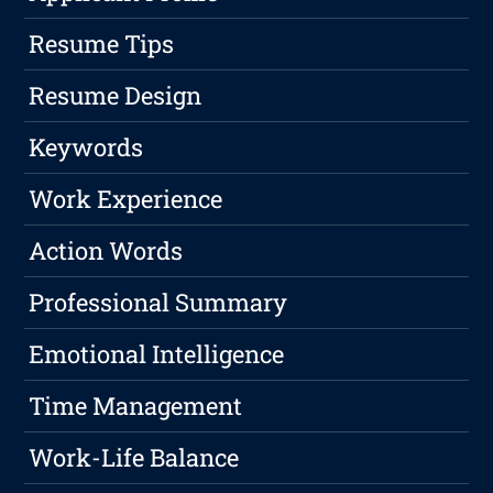
Resume Tips
Resume Design
Keywords
Work Experience
Action Words
Professional Summary
Emotional Intelligence
Time Management
Work-Life Balance