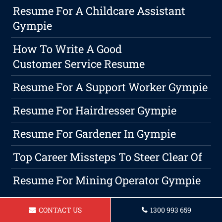
Resume For A Childcare Assistant
Gympie
How To Write A Good
Customer Service Resume
Resume For A Support Worker Gympie
Resume For Hairdresser Gympie
Resume For Gardener In Gympie
Top Career Missteps To Steer Clear Of
Resume For Mining Operator Gympie
Employing A Professional Resume
CONTACT US
1300 993 659
Services: Your Key To Success