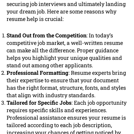
securing job interviews and ultimately landing
your dream job. Here are some reasons why
resume help is crucial:
Stand Out from the Competition
: In today’s
competitive job market, a well-written resume
can make all the difference. Proper guidance
helps you highlight your unique qualities and
stand out among other applicants.
Professional Formatting
: Resume experts bring
their expertise to ensure that your document
has the right format, structure, fonts, and styles
that align with industry standards.
Tailored for Specific Jobs
: Each job opportunity
requires specific skills and experiences.
Professional assistance ensures your resume is
tailored according to each job description,
increasing your chances of getting noticed by