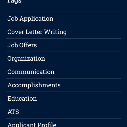
Tags
Job Application
Cover Letter Writing
Job Offers
Organization
Communication
Accomplishments
Education
ATS
Applicant Profile