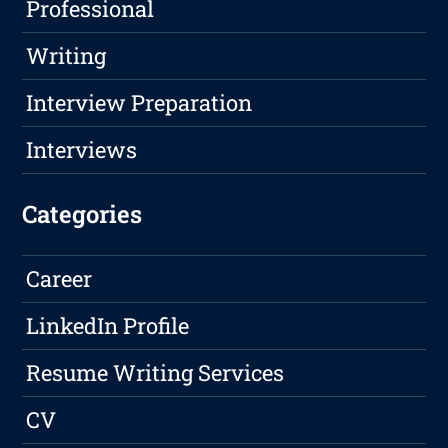
Professional
Writing
Interview Preparation
Interviews
Categories
Career
LinkedIn Profile
Resume Writing Services
CV