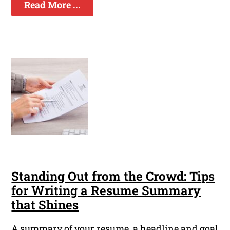
Read More ...
Standing Out from the Crowd: Tips
for Writing a Resume Summary
that Shines
A summary of your resume, a headline and goal