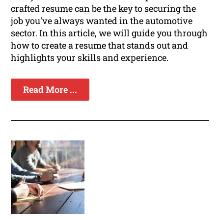
crafted resume can be the key to securing the
job you've always wanted in the automotive
sector. In this article, we will guide you through
how to create a resume that stands out and
highlights your skills and experience.
Read More ...