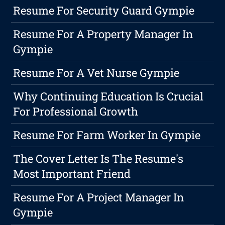
Resume For Security Guard Gympie
Resume For A Property Manager In
Gympie
Resume For A Vet Nurse Gympie
Why Continuing Education Is Crucial
For Professional Growth
Resume For Farm Worker In Gympie
The Cover Letter Is The Resume's
Most Important Friend
Resume For A Project Manager In
Gympie