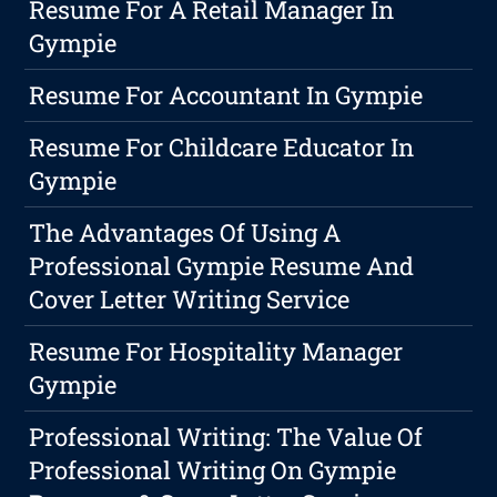
Resume For A Retail Manager In
Gympie
Resume For Accountant In Gympie
Resume For Childcare Educator In
Gympie
The Advantages Of Using A
Professional Gympie Resume And
Cover Letter Writing Service
Resume For Hospitality Manager
Gympie
Professional Writing: The Value Of
Professional Writing On Gympie