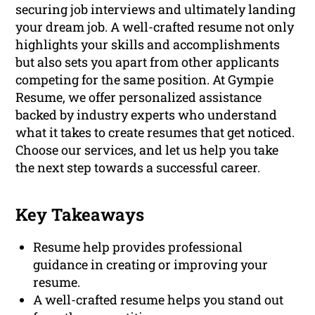
securing job interviews and ultimately landing
your dream job. A well-crafted resume not only
highlights your skills and accomplishments
but also sets you apart from other applicants
competing for the same position. At Gympie
Resume, we offer personalized assistance
backed by industry experts who understand
what it takes to create resumes that get noticed.
Choose our services, and let us help you take
the next step towards a successful career.
Key Takeaways
Resume help provides professional
guidance in creating or improving your
resume.
A well-crafted resume helps you stand out