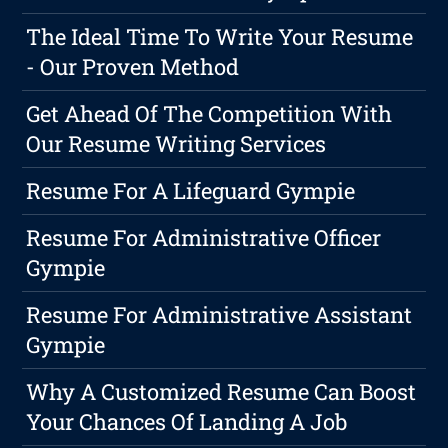
The Ideal Time To Write Your Resume
- Our Proven Method
Get Ahead Of The Competition With
Our Resume Writing Services
Resume For A Lifeguard Gympie
Resume For Administrative Officer
Gympie
Resume For Administrative Assistant
Gympie
Why A Customized Resume Can Boost
Your Chances Of Landing A Job