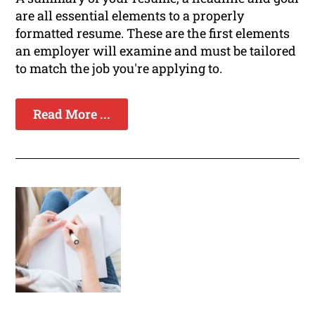
are all essential elements to a properly
formatted resume. These are the first elements
an employer will examine and must be tailored
to match the job you're applying to.
Read More ...