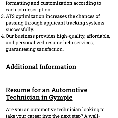
formatting and customization according to
each job description.
ATS optimization increases the chances of
passing through applicant tracking systems
successfully.
Our business provides high-quality, affordable,
and personalized resume help services,
guaranteeing satisfaction.
Additional Information
Resume for an Automotive
Technician in Gympie
Are you an automotive technician looking to
take your career into the next step? A well-