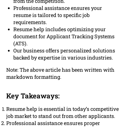
from the competition.
Professional assistance ensures your
resume is tailored to specific job
requirements.
Resume help includes optimizing your
document for Applicant Tracking Systems
(ATS).
Our business offers personalized solutions
backed by expertise in various industries.
Note: The above article has been written with
markdown formatting.
Key Takeaways:
Resume help is essential in today’s competitive
job market to stand out from other applicants.
Professional assistance ensures proper