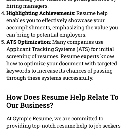
hiring managers.
Highlighting Achievements
: Resume help
enables you to effectively showcase your
accomplishments, emphasizing the value you
can bring to potential employers.
ATS Optimization
: Many companies use
Applicant Tracking Systems (ATS) for initial
screening of resumes. Resume experts know
how to optimize your document with targeted
keywords to increase its chances of passing
through these systems successfully.
How Does Resume Help Relate To
Our Business?
At Gympie Resume, we are committed to
providing top-notch resume help to job seekers