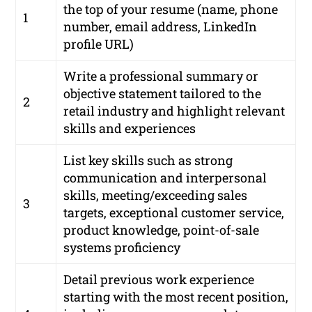
the top of your resume (name, phone
1
number, email address, LinkedIn
profile URL)
Write a professional summary or
objective statement tailored to the
2
retail industry and highlight relevant
skills and experiences
List key skills such as strong
communication and interpersonal
skills, meeting/exceeding sales
3
targets, exceptional customer service,
product knowledge, point-of-sale
systems proficiency
Detail previous work experience
starting with the most recent position,