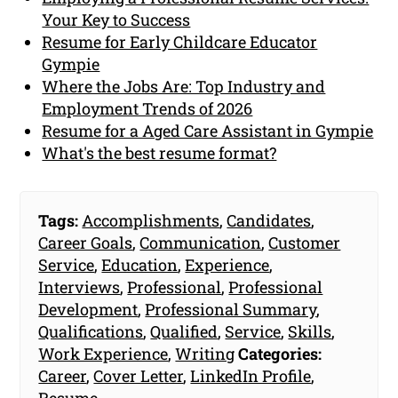
Your Key to Success
Resume for Early Childcare Educator
Gympie
Where the Jobs Are: Top Industry and
Employment Trends of 2026
Resume for a Aged Care Assistant in Gympie
What's the best resume format?
Tags:
Accomplishments
,
Candidates
,
Career Goals
,
Communication
,
Customer
Service
,
Education
,
Experience
,
Interviews
,
Professional
,
Professional
Development
,
Professional Summary
,
Qualifications
,
Qualified
,
Service
,
Skills
,
Work Experience
,
Writing
Categories:
Career
,
Cover Letter
,
LinkedIn Profile
,
Resume