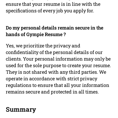
ensure that your resume is in line with the
specifications of every job you apply for.
Do my personal details remain secure in the
hands of Gympie Resume ?
Yes, we prioritize the privacy and
confidentiality of the personal details of our
clients. Your personal information may only be
used for the sole purpose to create your resume.
They is not shared with any third parties. We
operate in accordance with strict privacy
regulations to ensure that all your information
remains secure and protected in all times.
Summary