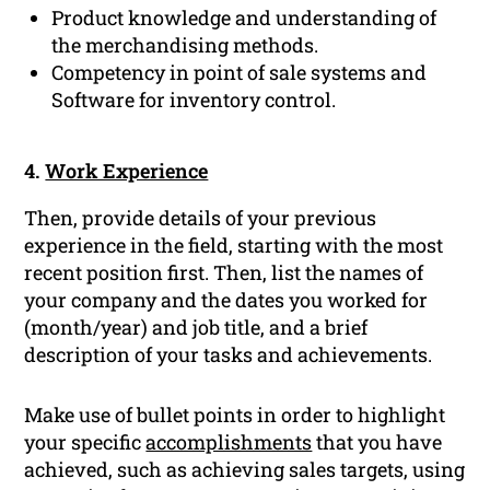
Product knowledge and understanding of
the merchandising methods.
Competency in point of sale systems and
Software for inventory control.
4.
Work Experience
Then, provide details of your previous
experience in the field, starting with the most
recent position first. Then, list the names of
your company and the dates you worked for
(month/year) and job title, and a brief
description of your tasks and achievements.
Make use of bullet points in order to highlight
your specific
accomplishments
that you have
achieved, such as achieving sales targets, using