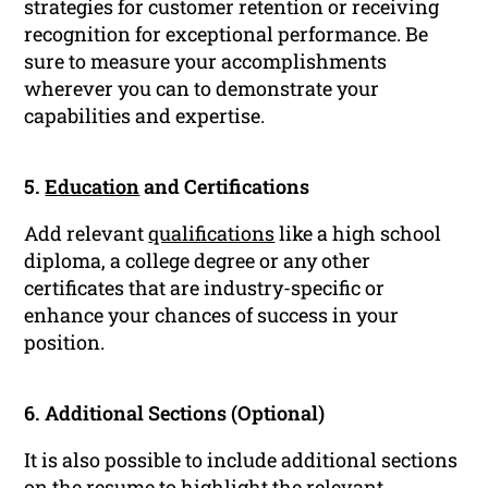
strategies for customer retention or receiving
recognition for exceptional performance. Be
sure to measure your accomplishments
wherever you can to demonstrate your
capabilities and expertise.
5.
Education
and Certifications
Add relevant
qualifications
like a high school
diploma, a college degree or any other
certificates that are industry-specific or
enhance your chances of success in your
position.
6. Additional Sections (Optional)
It is also possible to include additional sections
on the
resume
to highlight the relevant