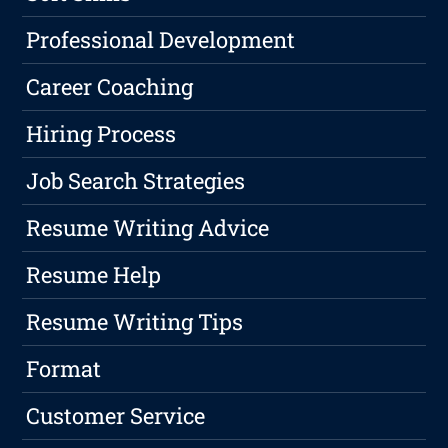
Professional Development
Career Coaching
Hiring Process
Job Search Strategies
Resume Writing Advice
Resume Help
Resume Writing Tips
Format
Customer Service