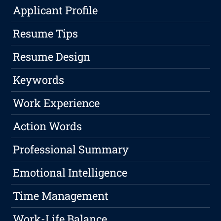
Applicant Profile
Resume Tips
Resume Design
Keywords
Work Experience
Action Words
Professional Summary
Emotional Intelligence
Time Management
Work-Life Balance