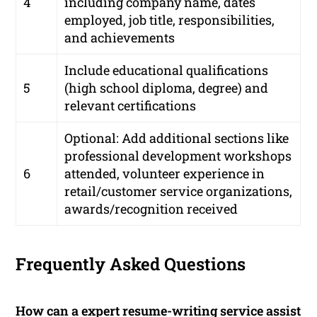
4
including company name, dates
employed, job title, responsibilities,
and achievements
Include educational qualifications
5
(high school diploma, degree) and
relevant certifications
Optional: Add additional sections like
professional development workshops
6
attended, volunteer experience in
retail/customer service organizations,
awards/recognition received
Frequently Asked Questions
How can a expert resume-writing service assist