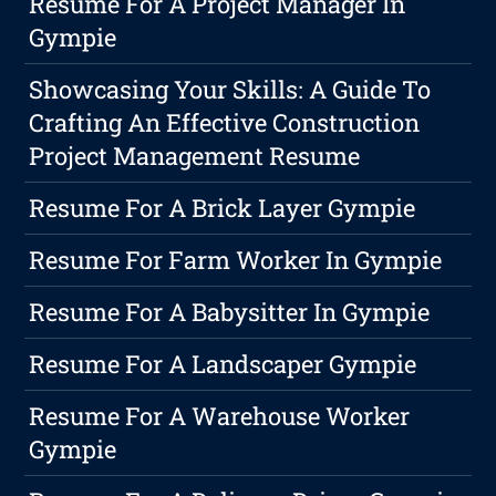
Resume For A Project Manager In
Gympie
Showcasing Your Skills: A Guide To
Crafting An Effective Construction
Project Management Resume
Resume For A Brick Layer Gympie
Resume For Farm Worker In Gympie
Resume For A Babysitter In Gympie
Resume For A Landscaper Gympie
Resume For A Warehouse Worker
Gympie