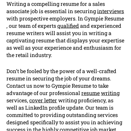
Writing a compelling resume for a sales
associate job is essential in securing
interviews
with prospective employers. In Gympie Resume
, our team of experts
qualified
and experienced
resume writers will assist you in writing a
captivating resume that displays your expertise
as well as your experience and enthusiasm for
the retail industry.
Don’t be fooled by the power of a well-crafted
resume in securing the job of your dreams.
Contact us now to Gympie Resume to take
advantage of our professional
resume
writing
services,
cover letter
writing proficiency, as
well as LinkedIn profile update. Our team is
committed to providing outstanding services
designed specifically to assist you in achieving
success in the highly competitive job market.