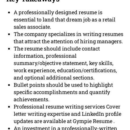
A professionally designed resume is
essential to land that dream job as a retail
sales associate.
The company specializes in writing resumes
that attract the attention of hiring managers.
The resume should include contact
information, professional
summary/objective statement, key skills,
work experience, education/certifications,
and optional additional sections.
Bullet points should be used to highlight
specific accomplishments and quantify
achievements.
Professional resume writing services Cover
letter writing expertise and LinkedIn profile
updates are available at Gympie Resume .
An investment in a professionally-written