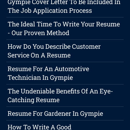
Gympie Cover Letter To Be Included In
The Job Application Process
The Ideal Time To Write Your Resume
- Our Proven Method
How Do You Describe Customer
Service On A Resume
Resume For An Automotive
Technician In Gympie
The Undeniable Benefits Of An Eye-
Catching Resume
Resume For Gardener In Gympie
How To Write A Good