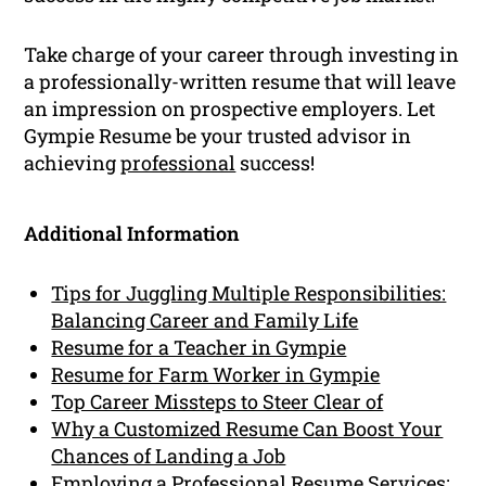
Take charge of your career through investing in
a professionally-written resume that will leave
an impression on prospective employers. Let
Gympie Resume be your trusted advisor in
achieving
professional
success!
Additional Information
Tips for Juggling Multiple Responsibilities:
Balancing Career and Family Life
Resume for a Teacher in Gympie
Resume for Farm Worker in Gympie
Top Career Missteps to Steer Clear of
Why a Customized Resume Can Boost Your
Chances of Landing a Job
Employing a Professional Resume Services: