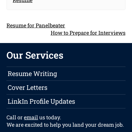
Resume for Panelbeater
How to Prepare for Interviews
Our Services
Resume Writing
Cover Letters
LinkIn Profile Updates
Call or
email
us today.
We are excited to help you land your dream job.