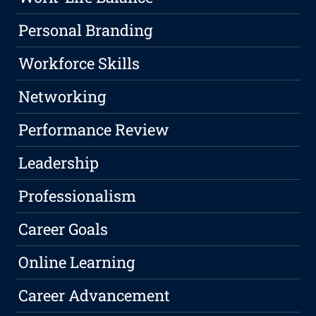
Personal Branding
Workforce Skills
Networking
Performance Review
Leadership
Professionalism
Career Goals
Online Learning
Career Advancement