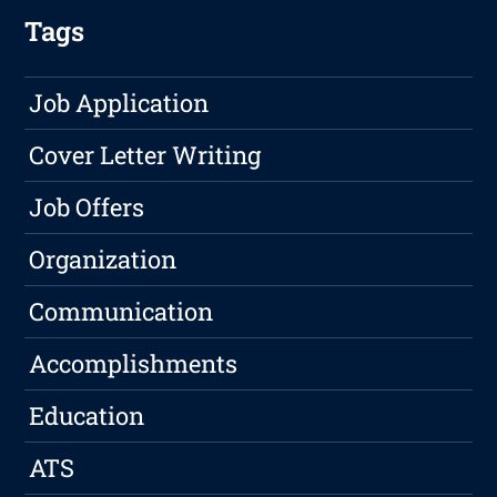
Tags
Job Application
Cover Letter Writing
Job Offers
Organization
Communication
Accomplishments
Education
ATS