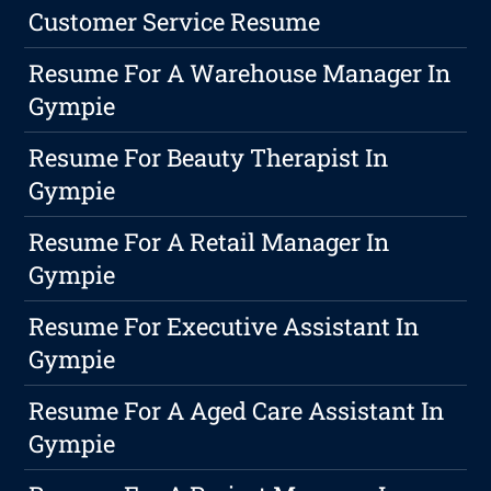
Customer Service Resume
Resume For A Warehouse Manager In
Gympie
Resume For Beauty Therapist In
Gympie
Resume For A Retail Manager In
Gympie
Resume For Executive Assistant In
Gympie
Resume For A Aged Care Assistant In
Gympie