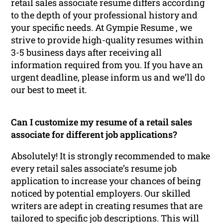
retail sales associate resume differs according
to the depth of your professional history and
your specific needs. At Gympie Resume , we
strive to provide high-quality resumes within
3-5 business days after receiving all
information required from you. If you have an
urgent deadline, please inform us and we’ll do
our best to meet it.
Can I customize my resume of a retail sales
associate for different job applications?
Absolutely! It is strongly recommended to make
every retail sales associate’s resume job
application to increase your chances of being
noticed by potential employers. Our skilled
writers are adept in creating resumes that are
tailored to specific job descriptions. This will