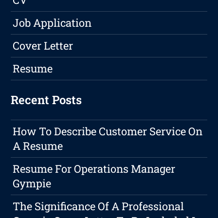
Job Application
Cover Letter
Resume
Recent Posts
How To Describe Customer Service On
A Resume
Resume For Operations Manager
Gympie
The Significance Of A Professional