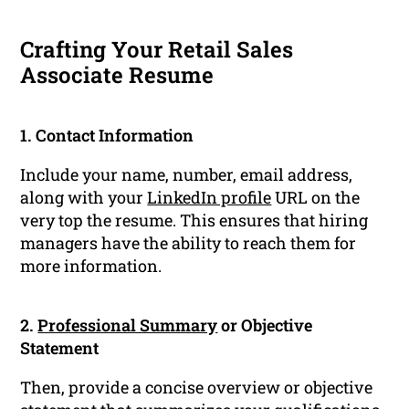
Crafting Your Retail Sales
Associate Resume
1. Contact Information
Include your name, number, email address,
along with your
LinkedIn profile
URL on the
very top the resume. This ensures that hiring
managers have the ability to reach them for
more information.
2.
Professional Summary
or Objective
Statement
Then, provide a concise overview or objective