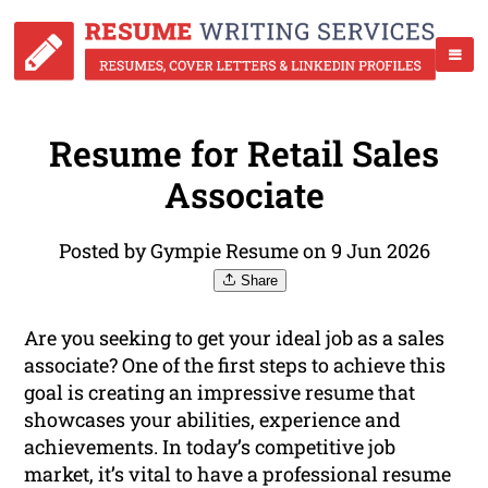
Resume for Retail Sales
Associate
Posted by Gympie Resume on 9 Jun 2026
Share
Are you seeking to get your ideal job as a sales
associate? One of the first steps to achieve this
goal is creating an impressive resume that
showcases your abilities, experience and
achievements. In today’s competitive job
market, it’s vital to have a professional resume