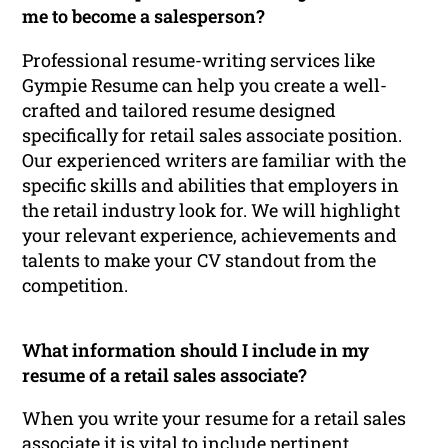
me to become a salesperson?
Professional resume-writing services like
Gympie Resume can help you create a well-
crafted and tailored resume designed
specifically for retail sales associate position.
Our experienced writers are familiar with the
specific skills and abilities that employers in
the retail industry look for. We will highlight
your relevant experience, achievements and
talents to make your CV standout from the
competition.
What information should I include in my
resume of a retail sales associate?
When you write your resume for a retail sales
associate it is vital to include pertinent