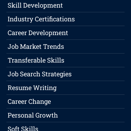
Skill Development
Industry Certifications
Career Development
Job Market Trends
Transferable Skills
Job Search Strategies
Resume Writing
Career Change
Personal Growth
Soft Skills