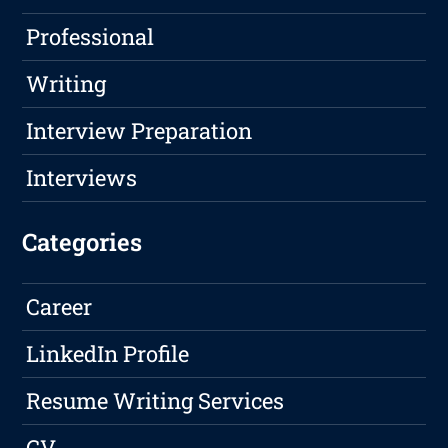
Professional
Writing
Interview Preparation
Interviews
Categories
Career
LinkedIn Profile
Resume Writing Services
CV