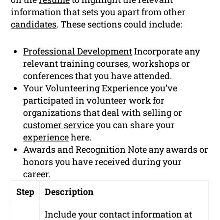
information that sets you apart from other
candidates
. These sections could include:
Professional Development
Incorporate any
relevant training courses, workshops or
conferences that you have attended.
Your Volunteering Experience you’ve
participated in volunteer work for
organizations that deal with selling or
customer service
you can share your
experience
here.
Awards and Recognition Note any awards or
honors you have received during your
career
.
Step
Description
Include your contact information at