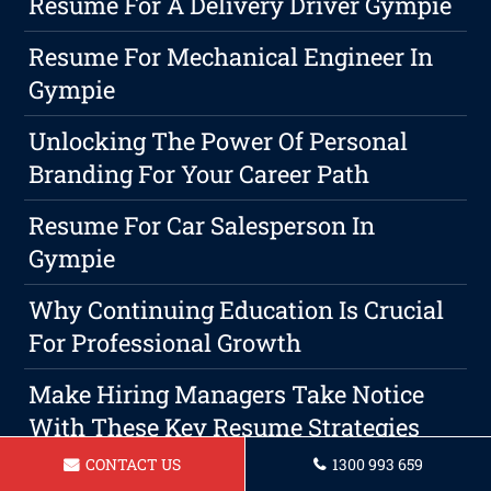
Resume For A Delivery Driver Gympie
Resume For Mechanical Engineer In
Gympie
Unlocking The Power Of Personal
Branding For Your Career Path
Resume For Car Salesperson In
Gympie
Why Continuing Education Is Crucial
For Professional Growth
Make Hiring Managers Take Notice
With These Key Resume Strategies
CONTACT US
1300 993 659
Maximize Your Growth With Expert