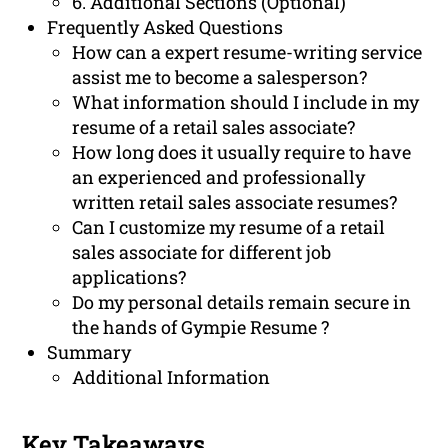
6. Additional Sections (Optional)
Frequently Asked Questions
How can a expert resume-writing service
assist me to become a salesperson?
What information should I include in my
resume of a retail sales associate?
How long does it usually require to have
an experienced and professionally
written retail sales associate resumes?
Can I customize my resume of a retail
sales associate for different job
applications?
Do my personal details remain secure in
the hands of Gympie Resume ?
Summary
Additional Information
Key Takeaways