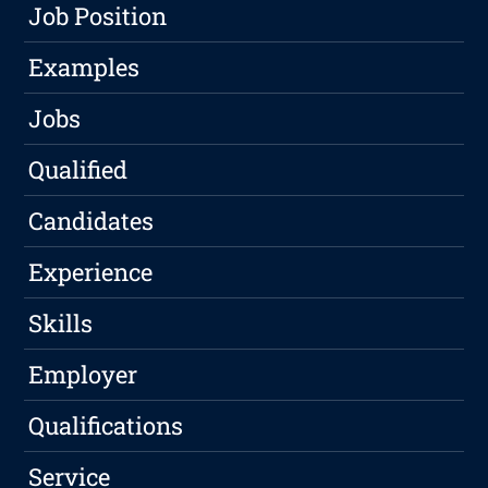
Job Position
Examples
Jobs
Qualified
Candidates
Experience
Skills
Employer
Qualifications
Service