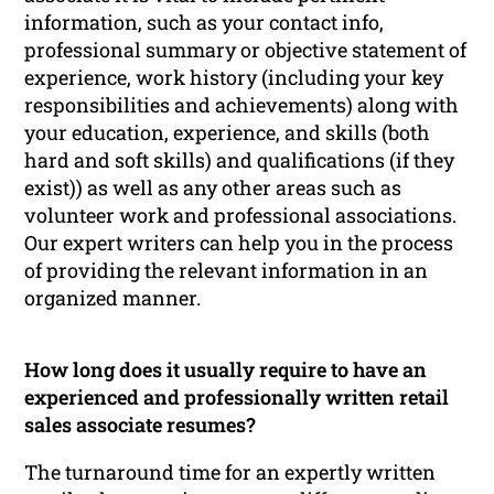
information, such as your contact info,
professional summary or objective statement of
experience, work history (including your key
responsibilities and achievements) along with
your education, experience, and skills (both
hard and soft skills) and qualifications (if they
exist)) as well as any other areas such as
volunteer work and professional associations.
Our expert writers can help you in the process
of providing the relevant information in an
organized manner.
How long does it usually require to have an
experienced and professionally written retail
sales associate resumes?
The turnaround time for an expertly written