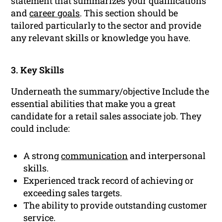
statement that summarizes your qualifications
and
career goals
. This section should be
tailored particularly to the sector and provide
any relevant skills or knowledge you have.
3. Key Skills
Underneath the summary/objective Include the
essential abilities that make you a great
candidate for a retail sales associate job. They
could include:
A strong
communication
and interpersonal
skills.
Experienced track record of achieving or
exceeding sales targets.
The ability to provide outstanding customer
service.