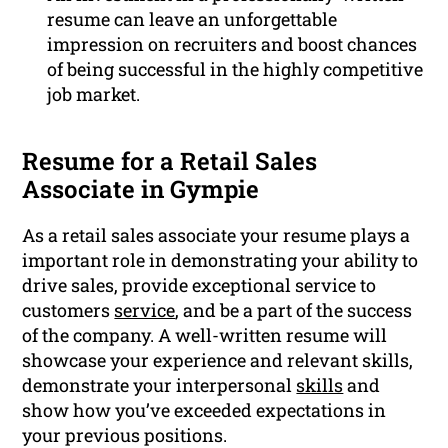
resume can leave an unforgettable
impression on recruiters and boost chances
of being successful in the highly competitive
job market.
Resume for a Retail Sales
Associate in Gympie
As a retail sales associate your resume plays a
important role in demonstrating your ability to
drive sales, provide exceptional service to
customers
service
, and be a part of the success
of the company. A well-written resume will
showcase your experience and relevant skills,
demonstrate your interpersonal
skills
and
show how you’ve exceeded expectations in
your previous positions.