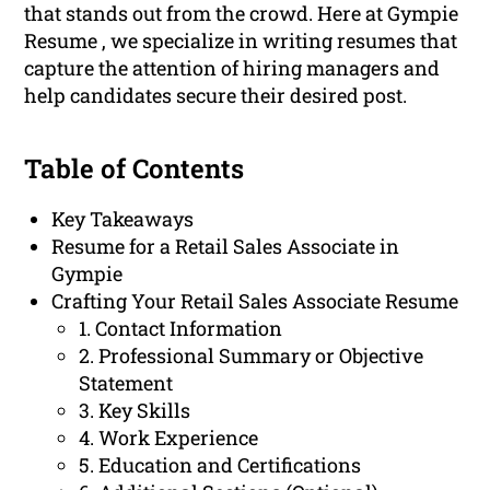
that stands out from the crowd. Here at Gympie
Resume , we specialize in writing resumes that
capture the attention of hiring managers and
help candidates secure their desired post.
Table of Contents
Key Takeaways
Resume for a Retail Sales Associate in
Gympie
Crafting Your Retail Sales Associate Resume
1. Contact Information
2. Professional Summary or Objective
Statement
3. Key Skills
4. Work Experience
5. Education and Certifications