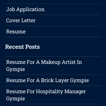
Job Application
Cover Letter
Resume
Recent Posts
Resume For A Makeup Artist In
Gympie
Resume For A Brick Layer Gympie
Resume For Hospitality Manager
Gympie