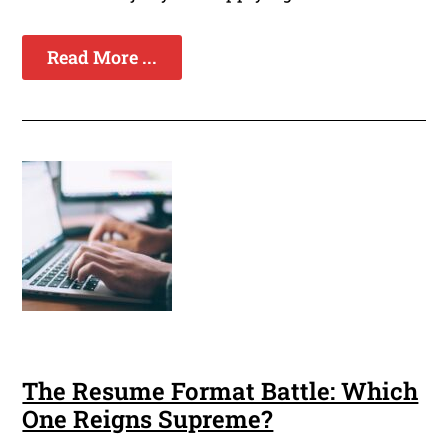
Read More ...
The Resume Format Battle: Which
One Reigns Supreme?