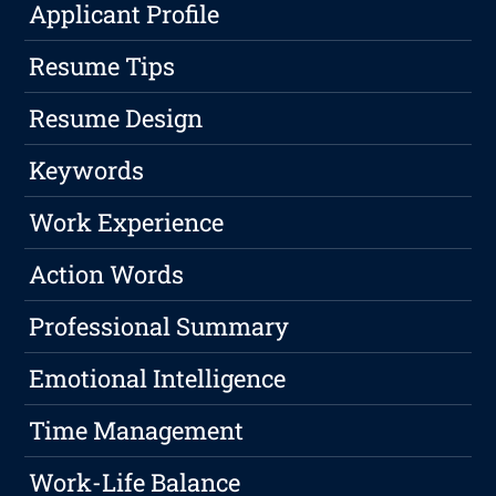
Applicant Profile
Resume Tips
Resume Design
Keywords
Work Experience
Action Words
Professional Summary
Emotional Intelligence
Time Management
Work-Life Balance