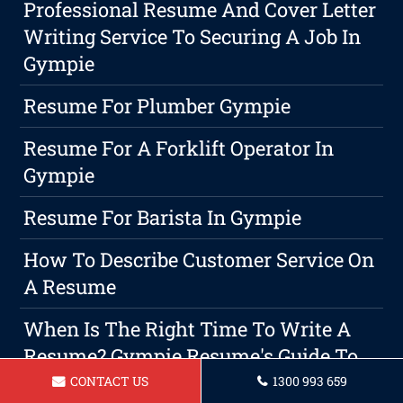
Professional Resume And Cover Letter
Writing Service To Securing A Job In
Gympie
Resume For Plumber Gympie
Resume For A Forklift Operator In
Gympie
Resume For Barista In Gympie
How To Describe Customer Service On
A Resume
When Is The Right Time To Write A
Resume? Gympie Resume's Guide To
Crafting An Effective Resume
CONTACT US
1300 993 659