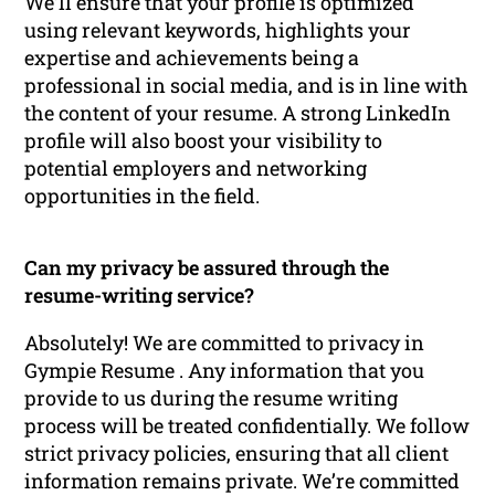
We’ll ensure that your profile is optimized
using relevant keywords, highlights your
expertise and achievements being a
professional in social media, and is in line with
the content of your resume. A strong LinkedIn
profile will also boost your visibility to
potential employers and networking
opportunities in the field.
Can my privacy be assured through the
resume-writing service?
Absolutely! We are committed to privacy in
Gympie Resume . Any information that you
provide to us during the resume writing
process will be treated confidentially. We follow
strict privacy policies, ensuring that all client
information remains private. We’re committed