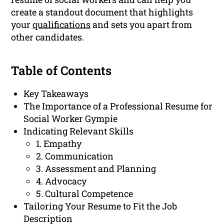
create a standout document that highlights
your
qualifications
and sets you apart from
other candidates.
Table of Contents
Key Takeaways
The Importance of a Professional Resume for
Social Worker Gympie
Indicating Relevant Skills
1. Empathy
2. Communication
3. Assessment and Planning
4. Advocacy
5. Cultural Competence
Tailoring Your Resume to Fit the Job
Description