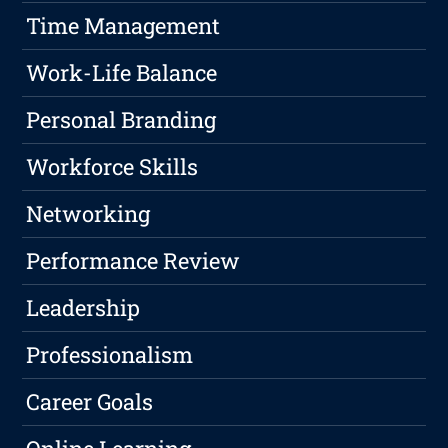
Time Management
Work-Life Balance
Personal Branding
Workforce Skills
Networking
Performance Review
Leadership
Professionalism
Career Goals