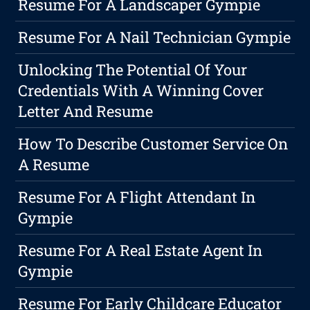
Resume For A Landscaper Gympie
Resume For A Nail Technician Gympie
Unlocking The Potential Of Your
Credentials With A Winning Cover
Letter And Resume
How To Describe Customer Service On
A Resume
Resume For A Flight Attendant In
Gympie
Resume For A Real Estate Agent In
Gympie
Resume For Early Childcare Educator