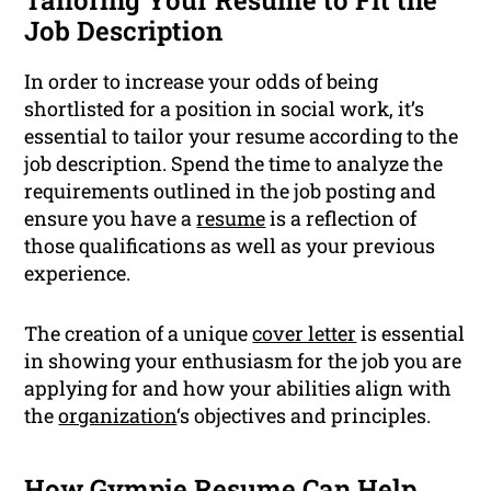
Tailoring Your Resume to Fit the
Job Description
In order to increase your odds of being
shortlisted for a position in social work, it’s
essential to tailor your resume according to the
job description. Spend the time to analyze the
requirements outlined in the job posting and
ensure you have a
resume
is a reflection of
those qualifications as well as your previous
experience.
The creation of a unique
cover letter
is essential
in showing your enthusiasm for the job you are
applying for and how your abilities align with
the
organization
‘s objectives and principles.
How Gympie Resume Can Help