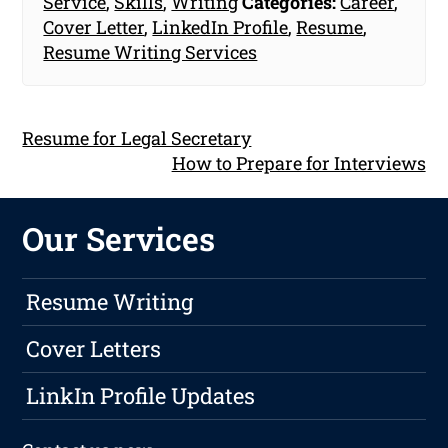
Service
,
Skills
,
Writing
Categories:
Career
,
Cover Letter
,
LinkedIn Profile
,
Resume
,
Resume Writing Services
Resume for Legal Secretary
How to Prepare for Interviews
Our Services
Resume Writing
Cover Letters
LinkIn Profile Updates