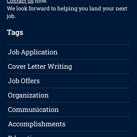
Contact us
now.
We look forward to helping you land your next
job.
Tags
Job Application
Cover Letter Writing
Job Offers
Organization
Communication
Accomplishments