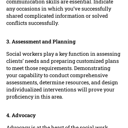
communication skills are essential. Indicate
any occasions in which you’ve successfully
shared complicated information or solved
conflicts successfully.
3. Assessment and Planning
Social workers play a key function in assessing
clients’ needs and preparing customized plans
to meet those requirements. Demonstrating
your capability to conduct comprehensive
assessments, determine resources, and design
individualized interventions will prove your
proficiency in this area.
4. Advocacy
Advocacy is at the heart of the social work