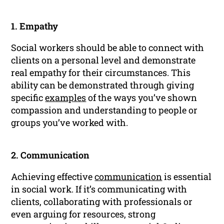
1. Empathy
Social workers should be able to connect with
clients on a personal level and demonstrate
real empathy for their circumstances. This
ability can be demonstrated through giving
specific
examples
of the ways you’ve shown
compassion and understanding to people or
groups you’ve worked with.
2. Communication
Achieving effective
communication
is essential
in social work. If it’s communicating with
clients, collaborating with professionals or
even arguing for resources, strong