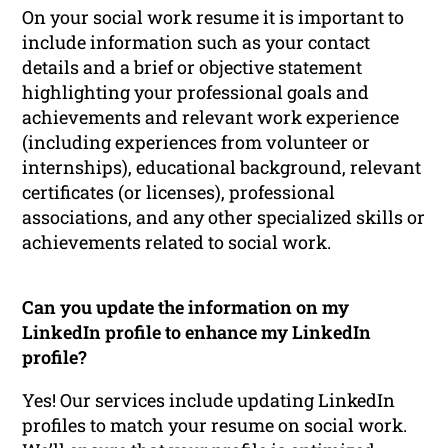
On your social work resume it is important to
include information such as your contact
details and a brief or objective statement
highlighting your professional goals and
achievements and relevant work experience
(including experiences from volunteer or
internships), educational background, relevant
certificates (or licenses), professional
associations, and any other specialized skills or
achievements related to social work.
Can you update the information on my
LinkedIn profile to enhance my LinkedIn
profile?
Yes! Our services include updating LinkedIn
profiles to match your resume on social work.