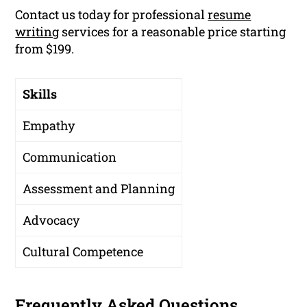
Contact us today for professional
resume
writing
services for a reasonable price starting
from $199.
Skills
Empathy
Communication
Assessment and Planning
Advocacy
Cultural Competence
Frequently Asked Questions