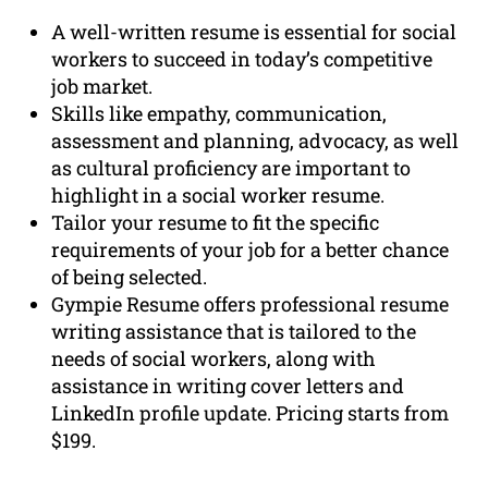
A well-written resume is essential for social
workers to succeed in today’s competitive
job market.
Skills like empathy, communication,
assessment and planning, advocacy, as well
as cultural proficiency are important to
highlight in a social worker resume.
Tailor your resume to fit the specific
requirements of your job for a better chance
of being selected.
Gympie Resume offers professional resume
writing assistance that is tailored to the
needs of social workers, along with
assistance in writing cover letters and
LinkedIn profile update. Pricing starts from
$199.