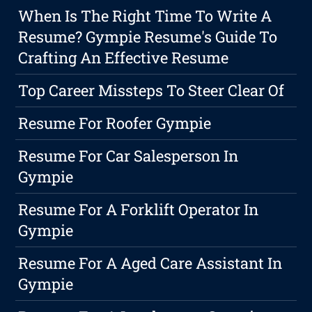
When Is The Right Time To Write A
Resume? Gympie Resume's Guide To
Crafting An Effective Resume
Top Career Missteps To Steer Clear Of
Resume For Roofer Gympie
Resume For Car Salesperson In
Gympie
Resume For A Forklift Operator In
Gympie
Resume For A Aged Care Assistant In
Gympie