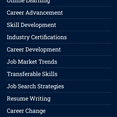
Online Learning
Career Advancement
Skill Development
Industry Certifications
Career Development
Job Market Trends
Transferable Skills
Job Search Strategies
Resume Writing
Career Change