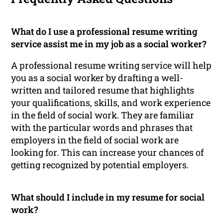
What do I use a professional resume writing
service assist me in my job as a social worker?
A professional resume writing service will help
you as a social worker by drafting a well-
written and tailored resume that highlights
your qualifications, skills, and work experience
in the field of social work. They are familiar
with the particular words and phrases that
employers in the field of social work are
looking for. This can increase your chances of
getting recognized by potential employers.
What should I include in my resume for social
work?