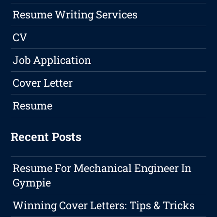
Resume Writing Services
CV
Job Application
Cover Letter
Resume
Recent Posts
Resume For Mechanical Engineer In
Gympie
Winning Cover Letters: Tips & Tricks