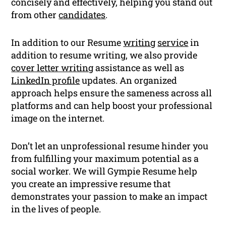
concisely and effectively, helping you stand out
from other
candidates
.
In addition to our Resume
writing
service
in
addition to resume writing, we also provide
cover letter writing
assistance as well as
LinkedIn profile
updates. An organized
approach helps ensure the sameness across all
platforms and can help boost your professional
image on the internet.
Don’t let an unprofessional resume hinder you
from fulfilling your maximum potential as a
social worker. We will Gympie Resume help
you create an impressive resume that
demonstrates your passion to make an impact
in the lives of people.