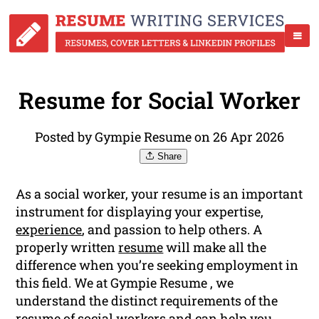
Resume for Social Worker
Posted by Gympie Resume on 26 Apr 2026
Share
As a social worker, your resume is an important
instrument for displaying your expertise,
experience
, and passion to help others. A
properly written
resume
will make all the
difference when you’re seeking employment in
this field. We at Gympie Resume , we
understand the distinct requirements of the
resume of social workers and can help you