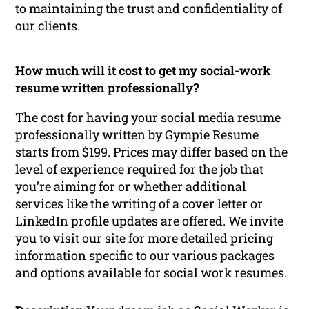
to maintaining the trust and confidentiality of
our clients.
How much will it cost to get my social-work
resume written professionally?
The cost for having your social media resume
professionally written by Gympie Resume
starts from $199. Prices may differ based on the
level of experience required for the job that
you’re aiming for or whether additional
services like the writing of a cover letter or
LinkedIn profile updates are offered. We invite
you to visit our site for more detailed pricing
information specific to our various packages
and options available for social work resumes.