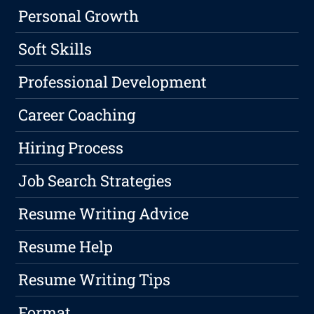
Personal Growth
Soft Skills
Professional Development
Career Coaching
Hiring Process
Job Search Strategies
Resume Writing Advice
Resume Help
Resume Writing Tips
Format