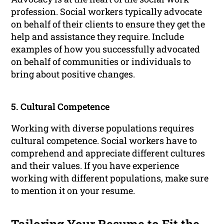
profession. Social workers typically advocate
on behalf of their clients to ensure they get the
help and assistance they require. Include
examples of how you successfully advocated
on behalf of communities or individuals to
bring about positive changes.
5. Cultural Competence
Working with diverse populations requires
cultural competence. Social workers have to
comprehend and appreciate different cultures
and their values. If you have experience
working with different populations, make sure
to mention it on your resume.