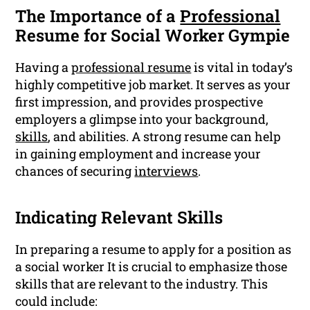
The Importance of a
Professional
Resume for Social Worker Gympie
Having a
professional resume
is vital in today’s
highly competitive job market. It serves as your
first impression, and provides prospective
employers a glimpse into your background,
skills
, and abilities. A strong resume can help
in gaining employment and increase your
chances of securing
interviews
.
Indicating Relevant Skills
In preparing a resume to apply for a position as
a social worker It is crucial to emphasize those
skills that are relevant to the industry. This
could include: