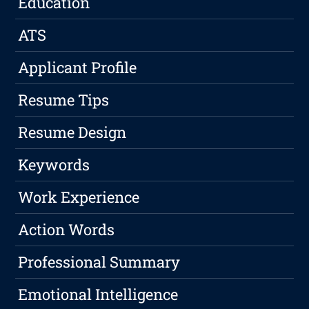
Education
ATS
Applicant Profile
Resume Tips
Resume Design
Keywords
Work Experience
Action Words
Professional Summary
Emotional Intelligence