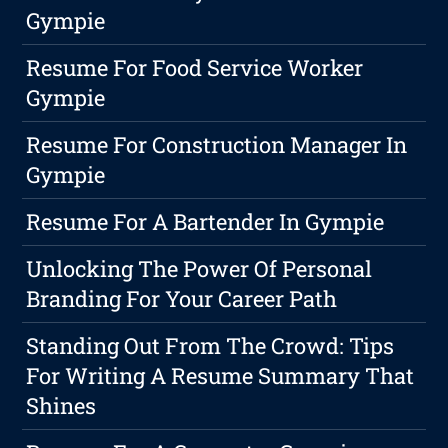
Gympie
Resume For Food Service Worker
Gympie
Resume For Construction Manager In
Gympie
Resume For A Bartender In Gympie
Unlocking The Power Of Personal
Branding For Your Career Path
Standing Out From The Crowd: Tips
For Writing A Resume Summary That
Shines