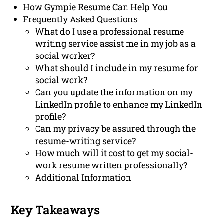
How Gympie Resume Can Help You
Frequently Asked Questions
What do I use a professional resume
writing service assist me in my job as a
social worker?
What should I include in my resume for
social work?
Can you update the information on my
LinkedIn profile to enhance my LinkedIn
profile?
Can my privacy be assured through the
resume-writing service?
How much will it cost to get my social-
work resume written professionally?
Additional Information
Key Takeaways