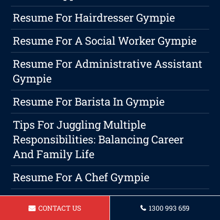
Resume For Hairdresser Gympie
Resume For A Social Worker Gympie
Resume For Administrative Assistant
Gympie
Resume For Barista In Gympie
Tips For Juggling Multiple
Responsibilities: Balancing Career
And Family Life
Resume For A Chef Gympie
Resume For A Makeup Artist In
CONTACT US
1300 993 659
Gympie