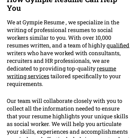
You
We at Gympie Resume , we specialize in the
writing of professional resumes to social
workers similar to you. With over 10,000
resumes written, and a team of highly
qualified
writers who have worked with consultants,
recruiters and HR professionals, we are
dedicated to providing top-quality
resume
writing services
tailored specifically to your
requirements.
Our team will collaborate closely with you to
collect all the information needed to ensure
that your resume highlights your unique skills
as social worker. We will help you articulate
your skills, experiences and accomplishments