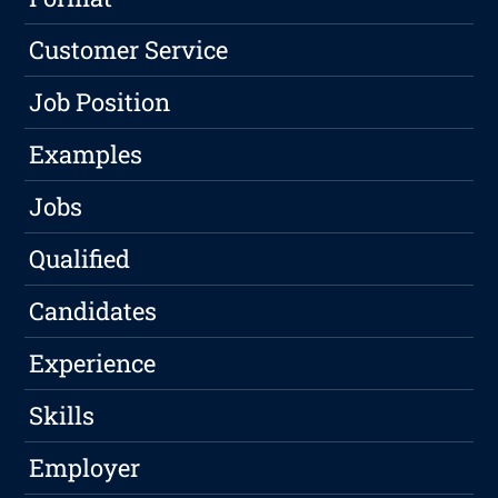
Customer Service
Job Position
Examples
Jobs
Qualified
Candidates
Experience
Skills
Employer