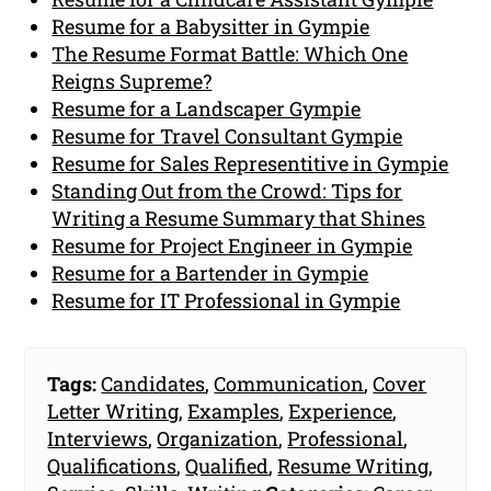
Resume for a Babysitter in Gympie
The Resume Format Battle: Which One
Reigns Supreme?
Resume for a Landscaper Gympie
Resume for Travel Consultant Gympie
Resume for Sales Representitive in Gympie
Standing Out from the Crowd: Tips for
Writing a Resume Summary that Shines
Resume for Project Engineer in Gympie
Resume for a Bartender in Gympie
Resume for IT Professional in Gympie
Tags:
Candidates
,
Communication
,
Cover
Letter Writing
,
Examples
,
Experience
,
Interviews
,
Organization
,
Professional
,
Qualifications
,
Qualified
,
Resume Writing
,