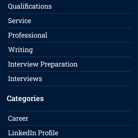
Qualifications
Service
Professional
Writing
Interview Preparation
Interviews
Categories
Career
LinkedIn Profile