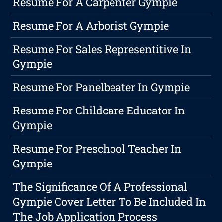
Resume For A Carpenter Gympie
Resume For A Arborist Gympie
Resume For Sales Representitive In
Gympie
Resume For Panelbeater In Gympie
Resume For Childcare Educator In
Gympie
Resume For Preschool Teacher In
Gympie
The Significance Of A Professional
Gympie Cover Letter To Be Included In
The Job Application Process