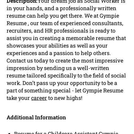
Description:
Your dream job as Social Worker is
in your hands, and a professionally written
resume can help you get there. We at Gympie
Resume , our team of experienced consultants,
recruiters, and HR professionals is ready to
assist you in creating a memorable resume that
showcases your abilities as well as your
experiences and a passion to help others.
Contact us today to create the most impressive
impression by sending us a well-written
resume tailored specifically to the field of social
work. Don’t pass up your opportunity to be a
part of something special - let Gympie Resume
take your
career
to new highs!
Additional Information
Resume for a Childcare Assistant Gympie