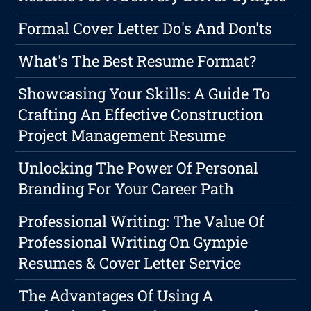
Formal Cover Letter Do's And Don'ts
What's The Best Resume Format?
Showcasing Your Skills: A Guide To
Crafting An Effective Construction
Project Management Resume
Unlocking The Power Of Personal
Branding For Your Career Path
Professional Writing: The Value Of
Professional Writing On Gympie
Resumes & Cover Letter Service
The Advantages Of Using A