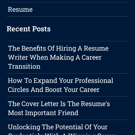
Resume
Recent Posts
The Benefits Of Hiring A Resume
Writer When Making A Career
Transition
How To Expand Your Professional
Circles And Boost Your Career
The Cover Letter Is The Resume's
Most Important Friend
Unlocking The Potential Of Your