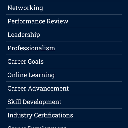
Networking
Performance Review
Leadership
Professionalism
Career Goals
Online Learning
Career Advancement
Skill Development
Industry Certifications