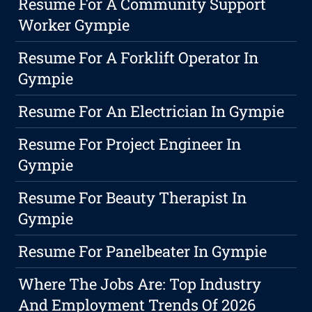
Resume For A Community Support
Worker Gympie
Resume For A Forklift Operator In
Gympie
Resume For An Electrician In Gympie
Resume For Project Engineer In
Gympie
Resume For Beauty Therapist In
Gympie
Resume For Panelbeater In Gympie
Where The Jobs Are: Top Industry
And Employment Trends Of 2026