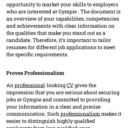
opportunity to market your skills to employers
who are interested at Gympie . The document is
an overview of your capabilities, competencies
and achievements with clear information on
the qualities that make you stand out as a
candidate. Therefore, it’s important to tailor
resumes for different job applications to meet
the specific requirements.
Proves Professionalism
An
professional
-looking
CV
gives the
impression that you are serious about securing
jobs at Gympie and committed to providing
your information in a clear and precise
communication. Such
professionalism
makes it
easier to distinguish highly qualified