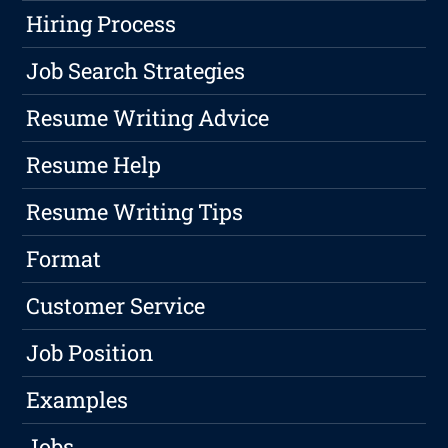
Hiring Process
Job Search Strategies
Resume Writing Advice
Resume Help
Resume Writing Tips
Format
Customer Service
Job Position
Examples
Jobs