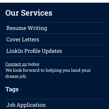
Our Services
Resume Writing
Cover Letters
LinkIn Profile Updates
Contact us
today.
We look forward to helping you land your
dream job.
Tags
Job Application