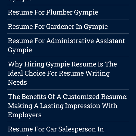
Resume For Plumber Gympie
Resume For Gardener In Gympie
Resume For Administrative Assistant
Gympie
Why Hiring Gympie Resume Is The
Ideal Choice For Resume Writing
Needs
The Benefits Of A Customized Resume:
Making A Lasting Impression With
Employers
Resume For Car Salesperson In