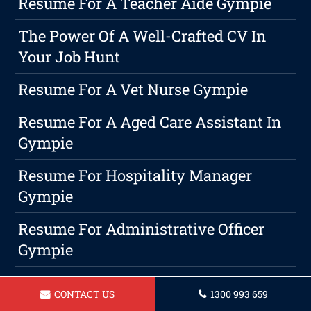
Resume For A Teacher Aide Gympie
The Power Of A Well-Crafted CV In
Your Job Hunt
Resume For A Vet Nurse Gympie
Resume For A Aged Care Assistant In
Gympie
Resume For Hospitality Manager
Gympie
Resume For Administrative Officer
Gympie
Resume For A Babysitter In Gympie
CONTACT US
1300 993 659