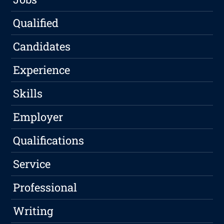
Qualified
Candidates
Experience
Skills
Employer
Qualifications
Service
Professional
Writing