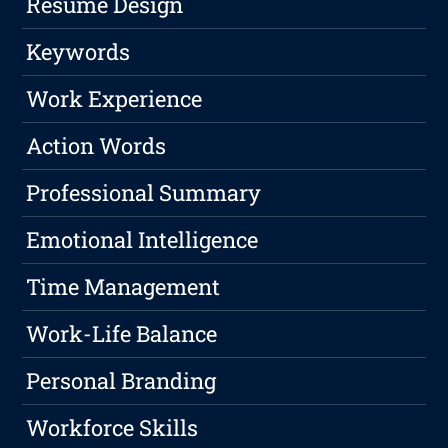
Resume Design
Keywords
Work Experience
Action Words
Professional Summary
Emotional Intelligence
Time Management
Work-Life Balance
Personal Branding
Workforce Skills