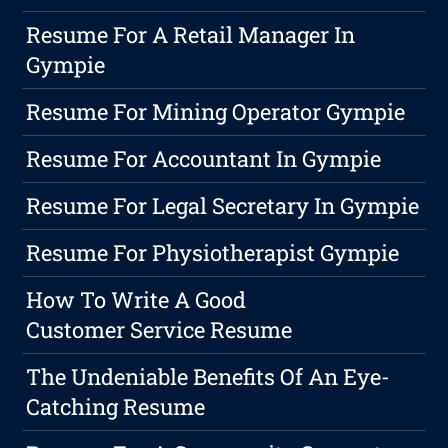
Resume For A Retail Manager In
Gympie
Resume For Mining Operator Gympie
Resume For Accountant In Gympie
Resume For Legal Secretary In Gympie
Resume For Physiotherapist Gympie
How To Write A Good
Customer Service Resume
The Undeniable Benefits Of An Eye-
Catching Resume