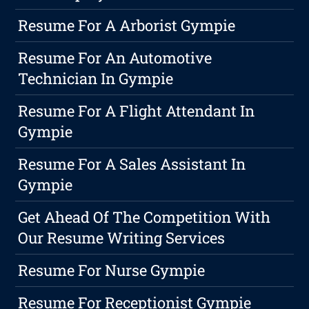
Resume For A Arborist Gympie
Resume For An Automotive
Technician In Gympie
Resume For A Flight Attendant In
Gympie
Resume For A Sales Assistant In
Gympie
Get Ahead Of The Competition With
Our Resume Writing Services
Resume For Nurse Gympie
Resume For Receptionist Gympie