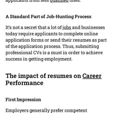
applicants from less
qualified
ones.
A Standard Part of Job-Hunting Process
It’s not a secret that a lot of
jobs
and businesses
today require applicants to complete online
application forms or send their resumes as part
of the application process. Thus, submitting
professional CVs is a must in order to achieve
success in getting employment.
The impact of resumes on
Career
Performance
First Impression
Employers generally prefer competent