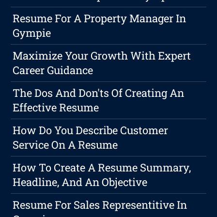
Resume For A Property Manager In
Gympie
Maximize Your Growth With Expert
Career Guidance
The Dos And Don'ts Of Creating An
Effective Resume
How Do You Describe Customer
Service On A Resume
How To Create A Resume Summary,
Headline, And An Objective
Resume For Sales Representitive In