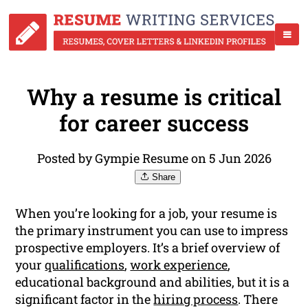
Why a resume is critical
for career success
Posted by Gympie Resume on 5 Jun 2026
Share
When you’re looking for a job, your resume is
the primary instrument you can use to impress
prospective employers. It’s a brief overview of
your
qualifications
,
work experience
,
educational background and abilities, but it is a
significant factor in the
hiring process
. There