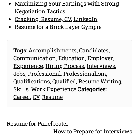
Maximizing Your Earnings with Strong
Negotiation Tactics
Cracking: Resume, CV, LinkedIn
Resume for a Brick Layer Gympie
Tags:
Accomplishments
,
Candidates
,
Communication
,
Education
,
Employer
,
Experience
,
Hiring Process
,
Interviews
,
Jobs
,
Professional
,
Professionalism
,
Qualifications
,
Qualified
,
Resume Writing
,
Skills
,
Work Experience
Categories:
Career
,
CV
,
Resume
Resume for Panelbeater
How to Prepare for Interviews