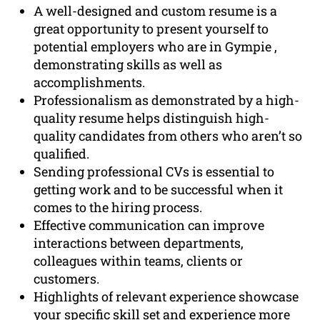
A well-designed and custom resume is a
great opportunity to present yourself to
potential employers who are in Gympie ,
demonstrating skills as well as
accomplishments.
Professionalism as demonstrated by a high-
quality resume helps distinguish high-
quality candidates from others who aren’t so
qualified.
Sending professional CVs is essential to
getting work and to be successful when it
comes to the hiring process.
Effective communication can improve
interactions between departments,
colleagues within teams, clients or
customers.
Highlights of relevant experience showcase
your specific skill set and experience more