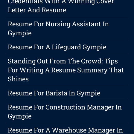
Credentials With A Winning Cover
Letter And Resume
Resume For Nursing Assistant In
Gympie
Resume For A Lifeguard Gympie
Standing Out From The Crowd: Tips
For Writing A Resume Summary That
Shines
Resume For Barista In Gympie
Resume For Construction Manager In
Gympie
Resume For A Warehouse Manager In