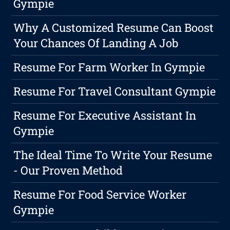
Gympie
Why A Customized Resume Can Boost
Your Chances Of Landing A Job
Resume For Farm Worker In Gympie
Resume For Travel Consultant Gympie
Resume For Executive Assistant In
Gympie
The Ideal Time To Write Your Resume
- Our Proven Method
Resume For Food Service Worker
Gympie