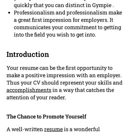
quickly that you can distinct in Gympie .
Professionalism and professionalism make
a great first impression for employers. It
communicates your commitment to getting
into the field you wish to get into.
Introduction
Your resume can be the first opportunity to
make a positive impression with an employer.
Thus your CV should represent your skills and
accomplishments
in a way that catches the
attention of your reader.
The Chance to Promote Yourself
A well-written
resume
is a wonderful