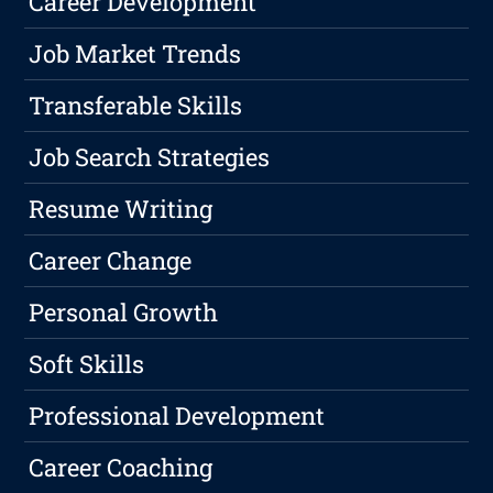
Career Development
Job Market Trends
Transferable Skills
Job Search Strategies
Resume Writing
Career Change
Personal Growth
Soft Skills
Professional Development
Career Coaching