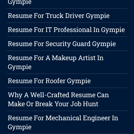
Gympie
Resume For Truck Driver Gympie
Resume For IT Professional In Gympie
Resume For Security Guard Gympie
Resume For A Makeup Artist In
Gympie
Resume For Roofer Gympie
Why A Well-Crafted Resume Can
Make Or Break Your Job Hunt
Resume For Mechanical Engineer In
Gympie