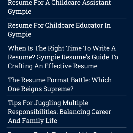
Resume For A Childcare Assistant
Gympie
Resume For Childcare Educator In
Gympie
When Is The Right Time To Write A
Resume? Gympie Resume's Guide To
Crafting An Effective Resume
The Resume Format Battle: Which
One Reigns Supreme?
Tips For Juggling Multiple
Responsibilities: Balancing Career
And Family Life