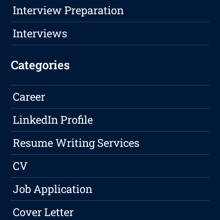
Interview Preparation
Interviews
Categories
Career
LinkedIn Profile
Resume Writing Services
CV
Job Application
Cover Letter