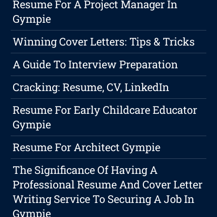
Resume For A Project Manager In
Gympie
Winning Cover Letters: Tips & Tricks
A Guide To Interview Preparation
Cracking: Resume, CV, LinkedIn
Resume For Early Childcare Educator
Gympie
Resume For Architect Gympie
The Significance Of Having A
Professional Resume And Cover Letter
Writing Service To Securing A Job In
Gympie