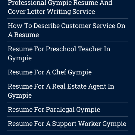
Professional Gympie Resume And
Cover Letter Writing Service
How To Describe Customer Service On
A Resume
Resume For Preschool Teacher In
Gympie
Resume For A Chef Gympie
Resume For A Real Estate Agent In
Gympie
Resume For Paralegal Gympie
Resume For A Support Worker Gympie