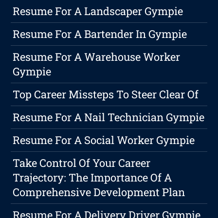
Resume For A Landscaper Gympie
Resume For A Bartender In Gympie
Resume For A Warehouse Worker
Gympie
Top Career Missteps To Steer Clear Of
Resume For A Nail Technician Gympie
Resume For A Social Worker Gympie
Take Control Of Your Career
Trajectory: The Importance Of A
Comprehensive Development Plan
Resume For A Delivery Driver Gympie