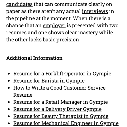
candidates
that can communicate clearly on
paper as there aren’t any actual
interviews
in
the pipeline at the moment. When there is a
chance that an
employer
is presented with two
resumes and one shows clear mastery while
the other lacks basic precision
Additional Information
Resume for a Forklift Operator in Gympie
Resume for Barista in Gympie
How to Write a Good Customer Service
Resume
Resume for a Retail Manager in Gympie
Resume for a Delivery Driver Gympie
Resume for Beauty Therapist in Gympie
Resume for Mechanical Engineer in Gympie