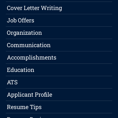
Cover Letter Writing
Job Offers
Organization
Communication
Accomplishments
Education
ATS
Applicant Profile
Resume Tips