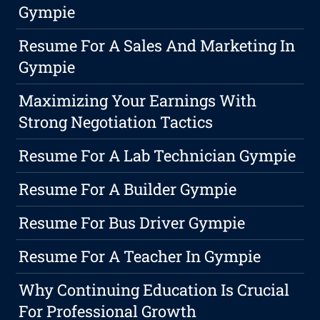
Gympie
Resume For A Sales And Marketing In
Gympie
Maximizing Your Earnings With
Strong Negotiation Tactics
Resume For A Lab Technician Gympie
Resume For A Builder Gympie
Resume For Bus Driver Gympie
Resume For A Teacher In Gympie
Why Continuing Education Is Crucial
For Professional Growth