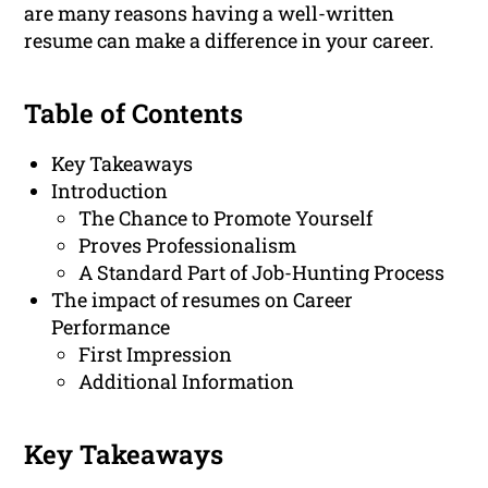
are many reasons having a well-written
resume can make a difference in your career.
Table of Contents
Key Takeaways
Introduction
The Chance to Promote Yourself
Proves Professionalism
A Standard Part of Job-Hunting Process
The impact of resumes on Career
Performance
First Impression
Additional Information
Key Takeaways