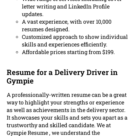
letter writing and LinkedIn Profile
updates.
A vast experience, with over 10,000
resumes designed.
Customized approach to show individual
skills and experiences efficiently.
Affordable prices starting from $199.
Resume for a Delivery Driver in
Gympie
A professionally-written resume can be a great
way to highlight your strengths or experience
as well as achievements in the delivery sector.
It showcases your skills and sets you apart as a
trustworthy and skilled candidate. We at
Gympie Resume , we understand the