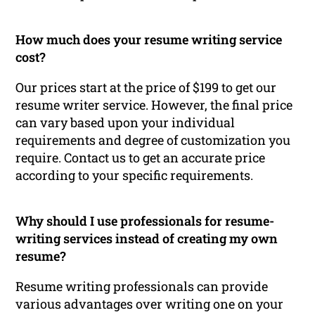
How much does your resume writing service
cost?
Our prices start at the price of $199 to get our
resume writer service. However, the final price
can vary based upon your individual
requirements and degree of customization you
require. Contact us to get an accurate price
according to your specific requirements.
Why should I use professionals for resume-
writing services instead of creating my own
resume?
Resume writing professionals can provide
various advantages over writing one on your