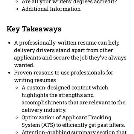
Are all your writers’ degrees accredit?
Additional Information
Key Takeaways
A professionally-written resume can help
delivery drivers stand apart from other
applicants and secure the job they’ve always
wanted.
Proven reasons to use professionals for
writing resumes
A custom-designed content which
highlights the strengths and
accomplishments that are relevant to the
delivery industry.
Optimization of Applicant Tracking
System (ATS) to efficiently get past filters.
Attention-grabbing summary section that