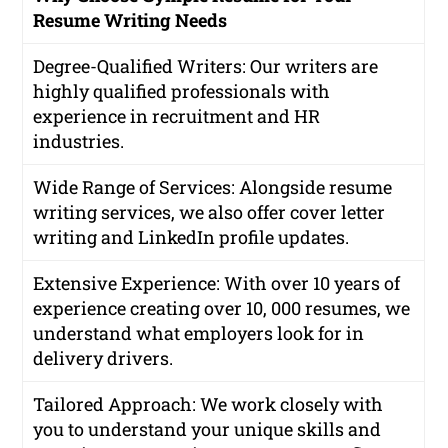
Resume Writing Needs
Degree-Qualified Writers
: Our writers are
highly qualified professionals with
experience in recruitment and HR
industries.
Wide Range of Services
: Alongside resume
writing services, we also offer cover letter
writing and LinkedIn profile updates.
Extensive Experience
: With over 10 years of
experience creating over 10, 000 resumes, we
understand what employers look for in
delivery drivers.
Tailored Approach
: We work closely with
you to understand your unique skills and