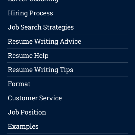
Hiring Process
Job Search Strategies
Resume Writing Advice
Resume Help
Resume Writing Tips
Format
Customer Service
Job Position
Examples