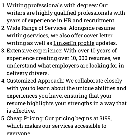
Writing professionals with degrees: Our
writers are highly
qualified
professionals with
years of experience in HR and recruitment.
Wide Range of Services: Alongside resume
writing
services, we also offer
cover letter
writing as well as
LinkedIn profile
updates.
Extensive experience: With over 10 years of
experience creating over 10, 000 resumes, we
understand what employers are looking for in
delivery drivers.
Customized Approach: We collaborate closely
with you to learn about the unique abilities and
experiences you have, ensuring that your
resume highlights your strengths in a way that
is effective.
Cheap Pricing: Our pricing begins at $199,
which makes our services accessible to
everyone.