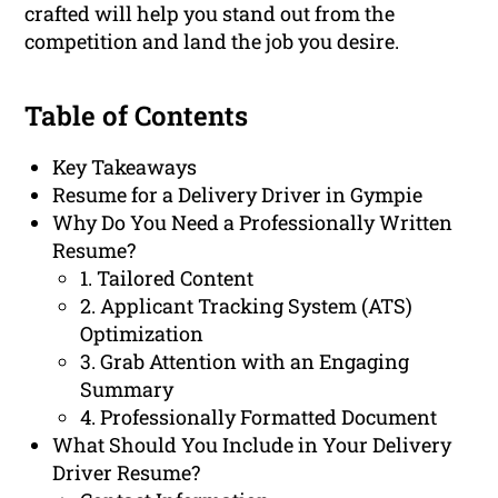
crafted will help you stand out from the
competition and land the job you desire.
Table of Contents
Key Takeaways
Resume for a Delivery Driver in Gympie
Why Do You Need a Professionally Written
Resume?
1. Tailored Content
2. Applicant Tracking System (ATS)
Optimization
3. Grab Attention with an Engaging
Summary
4. Professionally Formatted Document
What Should You Include in Your Delivery
Driver Resume?