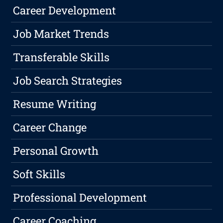
Career Development
Job Market Trends
Transferable Skills
Job Search Strategies
Resume Writing
Career Change
Personal Growth
Soft Skills
Professional Development
Career Coaching