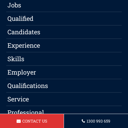
Jobs
Qualified
Candidates
Experience
Skills
Employer
Qualifications
Service
Professional
CONTACT US
1300 993 659
Writing