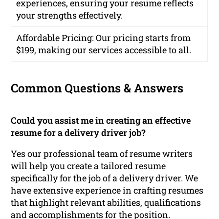
experiences, ensuring your resume reflects
your strengths effectively.
Affordable Pricing
: Our pricing starts from
$199, making our services accessible to all.
Common Questions & Answers
Could you assist me in creating an effective
resume for a delivery driver job?
Yes our professional team of resume writers
will help you create a tailored resume
specifically for the job of a delivery driver. We
have extensive experience in crafting resumes
that highlight relevant abilities, qualifications
and accomplishments for the position.