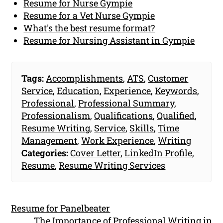
Resume for Nurse Gympie
Resume for a Vet Nurse Gympie
What's the best resume format?
Resume for Nursing Assistant in Gympie
Tags:
Accomplishments
,
ATS
,
Customer
Service
,
Education
,
Experience
,
Keywords
,
Professional
,
Professional Summary
,
Professionalism
,
Qualifications
,
Qualified
,
Resume Writing
,
Service
,
Skills
,
Time
Management
,
Work Experience
,
Writing
Categories:
Cover Letter
,
LinkedIn Profile
,
Resume
,
Resume Writing Services
Resume for Panelbeater
The Importance of Professional Writing in