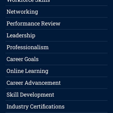
Networking
Performance Review
Leadership
Professionalism
Career Goals
Online Learning
Career Advancement
Skill Development
Industry Certifications