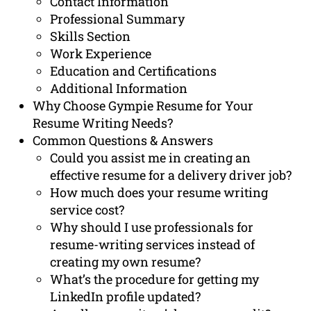
Contact Information
Professional Summary
Skills Section
Work Experience
Education and Certifications
Additional Information
Why Choose Gympie Resume for Your
Resume Writing Needs?
Common Questions & Answers
Could you assist me in creating an
effective resume for a delivery driver job?
How much does your resume writing
service cost?
Why should I use professionals for
resume-writing services instead of
creating my own resume?
What’s the procedure for getting my
LinkedIn profile updated?