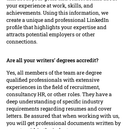
your experience at work, skills, and
achievements. Using this information, we
create a unique and professional LinkedIn
profile that highlights your expertise and
attracts potential employers or other
connections.
Are all your writers’ degrees accredit?
Yes, all members of the team are degree
qualified professionals with extensive
experiences in the field of recruitment,
consultancy HR, or other roles. They have a
deep understanding of specific industry
requirements regarding resumes and cover
letters. Be assured that when working with us,
you will get professional documents written by