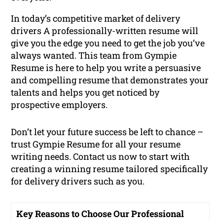
In today’s competitive market of delivery
drivers A professionally-written resume will
give you the edge you need to get the job you’ve
always wanted. This team from Gympie
Resume is here to help you write a persuasive
and compelling resume that demonstrates your
talents and helps you get noticed by
prospective employers.
Don’t let your future success be left to chance –
trust Gympie Resume for all your resume
writing needs. Contact us now to start with
creating a winning resume tailored specifically
for delivery drivers such as you.
Key Reasons to Choose Our Professional