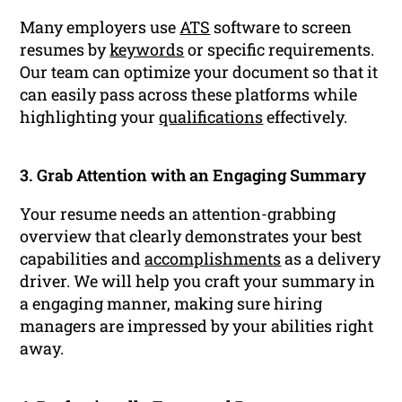
Many employers use
ATS
software to screen
resumes by
keywords
or specific requirements.
Our team can optimize your document so that it
can easily pass across these platforms while
highlighting your
qualifications
effectively.
3. Grab Attention with an Engaging Summary
Your resume needs an attention-grabbing
overview that clearly demonstrates your best
capabilities and
accomplishments
as a delivery
driver. We will help you craft your summary in
a engaging manner, making sure hiring
managers are impressed by your abilities right
away.