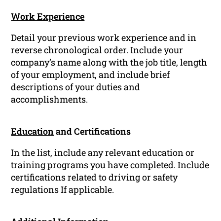
Work Experience
Detail your previous work experience and in
reverse chronological order. Include your
company’s name along with the job title, length
of your employment, and include brief
descriptions of your duties and
accomplishments.
Education
and Certifications
In the list, include any relevant education or
training programs you have completed. Include
certifications related to driving or safety
regulations If applicable.