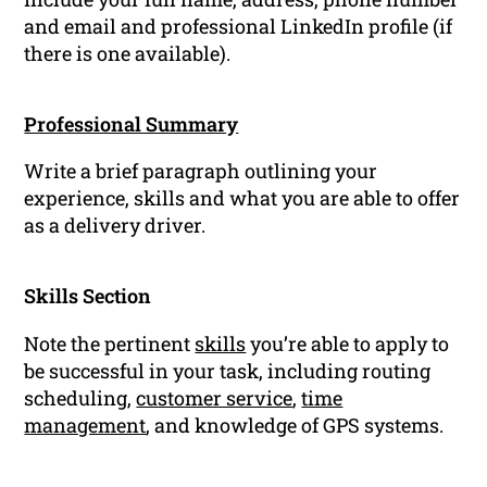
and email and professional LinkedIn profile (if
there is one available).
Professional Summary
Write a brief paragraph outlining your
experience, skills and what you are able to offer
as a delivery driver.
Skills Section
Note the pertinent
skills
you’re able to apply to
be successful in your task, including routing
scheduling,
customer service
,
time
management
, and knowledge of GPS systems.