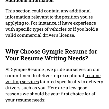
Additional Information
This section could contain any additional
information relevant to the position you’re
applying to. For instance, if have
experience
with specific types of vehicles or if you hold a
valid commercial driver’s license.
Why Choose Gympie Resume for
Your Resume Writing Needs?
At Gympie Resume , we pride ourselves on our
commitment to delivering exceptional
resume
writing services
tailored specifically to delivery
drivers such as you. Here are a few good
reasons we should be your first choice for all
your resume needs: