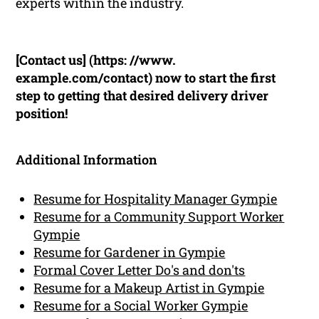
experts within the industry.
[Contact us] (https: //www.
example.com/contact) now to start the first
step to getting that desired delivery driver
position!
Additional Information
Resume for Hospitality Manager Gympie
Resume for a Community Support Worker
Gympie
Resume for Gardener in Gympie
Formal Cover Letter Do's and don'ts
Resume for a Makeup Artist in Gympie
Resume for a Social Worker Gympie