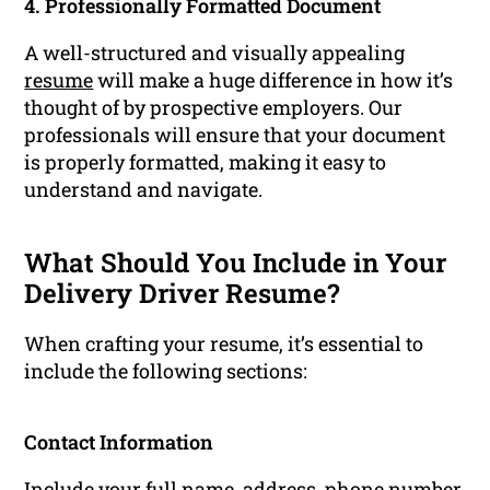
4. Professionally Formatted Document
A well-structured and visually appealing
resume
will make a huge difference in how it’s
thought of by prospective employers. Our
professionals will ensure that your document
is properly formatted, making it easy to
understand and navigate.
What Should You Include in Your
Delivery Driver Resume?
When crafting your resume, it’s essential to
include the following sections:
Contact Information
Include your full name, address, phone number