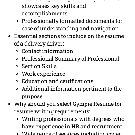
showcases key skills and
accomplishments.
Professionally formatted documents for
ease of understanding and navigation.
Essential sections to include on the resume
of a delivery driver:
Contact information
Professional Summary of Professional
Section Skills
Work experience
Education and certifications
Additional information pertinent to the
purpose
Why should you select Gympie Resume for
resume writing requirements:
Writing professionals with degrees who
have experience in HR and recruitment.
Wide range of services including cover