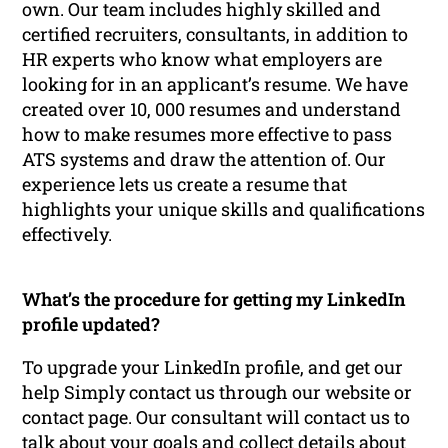
own. Our team includes highly skilled and
certified recruiters, consultants, in addition to
HR experts who know what employers are
looking for in an applicant’s resume. We have
created over 10, 000 resumes and understand
how to make resumes more effective to pass
ATS systems and draw the attention of. Our
experience lets us create a resume that
highlights your unique skills and qualifications
effectively.
What’s the procedure for getting my LinkedIn
profile updated?
To upgrade your LinkedIn profile, and get our
help Simply contact us through our website or
contact page. Our consultant will contact us to
talk about your goals and collect details about