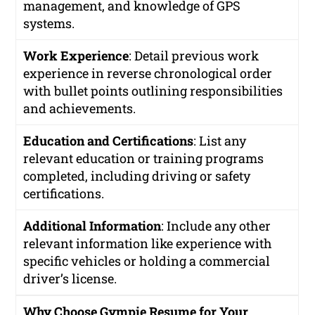
management, and knowledge of GPS
systems.
Work Experience
: Detail previous work
experience in reverse chronological order
with bullet points outlining responsibilities
and achievements.
Education and Certifications
: List any
relevant education or training programs
completed, including driving or safety
certifications.
Additional Information
: Include any other
relevant information like experience with
specific vehicles or holding a commercial
driver’s license.
Why Choose Gympie Resume for Your