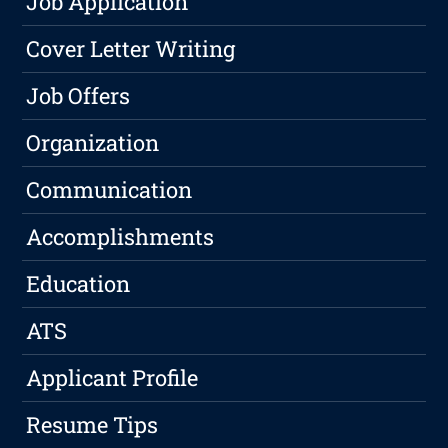
Job Application
Cover Letter Writing
Job Offers
Organization
Communication
Accomplishments
Education
ATS
Applicant Profile
Resume Tips