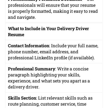
professionals will ensure that your resume
is properly formatted, making it easy to read
and navigate.
What to Include in Your Delivery Driver
Resume
Contact Information
: Include your full name,
phone number, email address, and
professional LinkedIn profile (if available).
Professional Summary
: Write a concise
paragraph highlighting your skills,
experience, and what sets you apart as a
delivery driver.
Skills Section
: List relevant skills such as
route planning, customer service, time