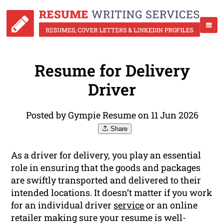
Resume for Delivery
Driver
Posted by Gympie Resume on 11 Jun 2026
Share
As a driver for delivery, you play an essential
role in ensuring that the goods and packages
are swiftly transported and delivered to their
intended locations. It doesn’t matter if you work
for an individual driver
service
or an online
retailer making sure your resume is well-