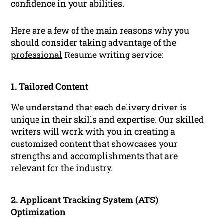
confidence in your abilities.
Here are a few of the main reasons why you
should consider taking advantage of the
professional
Resume writing service:
1. Tailored Content
We understand that each delivery driver is
unique in their skills and expertise. Our skilled
writers will work with you in creating a
customized content that showcases your
strengths and accomplishments that are
relevant for the industry.
2. Applicant Tracking System (ATS)
Optimization