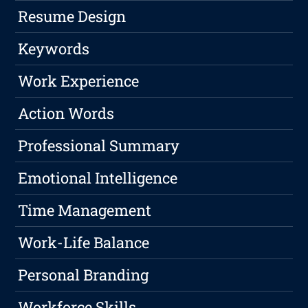
Resume Design
Keywords
Work Experience
Action Words
Professional Summary
Emotional Intelligence
Time Management
Work-Life Balance
Personal Branding
Workforce Skills