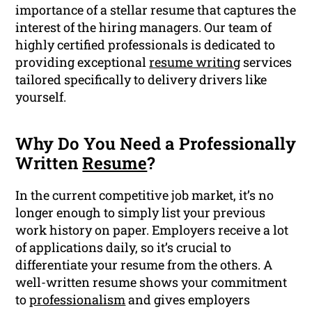
importance of a stellar resume that captures the
interest of the hiring managers. Our team of
highly certified professionals is dedicated to
providing exceptional
resume writing
services
tailored specifically to delivery drivers like
yourself.
Why Do You Need a Professionally
Written
Resume
?
In the current competitive job market, it’s no
longer enough to simply list your previous
work history on paper. Employers receive a lot
of applications daily, so it’s crucial to
differentiate your resume from the others. A
well-written resume shows your commitment
to
professionalism
and gives employers