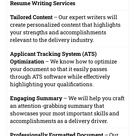
Resume Writing Services
Tailored Content
– Our expert writers will
create personalized content that highlights
your strengths and accomplishments
relevant to the delivery industry.
Applicant Tracking System (ATS)
Optimization
– We know how to optimize
your document so that it easily passes
through ATS software while effectively
highlighting your qualifications.
Engaging Summary
– We will help you craft
an attention-grabbing summary that
showcases your most important skills and
accomplishments as a delivery driver.
Professionally Formatted Document
– Our