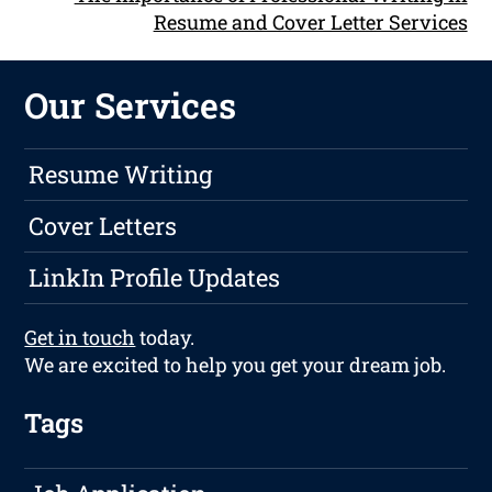
Resume and Cover Letter Services
Our Services
Resume Writing
Cover Letters
LinkIn Profile Updates
Get in touch
today.
We are excited to help you get your dream job.
Tags