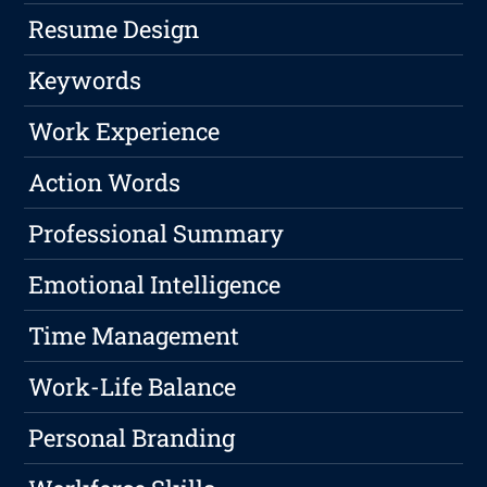
Resume Design
Keywords
Work Experience
Action Words
Professional Summary
Emotional Intelligence
Time Management
Work-Life Balance
Personal Branding