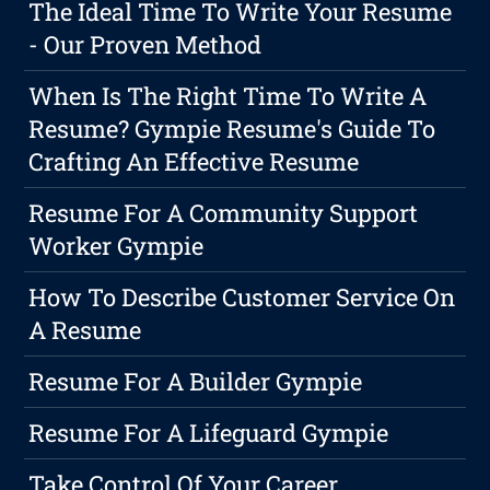
The Ideal Time To Write Your Resume
- Our Proven Method
When Is The Right Time To Write A
Resume? Gympie Resume's Guide To
Crafting An Effective Resume
Resume For A Community Support
Worker Gympie
How To Describe Customer Service On
A Resume
Resume For A Builder Gympie
Resume For A Lifeguard Gympie
Take Control Of Your Career