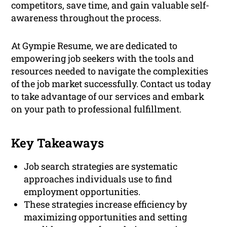
competitors, save time, and gain valuable self-
awareness throughout the process.
At Gympie Resume, we are dedicated to
empowering job seekers with the tools and
resources needed to navigate the complexities
of the job market successfully. Contact us today
to take advantage of our services and embark
on your path to professional fulfillment.
Key Takeaways
Job search strategies are systematic
approaches individuals use to find
employment opportunities.
These strategies increase efficiency by
maximizing opportunities and setting