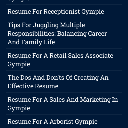
Resume For Receptionist Gympie
Tips For Juggling Multiple
Responsibilities: Balancing Career
And Family Life
Resume For A Retail Sales Associate
Gympie
The Dos And Don'ts Of Creating An
Effective Resume
Resume For A Sales And Marketing In
Gympie
Resume For A Arborist Gympie